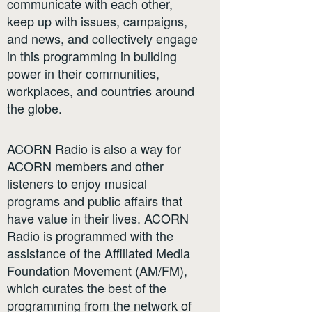
communicate with each other,
keep up with issues, campaigns,
and news, and collectively engage
in this programming in building
power in their communities,
workplaces, and countries around
the globe.
ACORN Radio is also a way for
ACORN members and other
listeners to enjoy musical
programs and public affairs that
have value in their lives. ACORN
Radio is programmed with the
assistance of the Affiliated Media
Foundation Movement (AM/FM),
which curates the best of the
programming from the network of