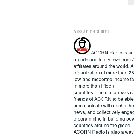
ABOUT THIS SITE
ACORN Radio is an in
reports and interviews fro
affiliates around the world
organization of more than 2
low-and-moderate income fa
in more than fifteen
countries. The station was c
friends of ACORN to be able
communicate with each other
news, and collectively engag
programming in building pow
countries around the globe.
ACORN Radio is also a way 