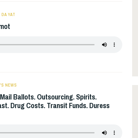
 DA YAT
rmot
'S NEWS
Mail Ballots. Outsourcing. Spirits.
ast. Drug Costs. Transit Funds. Duress