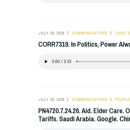
JULY 29, 2026
COMMUNICATIONS
CHIEF 
CORR7319. In Politics, Power Alw
JULY 29, 2026
COMMUNICATIONS
PEOPLE
PN4720.7.24.26. Aid. Elder Care. O
Tariffs. Saudi Arabia. Google. Ch