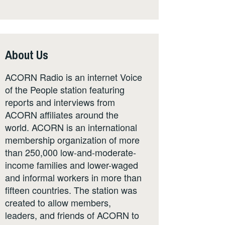
About Us
ACORN Radio is an internet Voice
of the People station featuring
reports and interviews from
ACORN affiliates around the
world. ACORN is an international
membership organization of more
than 250,000 low-and-moderate-
income families and lower-waged
and informal workers in more than
fifteen countries. The station was
created to allow members,
leaders, and friends of ACORN to