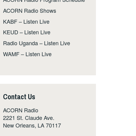
ACORN Radio Shows
KABF – Listen Live
KEUD – Listen Live
Radio Uganda – Listen Live
WAMF – Listen Live
Contact Us
ACORN Radio
2221 St. Claude Ave.
New Orleans, LA 70117