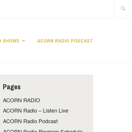
Search
for:
O SHOWS
ACORN RADIO PODCAST
Pages
ACORN RADIO
ACORN Radio – Listen Live
ACORN Radio Podcast
ACORN Radio Program Schedule