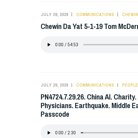
JULY 29, 2026
COMMUNICATIONS
CHEWIN
Chewin Da Yat 5-1-19 Tom McDe
JULY 29, 2026
COMMUNICATIONS
PEOPLE
PN4724.7.29.26. China AI. Charity. 
Physicians. Earthquake. Middle E
Passcode