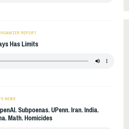
ORGANIZER REPORT
ays Has Limits
'S NEWS
penAI. Subpoenas. UPenn. Iran. India.
ina. Math. Homicides