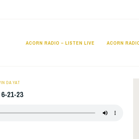
ACORN RADIO – LISTEN LIVE
ACORN RADI
IO
 People
IN DA YAT
 6-21-23