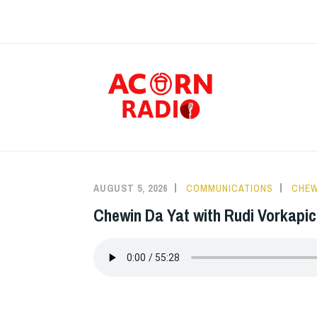
Skip
to
content
RAD
The Voice of the
AUGUST 5, 2026
COMMUNICATIONS
CHEW
Chewin Da Yat with Rudi Vorkapic