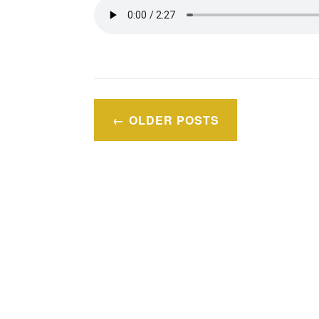
Posts
OLDER POSTS
navigation