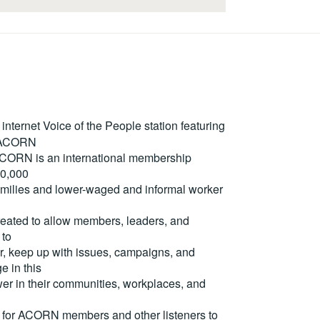
ternet Voice of the People station featuring
m ACORN
. ACORN is an international membership
50,000
milies and lower-waged and informal worker
reated to allow members, leaders, and
 to
, keep up with issues, campaigns, and
e in this
er in their communities, workplaces, and
for ACORN members and other listeners to