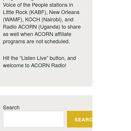
Voice of the People stations in
Little Rock (KABF), New Orleans
(WAMF), KOCH (Nairobi), and
Radio ACORN (Uganda) to share
as well when ACORN affiliate
programs are not scheduled.
Hit the “Listen Live” button, and
welcome to ACORN Radio!
Search
SEARCH