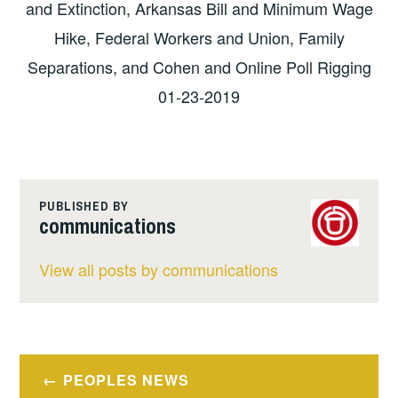
and Extinction, Arkansas Bill and Minimum Wage
Hike, Federal Workers and Union, Family
Separations, and Cohen and Online Poll Rigging
01-23-2019
PUBLISHED BY
communications
View all posts by communications
Post
PEOPLES NEWS