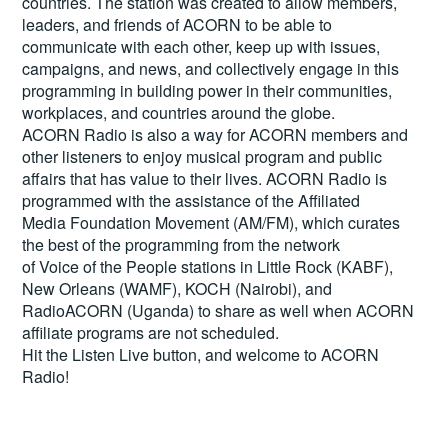
countries. The station was created to allow members,
leaders, and friends of ACORN to be able to
communicate with each other, keep up with issues,
campaigns, and news, and collectively engage in this
programming in building power in their communities,
workplaces, and countries around the globe.
ACORN Radio is also a way for ACORN members and
other listeners to enjoy musical program and public
affairs that has value to their lives. ACORN Radio is
programmed with the assistance of the Affiliated
Media Foundation Movement (AM/FM), which curates
the best of the programming from the network
of Voice of the People stations in Little Rock (KABF),
New Orleans (WAMF), KOCH (Nairobi), and
RadioACORN (Uganda) to share as well when ACORN
affiliate programs are not scheduled.
Hit the
Listen Live
button, and welcome to ACORN
Radio!