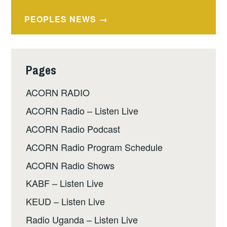
navigation
PEOPLES NEWS
Pages
ACORN RADIO
ACORN Radio – Listen Live
ACORN Radio Podcast
ACORN Radio Program Schedule
ACORN Radio Shows
KABF – Listen Live
KEUD – Listen Live
Radio Uganda – Listen Live