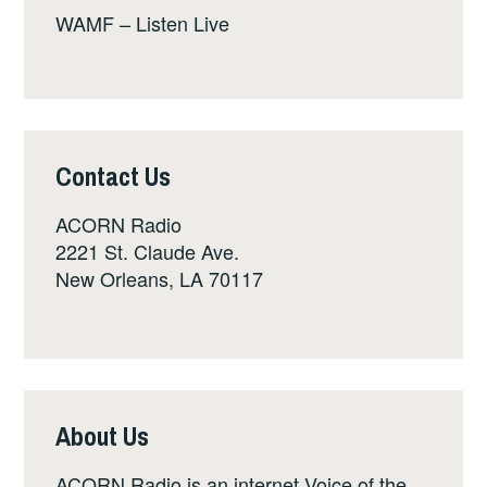
WAMF – Listen Live
Contact Us
ACORN Radio
2221 St. Claude Ave.
New Orleans, LA 70117
About Us
ACORN Radio is an internet Voice of the