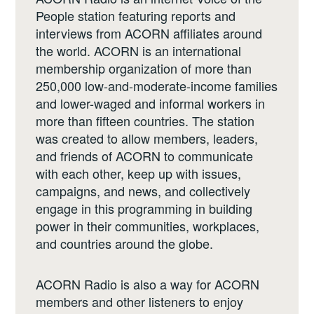
People station featuring reports and
interviews from ACORN affiliates around
the world. ACORN is an international
membership organization of more than
250,000 low-and-moderate-income families
and lower-waged and informal workers in
more than fifteen countries. The station
was created to allow members, leaders,
and friends of ACORN to communicate
with each other, keep up with issues,
campaigns, and news, and collectively
engage in this programming in building
power in their communities, workplaces,
and countries around the globe.
ACORN Radio is also a way for ACORN
members and other listeners to enjoy