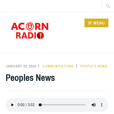
Skip
Searc
to
for:
content
MENU
RADIO
JANUARY 22, 2019
COMMUNICATIONS
PEOPLE'S NEWS
Peoples News