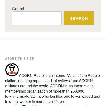
Search
SEARCH
ABOUT THIS SITE
ACORN Radio is an internet Voice of the People
station featuring reports and interviews from ACORN
affiliates around the world. ACORN is an international
membership organization of more than 250,000
low-and-moderate income families and lower-waged and
informal worker in more than fifteen