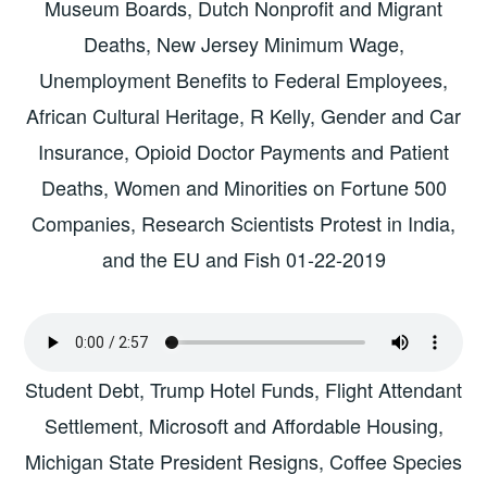
Museum Boards, Dutch Nonprofit and Migrant
Deaths, New Jersey Minimum Wage,
Unemployment Benefits to Federal Employees,
African Cultural Heritage, R Kelly, Gender and Car
Insurance, Opioid Doctor Payments and Patient
Deaths, Women and Minorities on Fortune 500
Companies, Research Scientists Protest in India,
and the EU and Fish 01-22-2019
Student Debt, Trump Hotel Funds, Flight Attendant
Settlement, Microsoft and Affordable Housing,
Michigan State President Resigns, Coffee Species