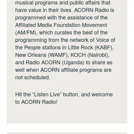
musical programs and public affairs that
have value in their lives. ACORN Radio is
programmed with the assistance of the
Affiliated Media Foundation Movement
(AM/FM), which curates the best of the
programming from the network of Voice of
the People stations in Little Rock (KABF),
New Orleans (WAMF), KOCH (Nairobi),
and Radio ACORN (Uganda) to share as
well when ACORN affiliate programs are
not scheduled.
Hit the “Listen Live” button, and welcome
to ACORN Radio!