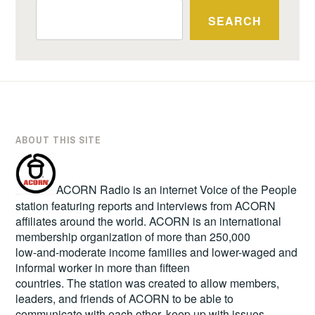
SEARCH
ABOUT THIS SITE
ACORN Radio is an internet Voice of the People
station featuring reports and interviews from ACORN
affiliates around the world. ACORN is an international
membership organization of more than 250,000
low-and-moderate income families and lower-waged and
informal worker in more than fifteen
countries. The station was created to allow members,
leaders, and friends of ACORN to be able to
communicate with each other, keep up with issues,