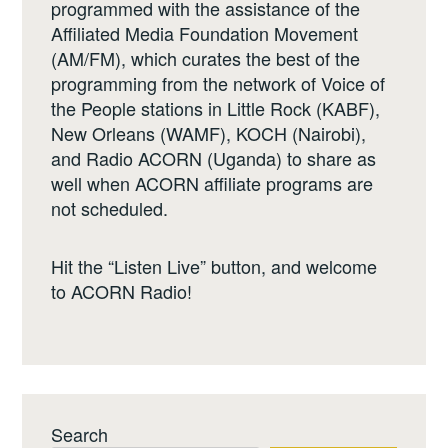
programmed with the assistance of the
Affiliated Media Foundation Movement
(AM/FM), which curates the best of the
programming from the network of Voice of
the People stations in Little Rock (KABF),
New Orleans (WAMF), KOCH (Nairobi),
and Radio ACORN (Uganda) to share as
well when ACORN affiliate programs are
not scheduled.
Hit the “Listen Live” button, and welcome
to ACORN Radio!
Search