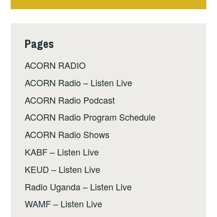
Pages
ACORN RADIO
ACORN Radio – Listen Live
ACORN Radio Podcast
ACORN Radio Program Schedule
ACORN Radio Shows
KABF – Listen Live
KEUD – Listen Live
Radio Uganda – Listen Live
WAMF – Listen Live