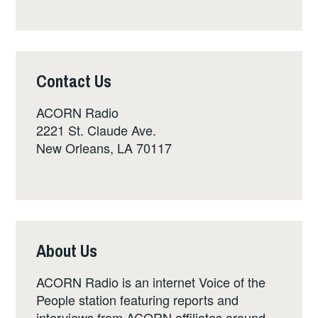
Contact Us
ACORN Radio
2221 St. Claude Ave.
New Orleans, LA 70117
About Us
ACORN Radio is an internet Voice of the
People station featuring reports and
interviews from ACORN affiliates around