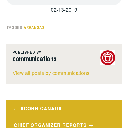
02-13-2019
TAGGED
ARKANSAS
PUBLISHED BY
communications
View all posts by communications
Post
ACORN CANADA
navigation
CHIEF ORGANIZER REPORTS