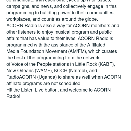
campaigns, and news, and collectively engage in this
programming in building power in their communities,
workplaces, and countries around the globe.
ACORN Radio is also a way for ACORN members and
other listeners to enjoy musical program and public
affairs that has value to their lives. ACORN Radio is
programmed with the assistance of the Affiliated
Media Foundation Movement (AM/FM), which curates
the best of the programming from the network
of Voice of the People stations in Little Rock (KABF),
New Orleans (WAMF), KOCH (Nairobi), and
RadioACORN (Uganda) to share as well when ACORN
affiliate programs are not scheduled.
Hit the
Listen Live
button, and welcome to ACORN
Radio!