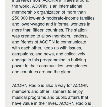
the world. ACORN is an international
membership organization of more than
250,000 low-and-moderate-income families
and lower-waged and informal workers in
more than fifteen countries. The station
was created to allow members, leaders,
and friends of ACORN to communicate
with each other, keep up with issues,
campaigns, and news, and collectively
engage in this programming in building
power in their communities, workplaces,
and countries around the globe.
ACORN Radio is also a way for ACORN
members and other listeners to enjoy
musical programs and public affairs that
have value in their lives. ACORN Radio is