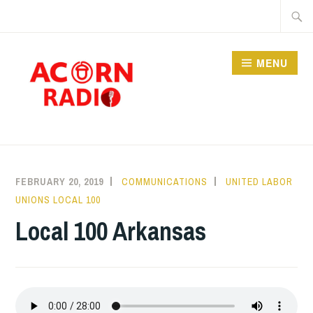
Skip
Searc
to
for:
content
MENU
RADIO
FEBRUARY 20, 2019
COMMUNICATIONS
UNITED LABOR
UNIONS LOCAL 100
Local 100 Arkansas