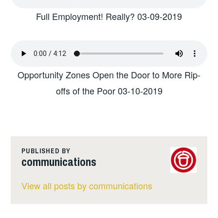
Full Employment! Really? 03-09-2019
Opportunity Zones Open the Door to More Rip-
offs of the Poor 03-10-2019
PUBLISHED BY
communications
View all posts by communications