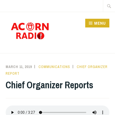
Skip
Searc
to
for:
content
MENU
RADIO
MARCH 11, 2019
COMMUNICATIONS
CHIEF ORGANIZER
REPORT
Chief Organizer Reports