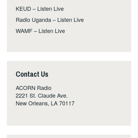
KEUD – Listen Live
Radio Uganda – Listen Live
WAMF – Listen Live
Contact Us
ACORN Radio
2221 St. Claude Ave.
New Orleans, LA 70117