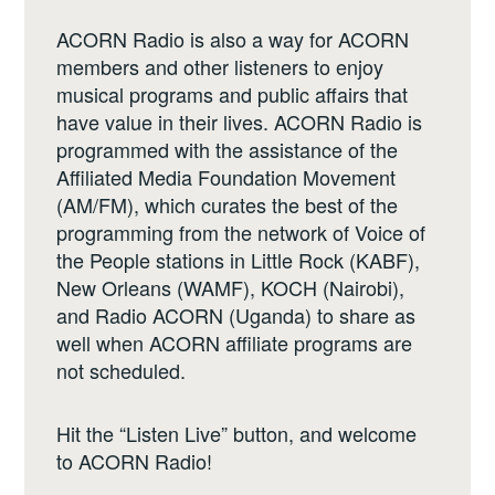
ACORN Radio is also a way for ACORN
members and other listeners to enjoy
musical programs and public affairs that
have value in their lives. ACORN Radio is
programmed with the assistance of the
Affiliated Media Foundation Movement
(AM/FM), which curates the best of the
programming from the network of Voice of
the People stations in Little Rock (KABF),
New Orleans (WAMF), KOCH (Nairobi),
and Radio ACORN (Uganda) to share as
well when ACORN affiliate programs are
not scheduled.
Hit the “Listen Live” button, and welcome
to ACORN Radio!