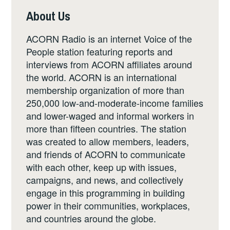
About Us
ACORN Radio is an internet Voice of the
People station featuring reports and
interviews from ACORN affiliates around
the world. ACORN is an international
membership organization of more than
250,000 low-and-moderate-income families
and lower-waged and informal workers in
more than fifteen countries. The station
was created to allow members, leaders,
and friends of ACORN to communicate
with each other, keep up with issues,
campaigns, and news, and collectively
engage in this programming in building
power in their communities, workplaces,
and countries around the globe.