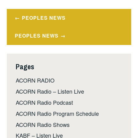
Post
PEOPLES NEWS
navigation
PEOPLES NEWS
Pages
ACORN RADIO
ACORN Radio – Listen Live
ACORN Radio Podcast
ACORN Radio Program Schedule
ACORN Radio Shows
KABF – Listen Live