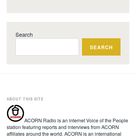
Search
SEARCH
ABOUT THIS SITE
ACORN Radio is an internet Voice of the People
station featuring reports and interviews from ACORN
affiliates around the world. ACORN is an international