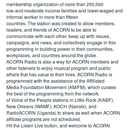
membership organization of more than 250,000
low-and-moderate income families and lower-waged and
informal worker in more than fifteen
countries. The station was created to allow members,
leaders, and friends of ACORN to be able to
communicate with each other, keep up with issues,
campaigns, and news, and collectively engage in this
programming in building power in their communities,
workplaces, and countries around the globe.
ACORN Radio is also a way for ACORN members and
other listeners to enjoy musical program and public
affairs that has value to their lives. ACORN Radio is
programmed with the assistance of the Affiliated
Media Foundation Movement (AM/FM), which curates
the best of the programming from the network
of Voice of the People stations in Little Rock (KABF),
New Orleans (WAMF), KOCH (Nairobi), and
RadioACORN (Uganda) to share as well when ACORN
affiliate programs are not scheduled.
Hit the
Listen Live
button, and welcome to ACORN