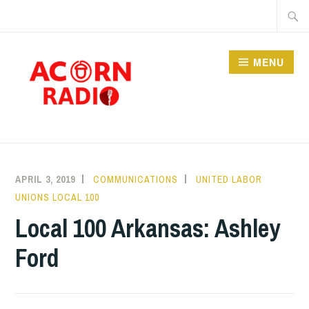
Skip
Searc
to
for:
content
MENU
RADIO
APRIL 3, 2019
COMMUNICATIONS
UNITED LABOR
UNIONS LOCAL 100
Local 100 Arkansas: Ashley
Ford