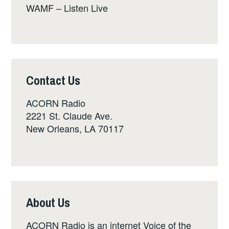
WAMF – Listen Live
Contact Us
ACORN Radio
2221 St. Claude Ave.
New Orleans, LA 70117
About Us
ACORN Radio is an internet Voice of the