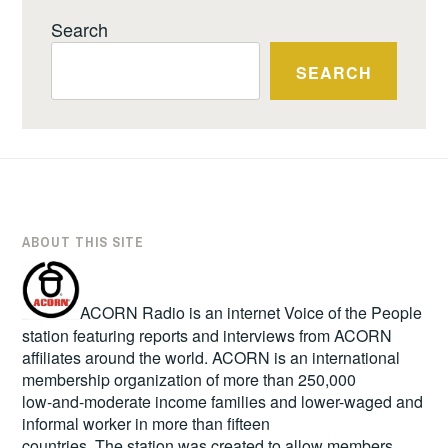
Search
SEARCH
ABOUT THIS SITE
ACORN Radio is an internet Voice of the People
station featuring reports and interviews from ACORN
affiliates around the world. ACORN is an international
membership organization of more than 250,000
low-and-moderate income families and lower-waged and
informal worker in more than fifteen
countries. The station was created to allow members,