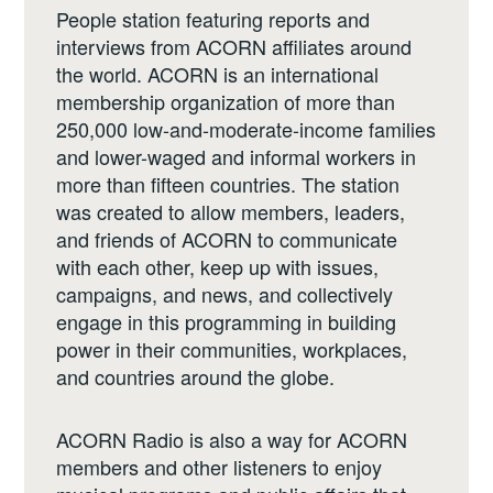
People station featuring reports and
interviews from ACORN affiliates around
the world. ACORN is an international
membership organization of more than
250,000 low-and-moderate-income families
and lower-waged and informal workers in
more than fifteen countries. The station
was created to allow members, leaders,
and friends of ACORN to communicate
with each other, keep up with issues,
campaigns, and news, and collectively
engage in this programming in building
power in their communities, workplaces,
and countries around the globe.
ACORN Radio is also a way for ACORN
members and other listeners to enjoy