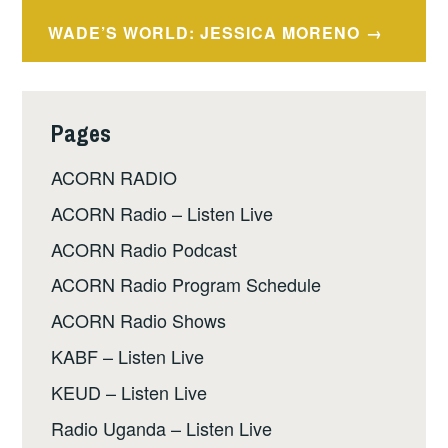
navigation
WADE’S WORLD: JESSICA MORENO
Pages
ACORN RADIO
ACORN Radio – Listen Live
ACORN Radio Podcast
ACORN Radio Program Schedule
ACORN Radio Shows
KABF – Listen Live
KEUD – Listen Live
Radio Uganda – Listen Live