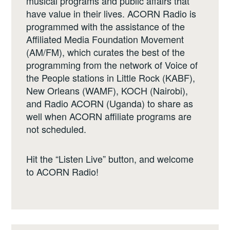
musical programs and public affairs that
have value in their lives. ACORN Radio is
programmed with the assistance of the
Affiliated Media Foundation Movement
(AM/FM), which curates the best of the
programming from the network of Voice of
the People stations in Little Rock (KABF),
New Orleans (WAMF), KOCH (Nairobi),
and Radio ACORN (Uganda) to share as
well when ACORN affiliate programs are
not scheduled.
Hit the “Listen Live” button, and welcome
to ACORN Radio!