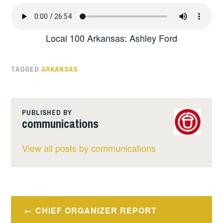
Local 100 Arkansas: Ashley Ford
TAGGED
ARKANSAS
PUBLISHED BY
communications
View all posts by communications
Post
CHIEF ORGANIZER REPORT