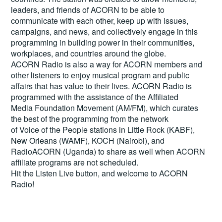
leaders, and friends of ACORN to be able to
communicate with each other, keep up with issues,
campaigns, and news, and collectively engage in this
programming in building power in their communities,
workplaces, and countries around the globe.
ACORN Radio is also a way for ACORN members and
other listeners to enjoy musical program and public
affairs that has value to their lives. ACORN Radio is
programmed with the assistance of the Affiliated
Media Foundation Movement (AM/FM), which curates
the best of the programming from the network
of Voice of the People stations in Little Rock (KABF),
New Orleans (WAMF), KOCH (Nairobi), and
RadioACORN (Uganda) to share as well when ACORN
affiliate programs are not scheduled.
Hit the
Listen Live
button, and welcome to ACORN
Radio!