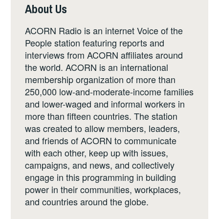
About Us
ACORN Radio is an internet Voice of the
People station featuring reports and
interviews from ACORN affiliates around
the world. ACORN is an international
membership organization of more than
250,000 low-and-moderate-income families
and lower-waged and informal workers in
more than fifteen countries. The station
was created to allow members, leaders,
and friends of ACORN to communicate
with each other, keep up with issues,
campaigns, and news, and collectively
engage in this programming in building
power in their communities, workplaces,
and countries around the globe.