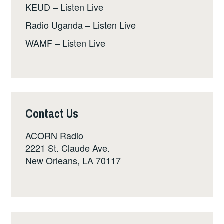
KEUD – Listen Live
Radio Uganda – Listen Live
WAMF – Listen Live
Contact Us
ACORN Radio
2221 St. Claude Ave.
New Orleans, LA 70117