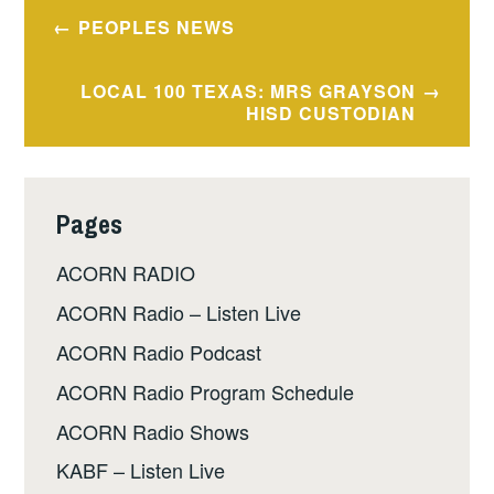
Post
PEOPLES NEWS
navigation
LOCAL 100 TEXAS: MRS GRAYSON
HISD CUSTODIAN
Pages
ACORN RADIO
ACORN Radio – Listen Live
ACORN Radio Podcast
ACORN Radio Program Schedule
ACORN Radio Shows
KABF – Listen Live