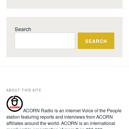
Search
SEARCH
ABOUT THIS SITE
ACORN Radio is an internet Voice of the People
station featuring reports and interviews from ACORN
affiliates around the world. ACORN is an international