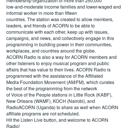
membership organization of more than 250,000
low-and-moderate income families and lower-waged and
informal worker in more than fifteen
countries. The station was created to allow members,
leaders, and friends of ACORN to be able to
communicate with each other, keep up with issues,
campaigns, and news, and collectively engage in this
programming in building power in their communities,
workplaces, and countries around the globe.
ACORN Radio is also a way for ACORN members and
other listeners to enjoy musical program and public
affairs that has value to their lives. ACORN Radio is
programmed with the assistance of the Affiliated
Media Foundation Movement (AM/FM), which curates
the best of the programming from the network
of Voice of the People stations in Little Rock (KABF),
New Orleans (WAMF), KOCH (Nairobi), and
RadioACORN (Uganda) to share as well when ACORN
affiliate programs are not scheduled.
Hit the
Listen Live
button, and welcome to ACORN
Radio!