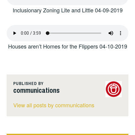
Inclusionary Zoning Lite and Little 04-09-2019
Houses aren’t Homes for the Flippers 04-10-2019
PUBLISHED BY
communications
View all posts by communications