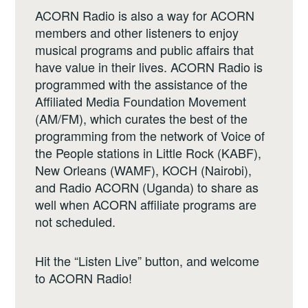
ACORN Radio is also a way for ACORN
members and other listeners to enjoy
musical programs and public affairs that
have value in their lives. ACORN Radio is
programmed with the assistance of the
Affiliated Media Foundation Movement
(AM/FM), which curates the best of the
programming from the network of Voice of
the People stations in Little Rock (KABF),
New Orleans (WAMF), KOCH (Nairobi),
and Radio ACORN (Uganda) to share as
well when ACORN affiliate programs are
not scheduled.
Hit the “Listen Live” button, and welcome
to ACORN Radio!