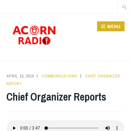
Skip
Searc
to
for:
content
MENU
RADIO
APRIL 10, 2019
COMMUNICATIONS
CHIEF ORGANIZER
REPORT
Chief Organizer Reports