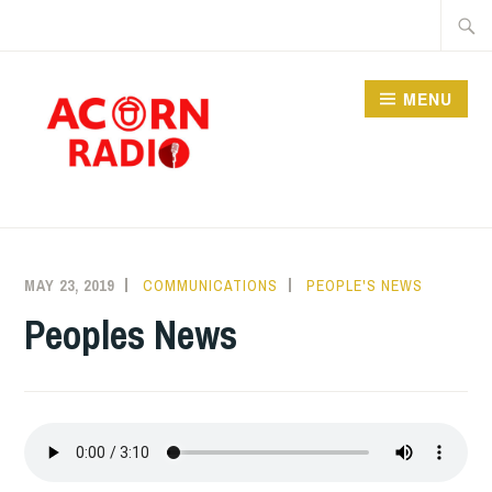
Skip
Searc
to
for:
content
MENU
RADIO
MAY 23, 2019
COMMUNICATIONS
PEOPLE'S NEWS
Peoples News