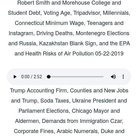
Robert Smith and Morehouse College and
Student Debt, Voting Age, Tripadvisor, Millennials,
Connecticut Minimum Wage, Teenagers and
Instagram, Driving Deaths, Montenegro Elections
and Russia, Kazakhstan Blank Sign, and the EPA
and Health Risks of Air Pollution 05-22-2019
Trump Accounting Firm, Counties and New Jobs
and Trump, Soda Taxes, Ukraine President and
Parliament Elections, Chicago Mayor and
Aldermen, Demands from Immigration Czar,
Corporate Fines, Arabic Numerals, Duke and