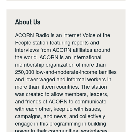
About Us
ACORN Radio is an internet Voice of the
People station featuring reports and
interviews from ACORN affiliates around
the world. ACORN is an international
membership organization of more than
250,000 low-and-moderate-income families
and lower-waged and informal workers in
more than fifteen countries. The station
was created to allow members, leaders,
and friends of ACORN to communicate
with each other, keep up with issues,
campaigns, and news, and collectively
engage in this programming in building
power in their communities, workplaces,