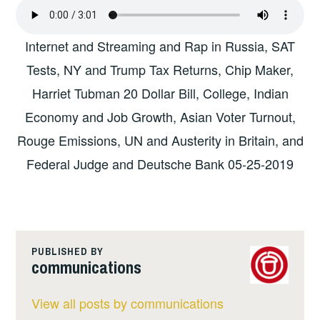
Internet and Streaming and Rap in Russia, SAT
Tests, NY and Trump Tax Returns, Chip Maker,
Harriet Tubman 20 Dollar Bill, College, Indian
Economy and Job Growth, Asian Voter Turnout,
Rouge Emissions, UN and Austerity in Britain, and
Federal Judge and Deutsche Bank 05-25-2019
PUBLISHED BY
communications
View all posts by communications