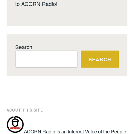
to ACORN Radio!
Search
SEARCH
ABOUT THIS SITE
ACORN Radio is an internet Voice of the People