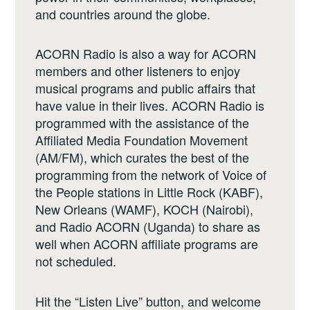
and countries around the globe.
ACORN Radio is also a way for ACORN
members and other listeners to enjoy
musical programs and public affairs that
have value in their lives. ACORN Radio is
programmed with the assistance of the
Affiliated Media Foundation Movement
(AM/FM), which curates the best of the
programming from the network of Voice of
the People stations in Little Rock (KABF),
New Orleans (WAMF), KOCH (Nairobi),
and Radio ACORN (Uganda) to share as
well when ACORN affiliate programs are
not scheduled.
Hit the “Listen Live” button, and welcome