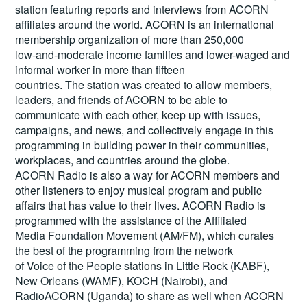
station featuring reports and interviews from ACORN
affiliates around the world. ACORN is an international
membership organization of more than 250,000
low-and-moderate income families and lower-waged and
informal worker in more than fifteen
countries. The station was created to allow members,
leaders, and friends of ACORN to be able to
communicate with each other, keep up with issues,
campaigns, and news, and collectively engage in this
programming in building power in their communities,
workplaces, and countries around the globe.
ACORN Radio is also a way for ACORN members and
other listeners to enjoy musical program and public
affairs that has value to their lives. ACORN Radio is
programmed with the assistance of the Affiliated
Media Foundation Movement (AM/FM), which curates
the best of the programming from the network
of Voice of the People stations in Little Rock (KABF),
New Orleans (WAMF), KOCH (Nairobi), and
RadioACORN (Uganda) to share as well when ACORN