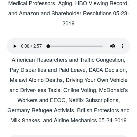
Medical Professors, Aging, HBO Viewing Record,
and Amazon and Shareholder Resolutions 05-23-
2019
American Researchers and Traffic Congestion,
Pay Disparities and Paid Leave, DACA Decision,
Malawi Albino Deaths, Driving Your Own Vehicle
and Driver-less Taxis, Online Voting, McDonald’s
Workers and EEOC, Netflix Subscriptions,
Germany Refugee Activists, British Protestors and
Milk Shakes, and Airline Mechanics 05-24-2019