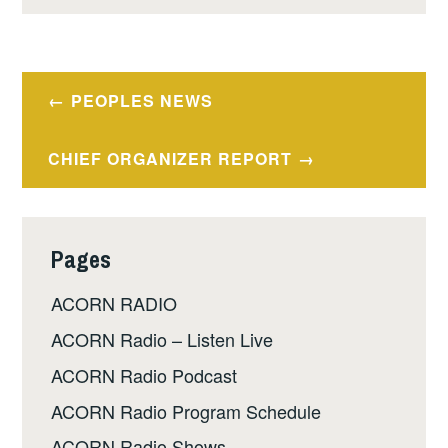
Post
PEOPLES NEWS
navigation
CHIEF ORGANIZER REPORT
Pages
ACORN RADIO
ACORN Radio – Listen Live
ACORN Radio Podcast
ACORN Radio Program Schedule
ACORN Radio Shows