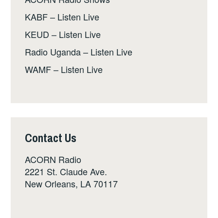
KABF – Listen Live
KEUD – Listen Live
Radio Uganda – Listen Live
WAMF – Listen Live
Contact Us
ACORN Radio
2221 St. Claude Ave.
New Orleans, LA 70117