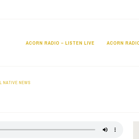
ACORN RADIO – LISTEN LIVE
ACORN RADI
IO
L NATIVE NEWS