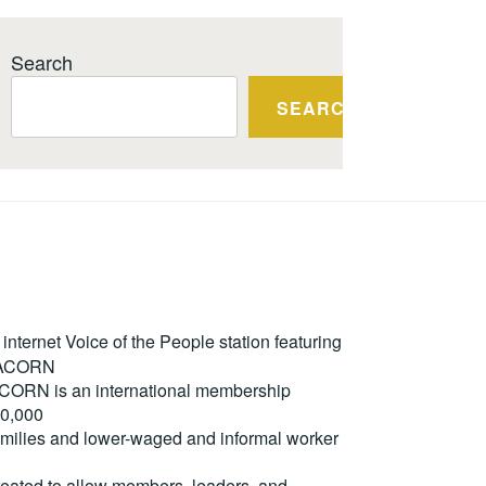
Search
SEARCH
ternet Voice of the People station featuring
m ACORN
. ACORN is an international membership
50,000
milies and lower-waged and informal worker
reated to allow members, leaders, and