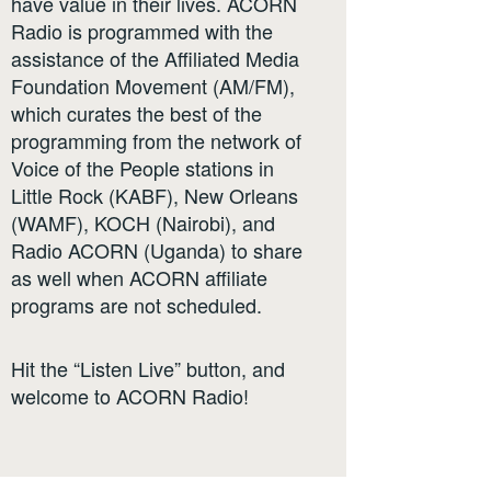
have value in their lives. ACORN
Radio is programmed with the
assistance of the Affiliated Media
Foundation Movement (AM/FM),
which curates the best of the
programming from the network of
Voice of the People stations in
Little Rock (KABF), New Orleans
(WAMF), KOCH (Nairobi), and
Radio ACORN (Uganda) to share
as well when ACORN affiliate
programs are not scheduled.
Hit the “Listen Live” button, and
welcome to ACORN Radio!