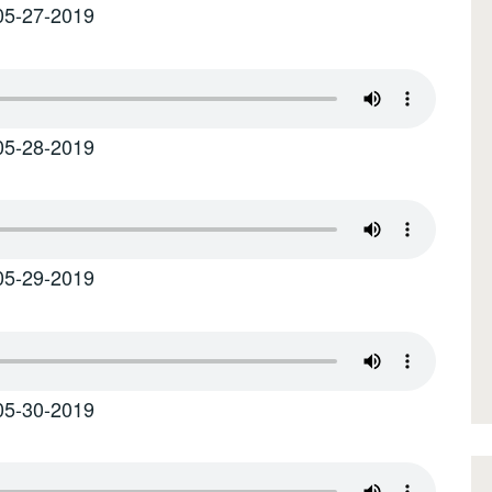
05-27-2019
05-28-2019
05-29-2019
05-30-2019