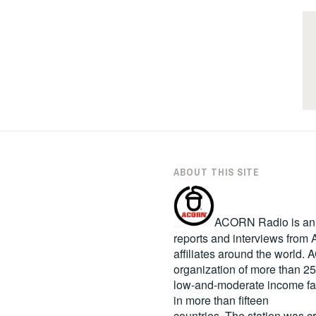
ABOUT THIS SITE
ACORN Radio is an in
reports and interviews fro
affiliates around the world
organization of more than 2
low-and-moderate income fa
in more than fifteen
countries. The station was c