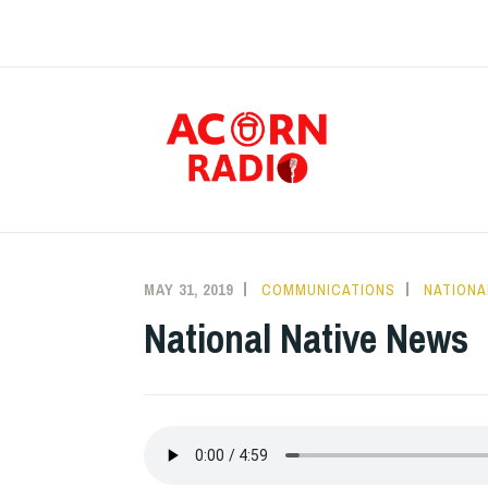
Skip
to
content
RAD
MAY 31, 2019
COMMUNICATIONS
NATIONA
National Native News