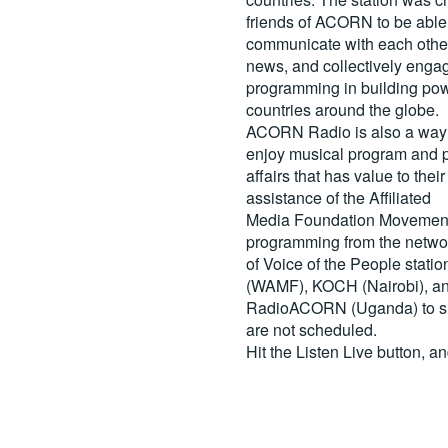
friends of ACORN to be able
communicate with each other
news, and collectively engag
programming in building pow
countries around the globe.
ACORN Radio is also a way 
enjoy musical program and p
affairs that has value to th
assistance of the Affiliated
Media Foundation Movement 
programming from the netwo
of Voice of the People stati
(WAMF), KOCH (Nairobi), a
RadioACORN (Uganda) to sh
are not scheduled.
Hit the
Listen Live
button, a