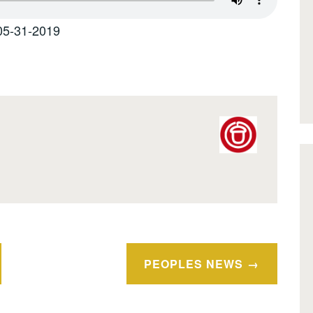
05-31-2019
PEOPLES NEWS