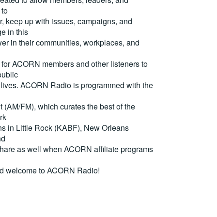
 to
, keep up with issues, campaigns, and
e in this
er in their communities, workplaces, and
for ACORN members and other listeners to
ublic
eir lives. ACORN Radio is programmed with the
(AM/FM), which curates the best of the
rk
ons in Little Rock (KABF), New Orleans
nd
are as well when ACORN affiliate programs
nd welcome to ACORN Radio!