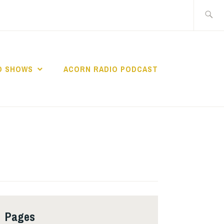
Search
for:
O SHOWS
ACORN RADIO PODCAST
Pages