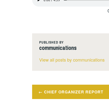
PUBLISHED BY
communications
View all posts by communications
Post
CHIEF ORGANIZER REPORT
navigation