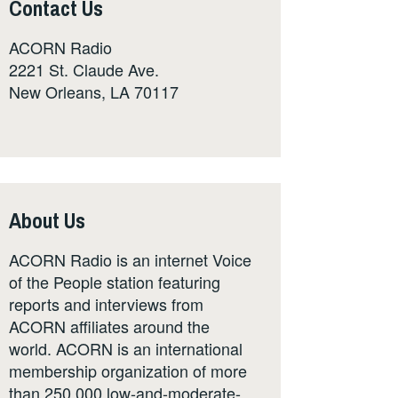
Contact Us
ACORN Radio
2221 St. Claude Ave.
New Orleans, LA 70117
About Us
ACORN Radio is an internet Voice
of the People station featuring
reports and interviews from
ACORN affiliates around the
world. ACORN is an international
membership organization of more
than 250,000 low-and-moderate-