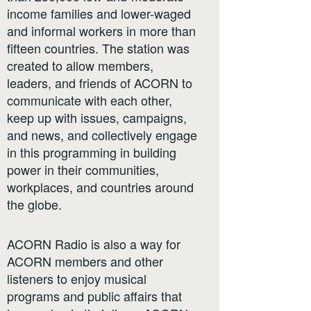
income families and lower-waged
and informal workers in more than
fifteen countries. The station was
created to allow members,
leaders, and friends of ACORN to
communicate with each other,
keep up with issues, campaigns,
and news, and collectively engage
in this programming in building
power in their communities,
workplaces, and countries around
the globe.
ACORN Radio is also a way for
ACORN members and other
listeners to enjoy musical
programs and public affairs that