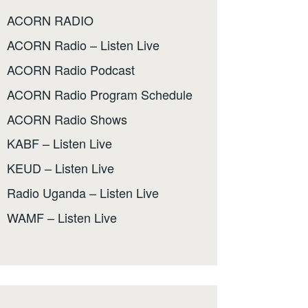
ACORN RADIO
ACORN Radio – Listen Live
ACORN Radio Podcast
ACORN Radio Program Schedule
ACORN Radio Shows
KABF – Listen Live
KEUD – Listen Live
Radio Uganda – Listen Live
WAMF – Listen Live