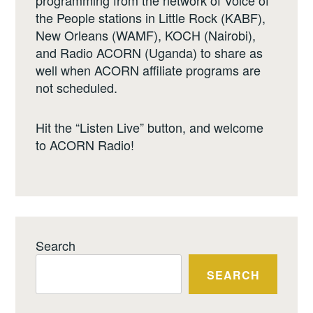
the People stations in Little Rock (KABF),
New Orleans (WAMF), KOCH (Nairobi),
and Radio ACORN (Uganda) to share as
well when ACORN affiliate programs are
not scheduled.
Hit the “Listen Live” button, and welcome
to ACORN Radio!
Search
SEARCH