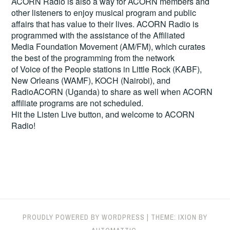
ACORN Radio is also a way for ACORN members and
other listeners to enjoy musical program and public
affairs that has value to their lives. ACORN Radio is
programmed with the assistance of the Affiliated
Media Foundation Movement (AM/FM), which curates
the best of the programming from the network
of Voice of the People stations in Little Rock (KABF),
New Orleans (WAMF), KOCH (Nairobi), and
RadioACORN (Uganda) to share as well when ACORN
affiliate programs are not scheduled.
Hit the
Listen Live
button, and welcome to ACORN
Radio!
PROUDLY POWERED BY WORDPRESS
|
THEME: IXION BY