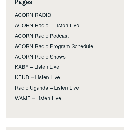
Pages
ACORN RADIO
ACORN Radio – Listen Live
ACORN Radio Podcast
ACORN Radio Program Schedule
ACORN Radio Shows
KABF – Listen Live
KEUD – Listen Live
Radio Uganda – Listen Live
WAMF – Listen Live