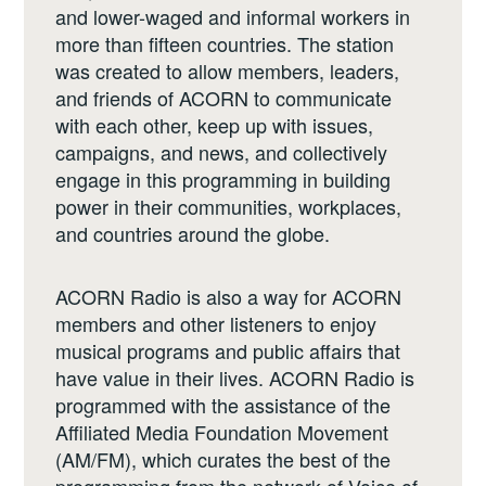
and lower-waged and informal workers in
more than fifteen countries. The station
was created to allow members, leaders,
and friends of ACORN to communicate
with each other, keep up with issues,
campaigns, and news, and collectively
engage in this programming in building
power in their communities, workplaces,
and countries around the globe.
ACORN Radio is also a way for ACORN
members and other listeners to enjoy
musical programs and public affairs that
have value in their lives. ACORN Radio is
programmed with the assistance of the
Affiliated Media Foundation Movement
(AM/FM), which curates the best of the
programming from the network of Voice of