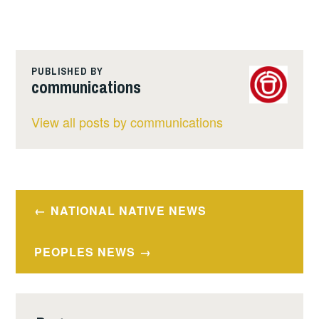
PUBLISHED BY
communications
View all posts by communications
Post
NATIONAL NATIVE NEWS
navigation
PEOPLES NEWS