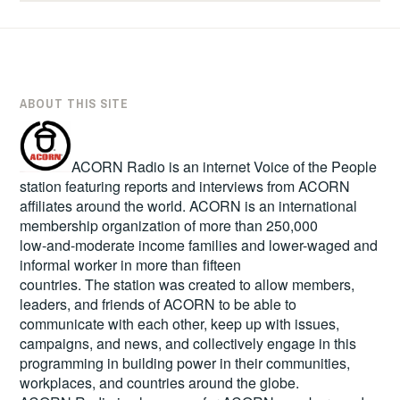
ABOUT THIS SITE
ACORN Radio is an internet Voice of the People
station featuring reports and interviews from ACORN
affiliates around the world. ACORN is an international
membership organization of more than 250,000
low-and-moderate income families and lower-waged and
informal worker in more than fifteen
countries. The station was created to allow members,
leaders, and friends of ACORN to be able to
communicate with each other, keep up with issues,
campaigns, and news, and collectively engage in this
programming in building power in their communities,
workplaces, and countries around the globe.