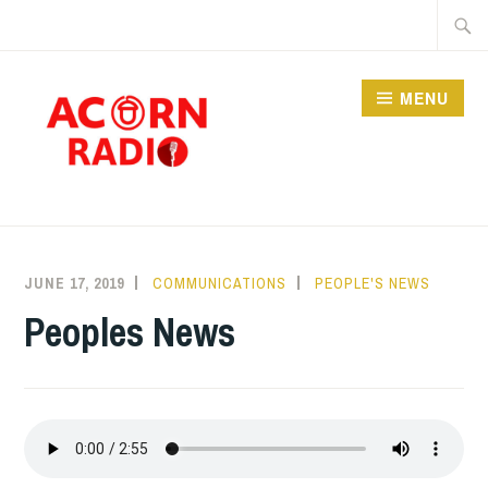
Skip
Searc
to
for:
content
MENU
RADIO
JUNE 17, 2019
COMMUNICATIONS
PEOPLE'S NEWS
Peoples News