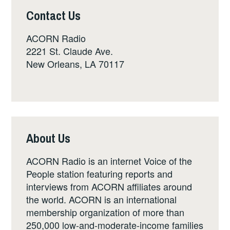
Contact Us
ACORN Radio
2221 St. Claude Ave.
New Orleans, LA 70117
About Us
ACORN Radio is an internet Voice of the
People station featuring reports and
interviews from ACORN affiliates around
the world. ACORN is an international
membership organization of more than
250,000 low-and-moderate-income families