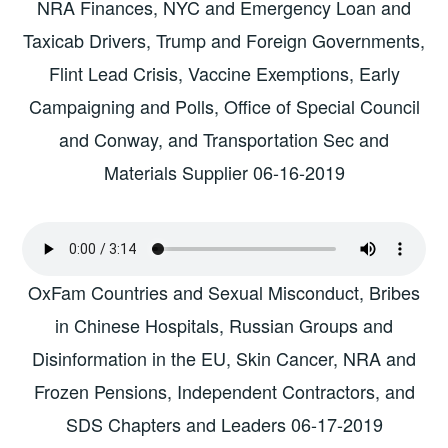
NRA Finances, NYC and Emergency Loan and
Taxicab Drivers, Trump and Foreign Governments,
Flint Lead Crisis, Vaccine Exemptions, Early
Campaigning and Polls, Office of Special Council
and Conway, and Transportation Sec and
Materials Supplier 06-16-2019
OxFam Countries and Sexual Misconduct, Bribes
in Chinese Hospitals, Russian Groups and
Disinformation in the EU, Skin Cancer, NRA and
Frozen Pensions, Independent Contractors, and
SDS Chapters and Leaders 06-17-2019