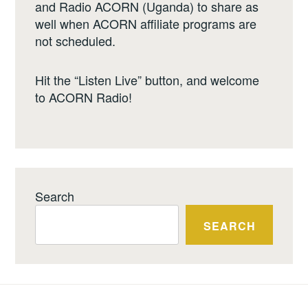
and Radio ACORN (Uganda) to share as
well when ACORN affiliate programs are
not scheduled.
Hit the “Listen Live” button, and welcome
to ACORN Radio!
Search
SEARCH