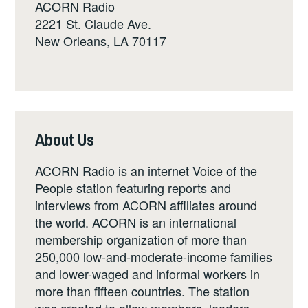
ACORN Radio
2221 St. Claude Ave.
New Orleans, LA 70117
About Us
ACORN Radio is an internet Voice of the
People station featuring reports and
interviews from ACORN affiliates around
the world. ACORN is an international
membership organization of more than
250,000 low-and-moderate-income families
and lower-waged and informal workers in
more than fifteen countries. The station
was created to allow members, leaders,