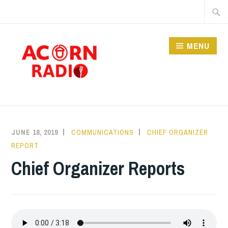
Skip
Searc
to
for:
content
MENU
RADIO
JUNE 18, 2019
COMMUNICATIONS
CHIEF ORGANIZER
REPORT
Chief Organizer Reports