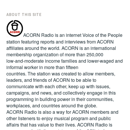
ABOUT THIS SITE
ACORN Radio is an internet Voice of the People
station featuring reports and interviews from ACORN
affiliates around the world. ACORN is an international
membership organization of more than 250,000
low-and-moderate income families and lower-waged and
informal worker in more than fifteen
countries. The station was created to allow members,
leaders, and friends of ACORN to be able to
communicate with each other, keep up with issues,
campaigns, and news, and collectively engage in this
programming in building power in their communities,
workplaces, and countries around the globe.
ACORN Radio is also a way for ACORN members and
other listeners to enjoy musical program and public
affairs that has value to their lives. ACORN Radio is