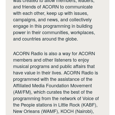
and friends of ACORN to communicate
with each other, keep up with issues,
campaigns, and news, and collectively
engage in this programming in building
power in their communities, workplaces,
and countries around the globe.
ACORN Radio is also a way for ACORN
members and other listeners to enjoy
musical programs and public affairs that
have value in their lives. ACORN Radio is
programmed with the assistance of the
Affiliated Media Foundation Movement
(AM/FM), which curates the best of the
programming from the network of Voice of
the People stations in Little Rock (KABF),
New Orleans (WAMF), KOCH (Nairobi),