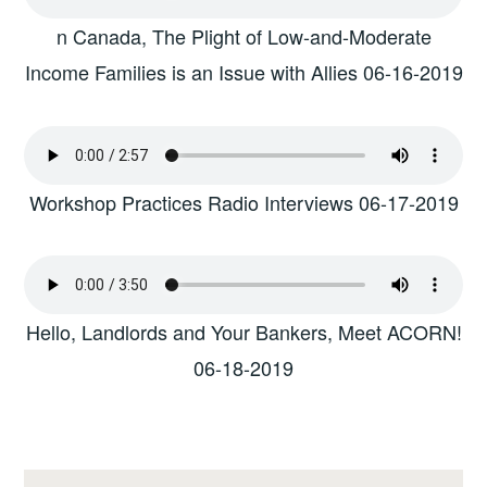
n Canada, The Plight of Low-and-Moderate
Income Families is an Issue with Allies 06-16-2019
Workshop Practices Radio Interviews 06-17-2019
Hello, Landlords and Your Bankers, Meet ACORN!
06-18-2019