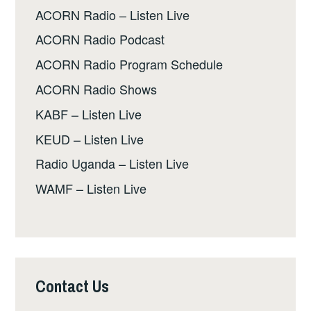
ACORN Radio – Listen Live
ACORN Radio Podcast
ACORN Radio Program Schedule
ACORN Radio Shows
KABF – Listen Live
KEUD – Listen Live
Radio Uganda – Listen Live
WAMF – Listen Live
Contact Us