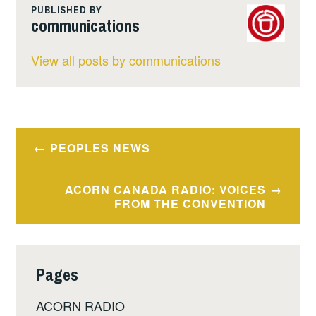
PUBLISHED BY
communications
View all posts by communications
Post
PEOPLES NEWS
navigation
ACORN CANADA RADIO: VOICES
FROM THE CONVENTION
Pages
ACORN RADIO