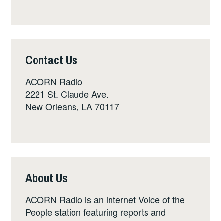
Contact Us
ACORN Radio
2221 St. Claude Ave.
New Orleans, LA 70117
About Us
ACORN Radio is an internet Voice of the
People station featuring reports and