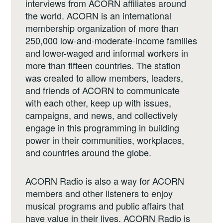
interviews from ACORN affiliates around
the world. ACORN is an international
membership organization of more than
250,000 low-and-moderate-income families
and lower-waged and informal workers in
more than fifteen countries. The station
was created to allow members, leaders,
and friends of ACORN to communicate
with each other, keep up with issues,
campaigns, and news, and collectively
engage in this programming in building
power in their communities, workplaces,
and countries around the globe.
ACORN Radio is also a way for ACORN
members and other listeners to enjoy
musical programs and public affairs that
have value in their lives. ACORN Radio is