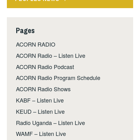
Pages
ACORN RADIO
ACORN Radio – Listen Live
ACORN Radio Podcast
ACORN Radio Program Schedule
ACORN Radio Shows
KABF – Listen Live
KEUD – Listen Live
Radio Uganda – Listen Live
WAMF – Listen Live