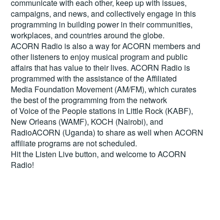
communicate with each other, keep up with issues,
campaigns, and news, and collectively engage in this
programming in building power in their communities,
workplaces, and countries around the globe.
ACORN Radio is also a way for ACORN members and
other listeners to enjoy musical program and public
affairs that has value to their lives. ACORN Radio is
programmed with the assistance of the Affiliated
Media Foundation Movement (AM/FM), which curates
the best of the programming from the network
of Voice of the People stations in Little Rock (KABF),
New Orleans (WAMF), KOCH (Nairobi), and
RadioACORN (Uganda) to share as well when ACORN
affiliate programs are not scheduled.
Hit the
Listen Live
button, and welcome to ACORN
Radio!