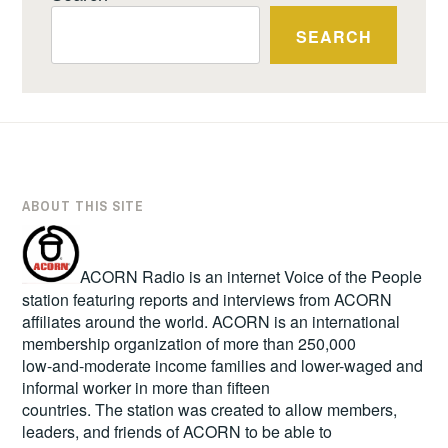
SEARCH
ABOUT THIS SITE
ACORN Radio is an internet Voice of the People
station featuring reports and interviews from ACORN
affiliates around the world. ACORN is an international
membership organization of more than 250,000
low-and-moderate income families and lower-waged and
informal worker in more than fifteen
countries. The station was created to allow members,
leaders, and friends of ACORN to be able to