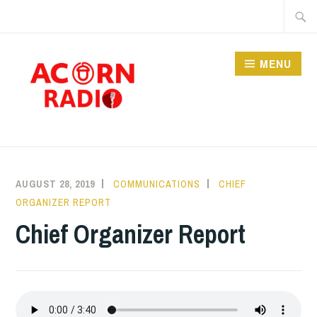
Skip
Searc
to
for:
content
MENU
RADIO
AUGUST 28, 2019
COMMUNICATIONS
CHIEF
ORGANIZER REPORT
Chief Organizer Report