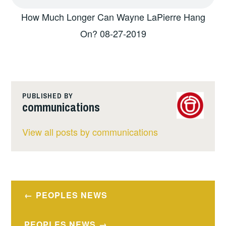
How Much Longer Can Wayne LaPierre Hang
On? 08-27-2019
PUBLISHED BY
communications
View all posts by communications
Post
PEOPLES NEWS
navigation
PEOPLES NEWS