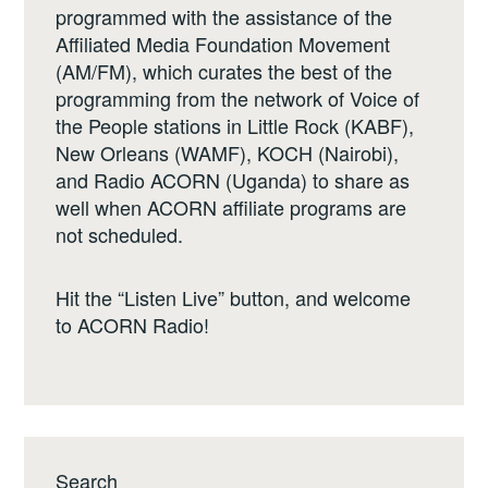
programmed with the assistance of the
Affiliated Media Foundation Movement
(AM/FM), which curates the best of the
programming from the network of Voice of
the People stations in Little Rock (KABF),
New Orleans (WAMF), KOCH (Nairobi),
and Radio ACORN (Uganda) to share as
well when ACORN affiliate programs are
not scheduled.
Hit the “Listen Live” button, and welcome
to ACORN Radio!
Search