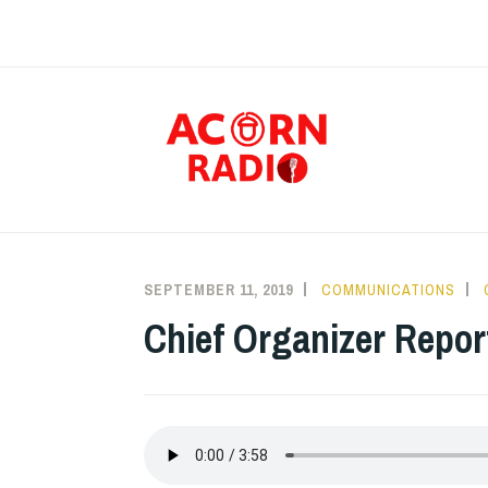
Skip
to
content
RAD
SEPTEMBER 11, 2019
COMMUNICATIONS
Chief Organizer Repor