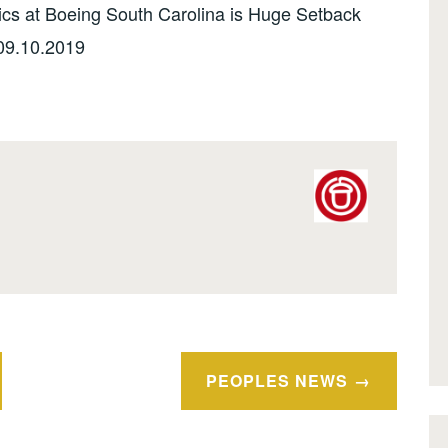
cs at Boeing South Carolina is Huge Setback
09.10.2019
PEOPLES NEWS