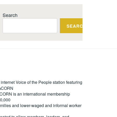
Search
SEARCH
ternet Voice of the People station featuring
m ACORN
. ACORN is an international membership
50,000
milies and lower-waged and informal worker
reated to allow members, leaders, and