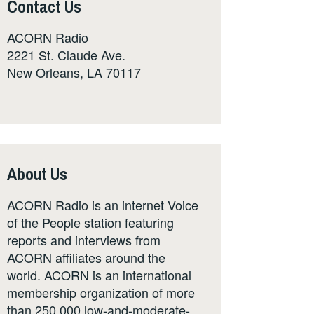
Contact Us
ACORN Radio
2221 St. Claude Ave.
New Orleans, LA 70117
About Us
ACORN Radio is an internet Voice
of the People station featuring
reports and interviews from
ACORN affiliates around the
world. ACORN is an international
membership organization of more
than 250,000 low-and-moderate-