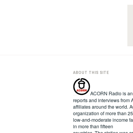
ABOUT THIS SITE
ACORN Radio is an in
reports and interviews fro
affiliates around the world
organization of more than 2
low-and-moderate income fa
in more than fifteen
countries. The station was c