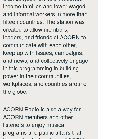
income families and lower-waged
and informal workers in more than
fifteen countries. The station was
created to allow members,
leaders, and friends of ACORN to
communicate with each other,
keep up with issues, campaigns,
and news, and collectively engage
in this programming in building
power in their communities,
workplaces, and countries around
the globe.
ACORN Radio is also a way for
ACORN members and other
listeners to enjoy musical
programs and public affairs that