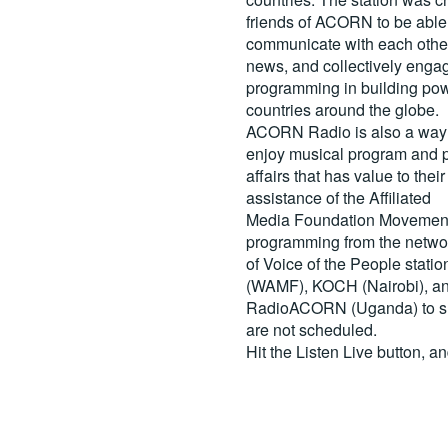
friends of ACORN to be able
communicate with each other
news, and collectively engag
programming in building pow
countries around the globe.
ACORN Radio is also a way 
enjoy musical program and p
affairs that has value to th
assistance of the Affiliated
Media Foundation Movement 
programming from the netwo
of Voice of the People stati
(WAMF), KOCH (Nairobi), a
RadioACORN (Uganda) to sh
are not scheduled.
Hit the
Listen Live
button, a