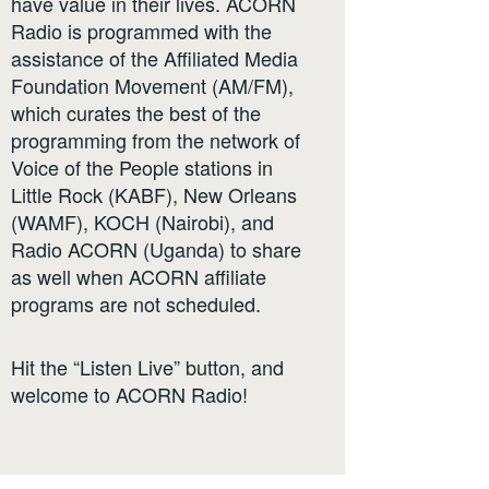
have value in their lives. ACORN
Radio is programmed with the
assistance of the Affiliated Media
Foundation Movement (AM/FM),
which curates the best of the
programming from the network of
Voice of the People stations in
Little Rock (KABF), New Orleans
(WAMF), KOCH (Nairobi), and
Radio ACORN (Uganda) to share
as well when ACORN affiliate
programs are not scheduled.
Hit the “Listen Live” button, and
welcome to ACORN Radio!