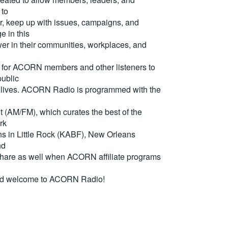
 to
, keep up with issues, campaigns, and
e in this
er in their communities, workplaces, and
for ACORN members and other listeners to
ublic
eir lives. ACORN Radio is programmed with the
(AM/FM), which curates the best of the
rk
ons in Little Rock (KABF), New Orleans
nd
are as well when ACORN affiliate programs
nd welcome to ACORN Radio!