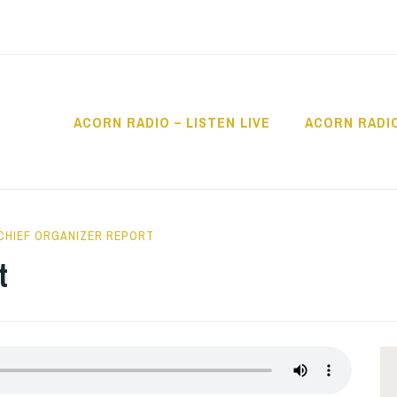
ACORN RADIO – LISTEN LIVE
ACORN RADI
IO
CHIEF ORGANIZER REPORT
t