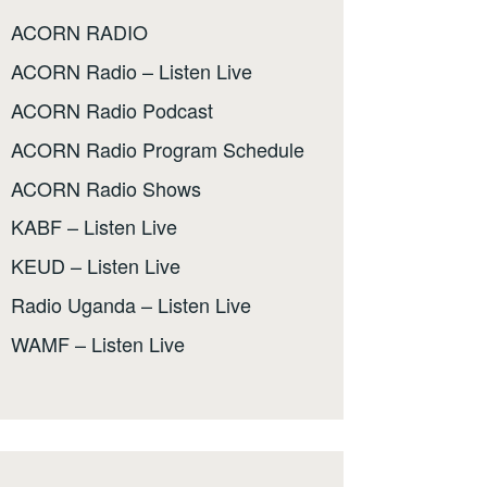
ACORN RADIO
ACORN Radio – Listen Live
ACORN Radio Podcast
ACORN Radio Program Schedule
ACORN Radio Shows
KABF – Listen Live
KEUD – Listen Live
Radio Uganda – Listen Live
WAMF – Listen Live