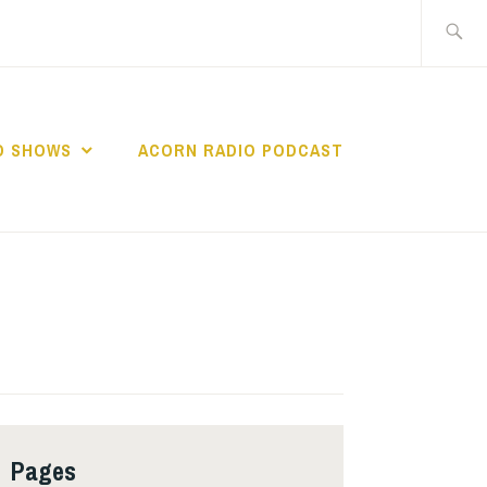
Search
for:
O SHOWS
ACORN RADIO PODCAST
Pages