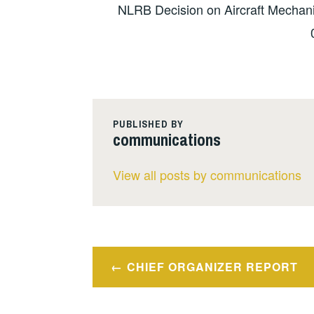
NLRB Decision on Aircraft Mechani
PUBLISHED BY
communications
View all posts by communications
Post
CHIEF ORGANIZER REPORT
navigation