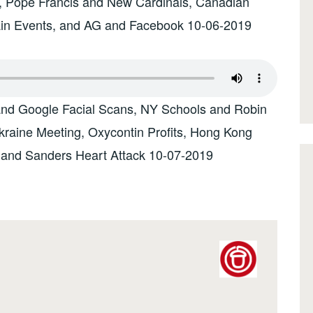
s, Pope Francis and New Cardinals, Canadian
Rain Events, and AG and Facebook 10-06-2019
and Google Facial Scans, NY Schools and Robin
raine Meeting, Oxycontin Profits, Hong Kong
 and Sanders Heart Attack 10-07-2019