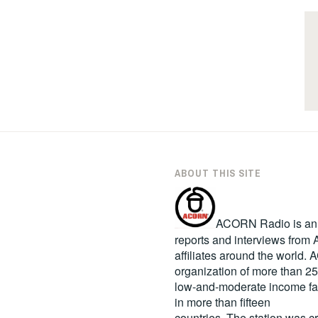
ABOUT THIS SITE
ACORN Radio is an in
reports and interviews fro
affiliates around the world
organization of more than 2
low-and-moderate income fa
in more than fifteen
countries. The station was c