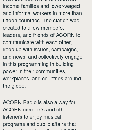
income families and lower-waged
and informal workers in more than
fifteen countries. The station was
created to allow members,
leaders, and friends of ACORN to
communicate with each other,
keep up with issues, campaigns,
and news, and collectively engage
in this programming in building
power in their communities,
workplaces, and countries around
the globe.
ACORN Radio is also a way for
ACORN members and other
listeners to enjoy musical
programs and public affairs that