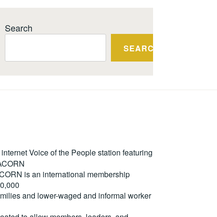
Search
SEARCH
ternet Voice of the People station featuring
m ACORN
. ACORN is an international membership
50,000
milies and lower-waged and informal worker
reated to allow members, leaders, and