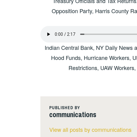
Treasury Officials and Tax Return
Opposition Party, Harris County 
Indian Central Bank, NY Daily News 
Hood Funds, Hurricane Workers, Uk
Restrictions, UAW Workers,
PUBLISHED BY
communications
View all posts by communications