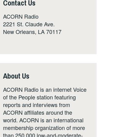
Contact Us
ACORN Radio
2221 St. Claude Ave.
New Orleans, LA 70117
About Us
ACORN Radio is an internet Voice
of the People station featuring
reports and interviews from
ACORN affiliates around the
world. ACORN is an international
membership organization of more
than 250,000 low-and-moderate-