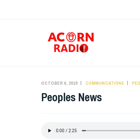
Skip
to
content
RAD
OCTOBER 6, 2019
COMMUNICATIONS
PEO
Peoples News