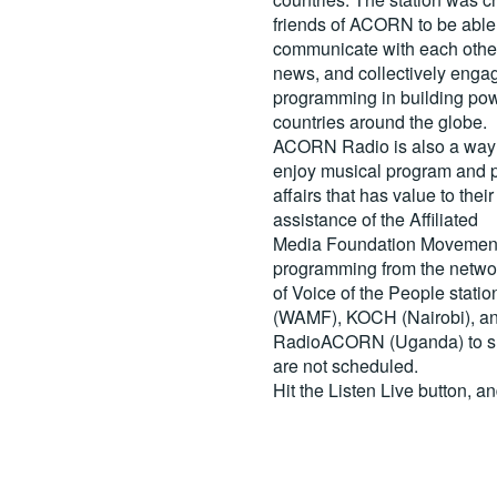
friends of ACORN to be able
communicate with each other
news, and collectively engag
programming in building pow
countries around the globe.
ACORN Radio is also a way 
enjoy musical program and p
affairs that has value to th
assistance of the Affiliated
Media Foundation Movement 
programming from the netwo
of Voice of the People stati
(WAMF), KOCH (Nairobi), a
RadioACORN (Uganda) to sh
are not scheduled.
Hit the
Listen Live
button, a