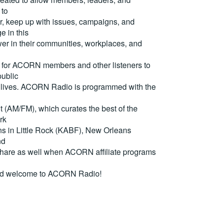
 to
, keep up with issues, campaigns, and
e in this
er in their communities, workplaces, and
for ACORN members and other listeners to
ublic
eir lives. ACORN Radio is programmed with the
(AM/FM), which curates the best of the
rk
ons in Little Rock (KABF), New Orleans
nd
are as well when ACORN affiliate programs
nd welcome to ACORN Radio!