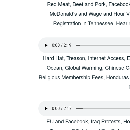
Red Meat, Beef and Pork, Facebook 
McDonald’s and Wage and Hour Vi
Registration in Tennessee, Hear
Hard Hat, Treason, Internet Access, 
Ocean, Global Warming, Chinese Co
Religious Membership Fees, Honduras
EU and Facebook, Iraq Protests, H