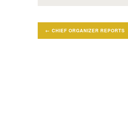
Post
CHIEF ORGANIZER REPORTS
navigation