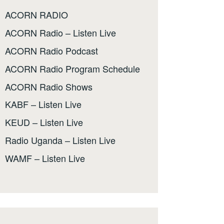
ACORN RADIO
ACORN Radio – Listen Live
ACORN Radio Podcast
ACORN Radio Program Schedule
ACORN Radio Shows
KABF – Listen Live
KEUD – Listen Live
Radio Uganda – Listen Live
WAMF – Listen Live