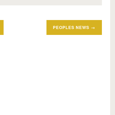
PEOPLES NEWS