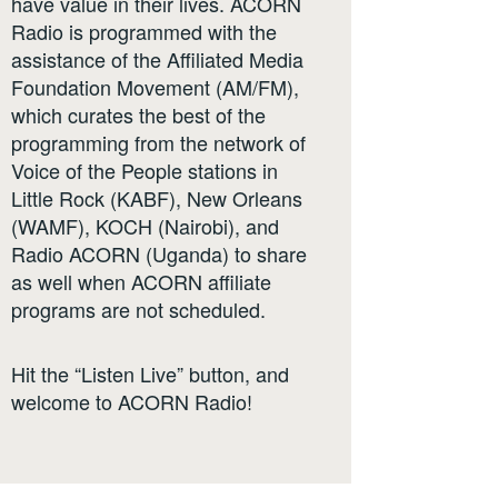
have value in their lives. ACORN
Radio is programmed with the
assistance of the Affiliated Media
Foundation Movement (AM/FM),
which curates the best of the
programming from the network of
Voice of the People stations in
Little Rock (KABF), New Orleans
(WAMF), KOCH (Nairobi), and
Radio ACORN (Uganda) to share
as well when ACORN affiliate
programs are not scheduled.
Hit the “Listen Live” button, and
welcome to ACORN Radio!