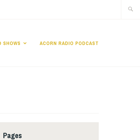
Search
for:
O SHOWS
ACORN RADIO PODCAST
Pages