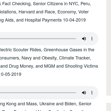
Fact Checking, Senior Citizens in NYC, Peru,
olations, Harvard and Race, Economy, Voter
ing Aids, and Hospital Payments 10-04-2019
Electric Scouter Rides, Greenhouse Gases in the
nsumers, Navy and Obesity, Climate Tracker,
 and Drug Money, and MGM and Shooting Victims
10-05-2019
ong Kong and Mass, Ukraine and Biden, Senior