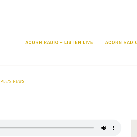
ACORN RADIO – LISTEN LIVE
ACORN RADI
IO
PLE'S NEWS