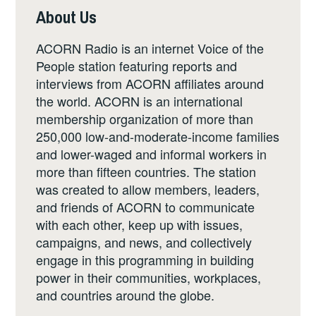
About Us
ACORN Radio is an internet Voice of the
People station featuring reports and
interviews from ACORN affiliates around
the world. ACORN is an international
membership organization of more than
250,000 low-and-moderate-income families
and lower-waged and informal workers in
more than fifteen countries. The station
was created to allow members, leaders,
and friends of ACORN to communicate
with each other, keep up with issues,
campaigns, and news, and collectively
engage in this programming in building
power in their communities, workplaces,
and countries around the globe.