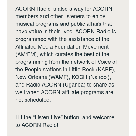
ACORN Radio is also a way for ACORN
members and other listeners to enjoy
musical programs and public affairs that
have value in their lives. ACORN Radio is
programmed with the assistance of the
Affiliated Media Foundation Movement
(AM/FM), which curates the best of the
programming from the network of Voice of
the People stations in Little Rock (KABF),
New Orleans (WAMF), KOCH (Nairobi),
and Radio ACORN (Uganda) to share as
well when ACORN affiliate programs are
not scheduled.
Hit the “Listen Live” button, and welcome
to ACORN Radio!