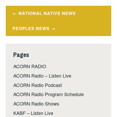
Post
NATIONAL NATIVE NEWS
navigation
PEOPLES NEWS
Pages
ACORN RADIO
ACORN Radio – Listen Live
ACORN Radio Podcast
ACORN Radio Program Schedule
ACORN Radio Shows
KABF – Listen Live