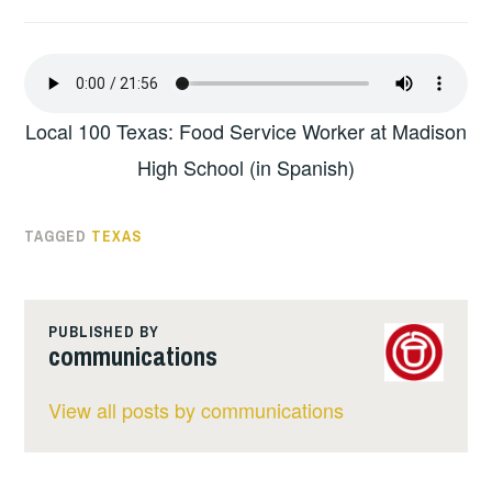
Local 100 Texas: Food Service Worker at Madison
High School (in Spanish)
TAGGED
TEXAS
PUBLISHED BY
communications
View all posts by communications