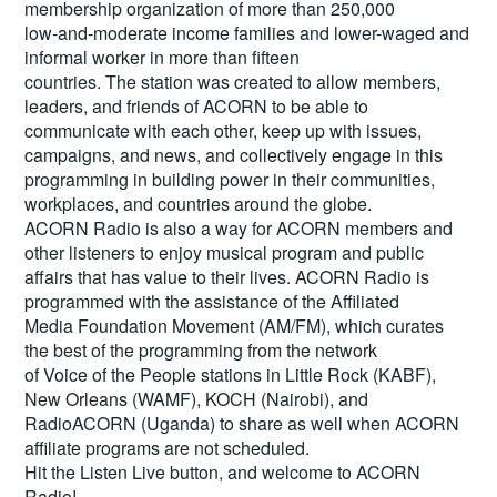
membership organization of more than 250,000
low-and-moderate income families and lower-waged and
informal worker in more than fifteen
countries. The station was created to allow members,
leaders, and friends of ACORN to be able to
communicate with each other, keep up with issues,
campaigns, and news, and collectively engage in this
programming in building power in their communities,
workplaces, and countries around the globe.
ACORN Radio is also a way for ACORN members and
other listeners to enjoy musical program and public
affairs that has value to their lives. ACORN Radio is
programmed with the assistance of the Affiliated
Media Foundation Movement (AM/FM), which curates
the best of the programming from the network
of Voice of the People stations in Little Rock (KABF),
New Orleans (WAMF), KOCH (Nairobi), and
RadioACORN (Uganda) to share as well when ACORN
affiliate programs are not scheduled.
Hit the
Listen Live
button, and welcome to ACORN
Radio!