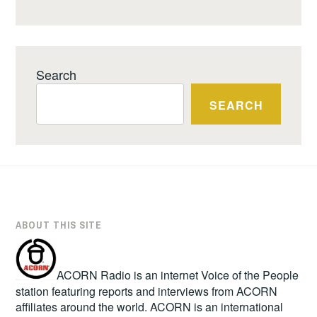
Search
SEARCH
ABOUT THIS SITE
ACORN Radio is an internet Voice of the People
station featuring reports and interviews from ACORN
affiliates around the world. ACORN is an international