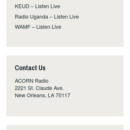
KEUD – Listen Live
Radio Uganda – Listen Live
WAMF – Listen Live
Contact Us
ACORN Radio
2221 St. Claude Ave.
New Orleans, LA 70117