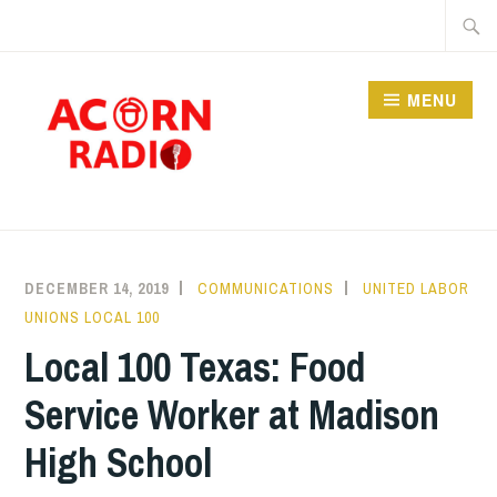
Skip
Searc
to
for:
content
MENU
RADIO
DECEMBER 14, 2019
COMMUNICATIONS
UNITED LABOR
UNIONS LOCAL 100
Local 100 Texas: Food
Service Worker at Madison
High School