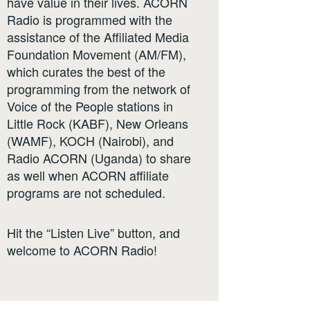
have value in their lives. ACORN
Radio is programmed with the
assistance of the Affiliated Media
Foundation Movement (AM/FM),
which curates the best of the
programming from the network of
Voice of the People stations in
Little Rock (KABF), New Orleans
(WAMF), KOCH (Nairobi), and
Radio ACORN (Uganda) to share
as well when ACORN affiliate
programs are not scheduled.
Hit the “Listen Live” button, and
welcome to ACORN Radio!