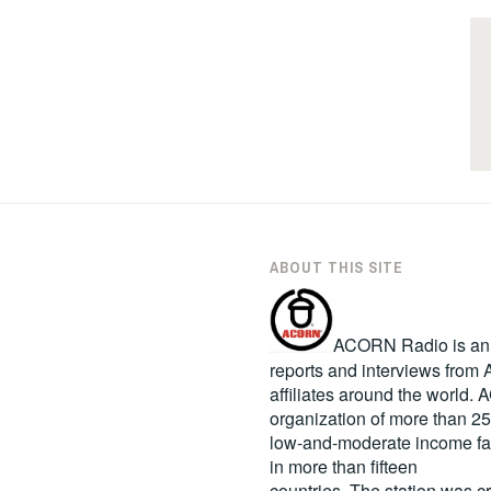
ABOUT THIS SITE
ACORN Radio is an in
reports and interviews fro
affiliates around the world
organization of more than 2
low-and-moderate income fa
in more than fifteen
countries. The station was c