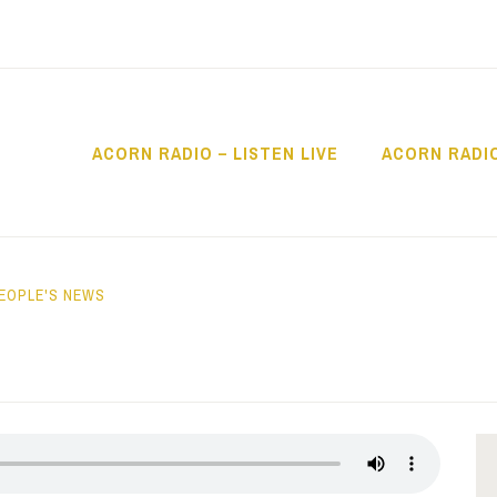
ACORN RADIO – LISTEN LIVE
ACORN RADI
IO
EOPLE'S NEWS