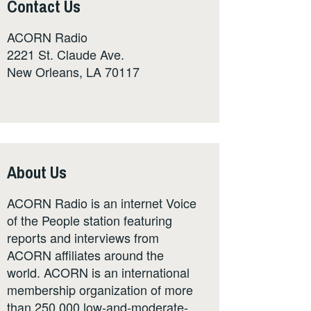
Contact Us
ACORN Radio
2221 St. Claude Ave.
New Orleans, LA 70117
About Us
ACORN Radio is an internet Voice
of the People station featuring
reports and interviews from
ACORN affiliates around the
world. ACORN is an international
membership organization of more
than 250,000 low-and-moderate-