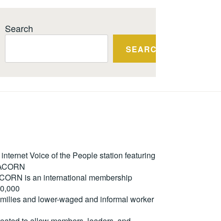
Search
SEARCH
ternet Voice of the People station featuring
m ACORN
. ACORN is an international membership
50,000
milies and lower-waged and informal worker
reated to allow members, leaders, and