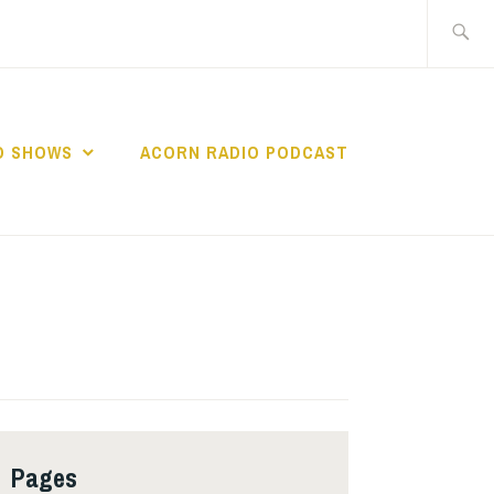
Search
for:
O SHOWS
ACORN RADIO PODCAST
Pages