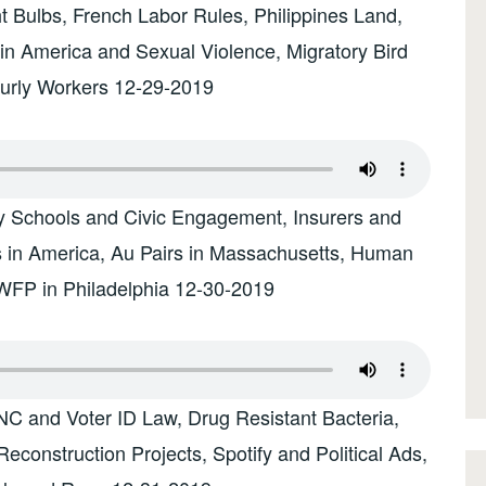
t Bulbs, French Labor Rules, Philippines Land,
tin America and Sexual Violence, Migratory Bird
ourly Workers 12-29-2019
ry Schools and Civic Engagement, Insurers and
s in America, Au Pairs in Massachusetts, Human
 WFP in Philadelphia 12-30-2019
NC and Voter ID Law, Drug Resistant Bacteria,
econstruction Projects, Spotify and Political Ads,