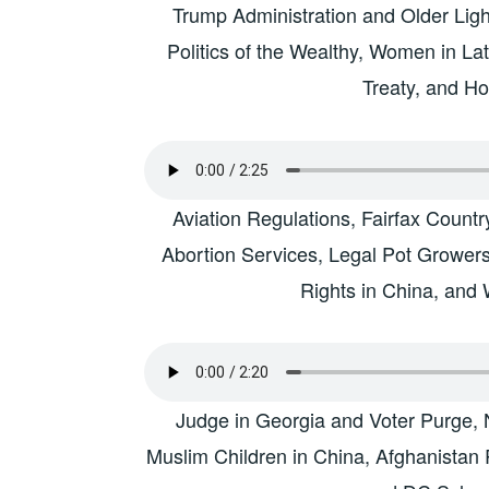
Trump Administration and Older Ligh
Politics of the Wealthy, Women in La
Treaty, and H
Aviation Regulations, Fairfax Count
Abortion Services, Legal Pot Grower
Rights in China, and
Judge in Georgia and Voter Purge, 
Muslim Children in China, Afghanistan R