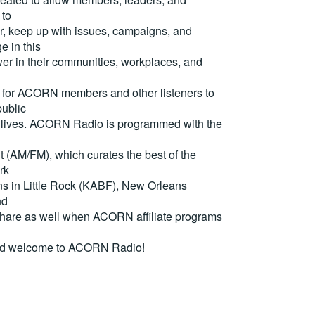
 to
, keep up with issues, campaigns, and
e in this
er in their communities, workplaces, and
for ACORN members and other listeners to
ublic
eir lives. ACORN Radio is programmed with the
(AM/FM), which curates the best of the
rk
ons in Little Rock (KABF), New Orleans
nd
are as well when ACORN affiliate programs
nd welcome to ACORN Radio!