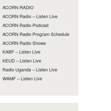
ACORN RADIO
ACORN Radio – Listen Live
ACORN Radio Podcast
ACORN Radio Program Schedule
ACORN Radio Shows
KABF – Listen Live
KEUD – Listen Live
Radio Uganda – Listen Live
WAMF – Listen Live