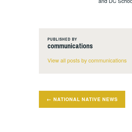
and DC Schoo
PUBLISHED BY
communications
View all posts by communications
Post
NATIONAL NATIVE NEWS
navigation