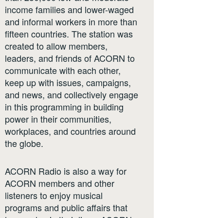
income families and lower-waged
and informal workers in more than
fifteen countries. The station was
created to allow members,
leaders, and friends of ACORN to
communicate with each other,
keep up with issues, campaigns,
and news, and collectively engage
in this programming in building
power in their communities,
workplaces, and countries around
the globe.
ACORN Radio is also a way for
ACORN members and other
listeners to enjoy musical
programs and public affairs that