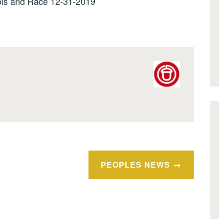
ls and Race 12-31-2019
PEOPLES NEWS