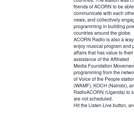
friends of ACORN to be able
communicate with each other
news, and collectively engag
programming in building pow
countries around the globe.
ACORN Radio is also a way 
enjoy musical program and p
affairs that has value to th
assistance of the Affiliated
Media Foundation Movement 
programming from the netwo
of Voice of the People stati
(WAMF), KOCH (Nairobi), a
RadioACORN (Uganda) to sh
are not scheduled.
Hit the
Listen Live
button, a