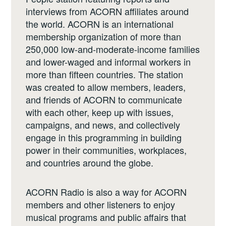
interviews from ACORN affiliates around
the world. ACORN is an international
membership organization of more than
250,000 low-and-moderate-income families
and lower-waged and informal workers in
more than fifteen countries. The station
was created to allow members, leaders,
and friends of ACORN to communicate
with each other, keep up with issues,
campaigns, and news, and collectively
engage in this programming in building
power in their communities, workplaces,
and countries around the globe.
ACORN Radio is also a way for ACORN
members and other listeners to enjoy
musical programs and public affairs that