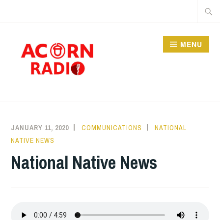
Skip
Searc
to
for:
content
MENU
RADIO
JANUARY 11, 2020
COMMUNICATIONS
NATIONAL
NATIVE NEWS
National Native News