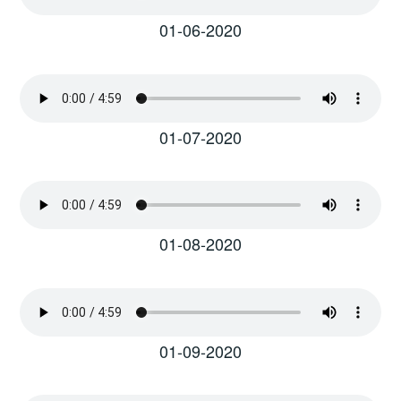
01-06-2020
01-07-2020
01-08-2020
01-09-2020