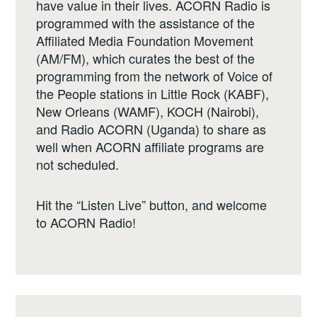
have value in their lives. ACORN Radio is
programmed with the assistance of the
Affiliated Media Foundation Movement
(AM/FM), which curates the best of the
programming from the network of Voice of
the People stations in Little Rock (KABF),
New Orleans (WAMF), KOCH (Nairobi),
and Radio ACORN (Uganda) to share as
well when ACORN affiliate programs are
not scheduled.
Hit the “Listen Live” button, and welcome
to ACORN Radio!