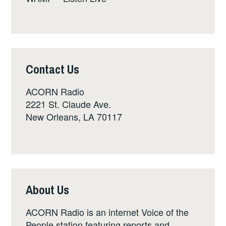
Contact Us
ACORN Radio
2221 St. Claude Ave.
New Orleans, LA 70117
About Us
ACORN Radio is an internet Voice of the
People station featuring reports and