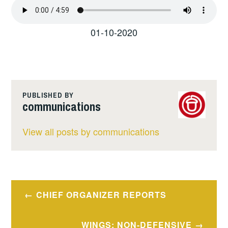
01-10-2020
PUBLISHED BY
communications
View all posts by communications
Post
CHIEF ORGANIZER REPORTS
navigation
WINGS: NON-DEFENSIVE