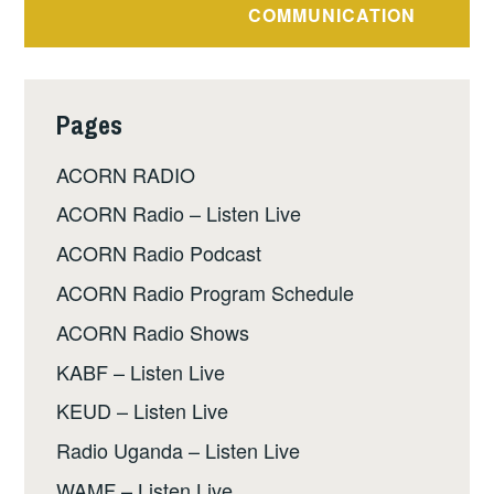
COMMUNICATION
Pages
ACORN RADIO
ACORN Radio – Listen Live
ACORN Radio Podcast
ACORN Radio Program Schedule
ACORN Radio Shows
KABF – Listen Live
KEUD – Listen Live
Radio Uganda – Listen Live
WAMF – Listen Live