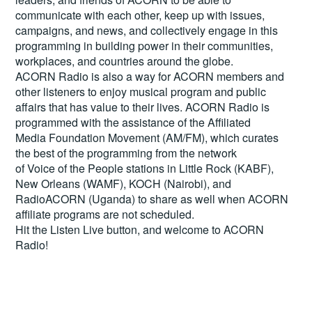
communicate with each other, keep up with issues,
campaigns, and news, and collectively engage in this
programming in building power in their communities,
workplaces, and countries around the globe.
ACORN Radio is also a way for ACORN members and
other listeners to enjoy musical program and public
affairs that has value to their lives. ACORN Radio is
programmed with the assistance of the Affiliated
Media Foundation Movement (AM/FM), which curates
the best of the programming from the network
of Voice of the People stations in Little Rock (KABF),
New Orleans (WAMF), KOCH (Nairobi), and
RadioACORN (Uganda) to share as well when ACORN
affiliate programs are not scheduled.
Hit the
Listen Live
button, and welcome to ACORN
Radio!