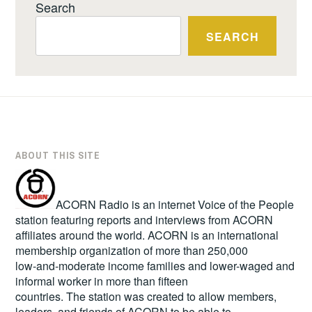
Search
SEARCH
ABOUT THIS SITE
ACORN Radio is an internet Voice of the People
station featuring reports and interviews from ACORN
affiliates around the world. ACORN is an international
membership organization of more than 250,000
low-and-moderate income families and lower-waged and
informal worker in more than fifteen
countries. The station was created to allow members,
leaders, and friends of ACORN to be able to