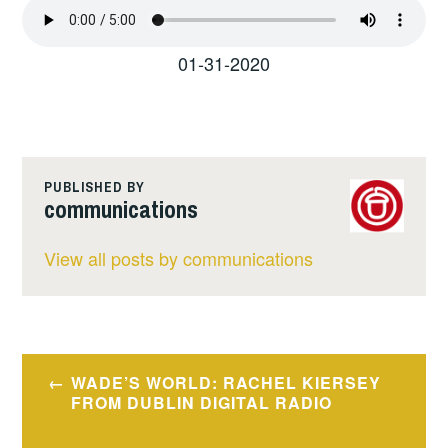
01-31-2020
PUBLISHED BY
communications
View all posts by communications
Post
WADE’S WORLD: RACHEL KIERSEY
navigation
FROM DUBLIN DIGITAL RADIO