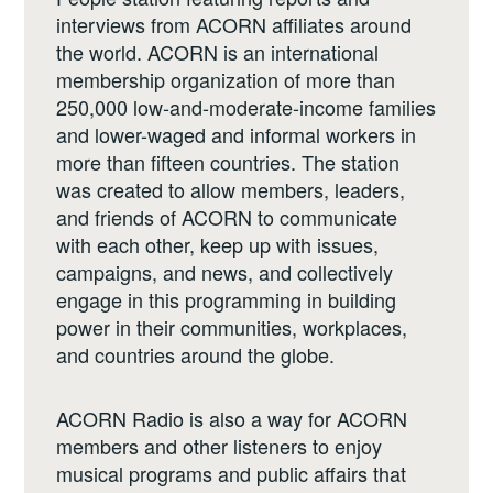
interviews from ACORN affiliates around
the world. ACORN is an international
membership organization of more than
250,000 low-and-moderate-income families
and lower-waged and informal workers in
more than fifteen countries. The station
was created to allow members, leaders,
and friends of ACORN to communicate
with each other, keep up with issues,
campaigns, and news, and collectively
engage in this programming in building
power in their communities, workplaces,
and countries around the globe.
ACORN Radio is also a way for ACORN
members and other listeners to enjoy
musical programs and public affairs that