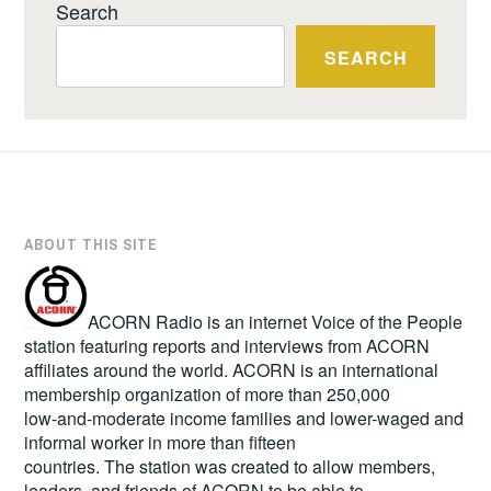
Search
SEARCH
ABOUT THIS SITE
ACORN Radio is an internet Voice of the People
station featuring reports and interviews from ACORN
affiliates around the world. ACORN is an international
membership organization of more than 250,000
low-and-moderate income families and lower-waged and
informal worker in more than fifteen
countries. The station was created to allow members,
leaders, and friends of ACORN to be able to