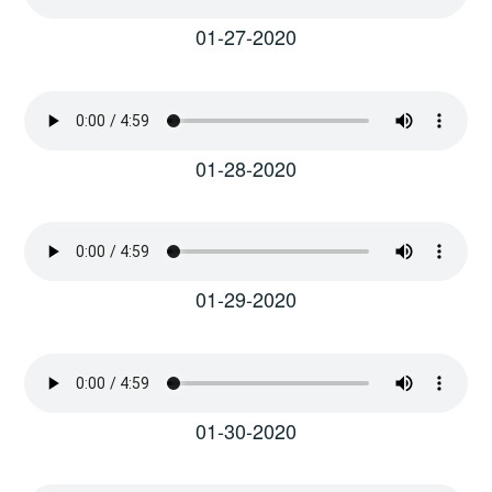
01-27-2020
01-28-2020
01-29-2020
01-30-2020