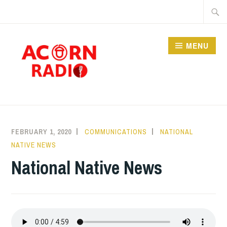
Skip
Searc
to
for:
content
MENU
RADIO
FEBRUARY 1, 2020
COMMUNICATIONS
NATIONAL
NATIVE NEWS
National Native News