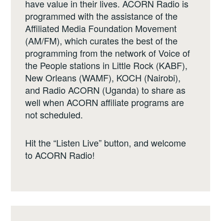
have value in their lives. ACORN Radio is
programmed with the assistance of the
Affiliated Media Foundation Movement
(AM/FM), which curates the best of the
programming from the network of Voice of
the People stations in Little Rock (KABF),
New Orleans (WAMF), KOCH (Nairobi),
and Radio ACORN (Uganda) to share as
well when ACORN affiliate programs are
not scheduled.
Hit the “Listen Live” button, and welcome
to ACORN Radio!