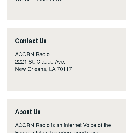
Contact Us
ACORN Radio
2221 St. Claude Ave.
New Orleans, LA 70117
About Us
ACORN Radio is an internet Voice of the
People station featuring reports and