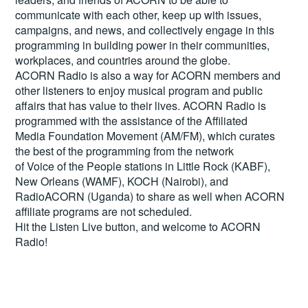
communicate with each other, keep up with issues,
campaigns, and news, and collectively engage in this
programming in building power in their communities,
workplaces, and countries around the globe.
ACORN Radio is also a way for ACORN members and
other listeners to enjoy musical program and public
affairs that has value to their lives. ACORN Radio is
programmed with the assistance of the Affiliated
Media Foundation Movement (AM/FM), which curates
the best of the programming from the network
of Voice of the People stations in Little Rock (KABF),
New Orleans (WAMF), KOCH (Nairobi), and
RadioACORN (Uganda) to share as well when ACORN
affiliate programs are not scheduled.
Hit the
Listen Live
button, and welcome to ACORN
Radio!