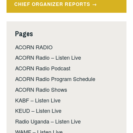
CHIEF ORGANIZER REPORTS
Pages
ACORN RADIO
ACORN Radio – Listen Live
ACORN Radio Podcast
ACORN Radio Program Schedule
ACORN Radio Shows
KABF – Listen Live
KEUD – Listen Live
Radio Uganda – Listen Live
WAMF – Listen Live