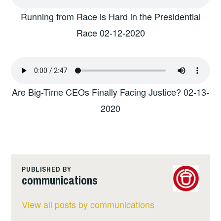
Running from Race is Hard in the Presidential
Race 02-12-2020
Are Big-Time CEOs Finally Facing Justice? 02-13-
2020
PUBLISHED BY
communications
View all posts by communications