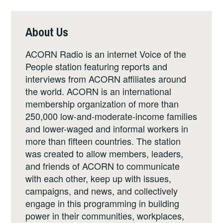
About Us
ACORN Radio is an internet Voice of the
People station featuring reports and
interviews from ACORN affiliates around
the world. ACORN is an international
membership organization of more than
250,000 low-and-moderate-income families
and lower-waged and informal workers in
more than fifteen countries. The station
was created to allow members, leaders,
and friends of ACORN to communicate
with each other, keep up with issues,
campaigns, and news, and collectively
engage in this programming in building
power in their communities, workplaces,