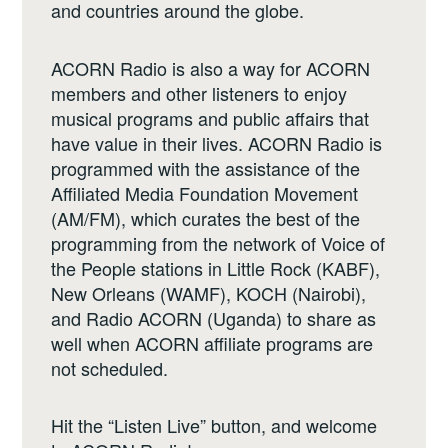
and countries around the globe.
ACORN Radio is also a way for ACORN
members and other listeners to enjoy
musical programs and public affairs that
have value in their lives. ACORN Radio is
programmed with the assistance of the
Affiliated Media Foundation Movement
(AM/FM), which curates the best of the
programming from the network of Voice of
the People stations in Little Rock (KABF),
New Orleans (WAMF), KOCH (Nairobi),
and Radio ACORN (Uganda) to share as
well when ACORN affiliate programs are
not scheduled.
Hit the “Listen Live” button, and welcome