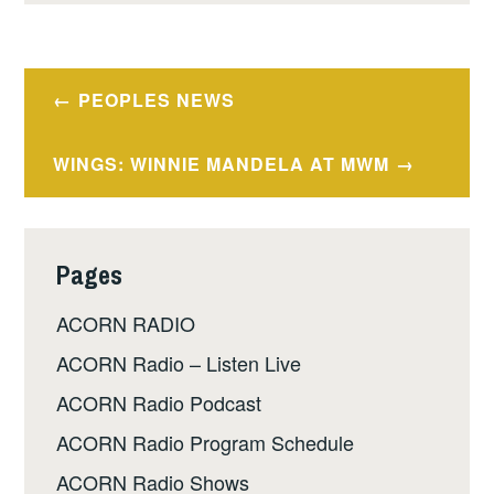
Post
PEOPLES NEWS
navigation
WINGS: WINNIE MANDELA AT MWM
Pages
ACORN RADIO
ACORN Radio – Listen Live
ACORN Radio Podcast
ACORN Radio Program Schedule
ACORN Radio Shows