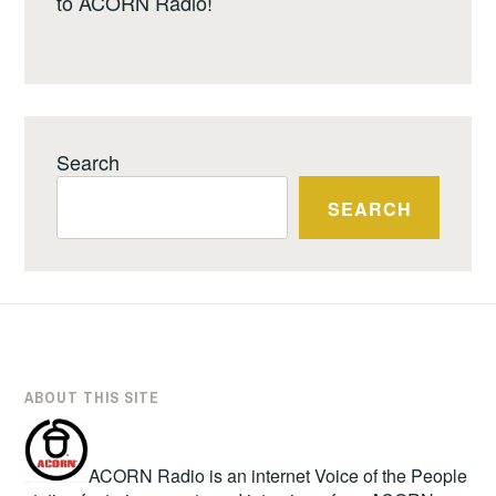
to ACORN Radio!
Search
SEARCH
ABOUT THIS SITE
ACORN Radio is an internet Voice of the People