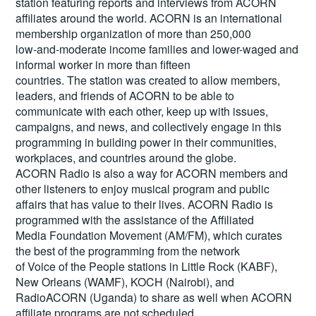
station featuring reports and interviews from ACORN
affiliates around the world. ACORN is an international
membership organization of more than 250,000
low-and-moderate income families and lower-waged and
informal worker in more than fifteen
countries. The station was created to allow members,
leaders, and friends of ACORN to be able to
communicate with each other, keep up with issues,
campaigns, and news, and collectively engage in this
programming in building power in their communities,
workplaces, and countries around the globe.
ACORN Radio is also a way for ACORN members and
other listeners to enjoy musical program and public
affairs that has value to their lives. ACORN Radio is
programmed with the assistance of the Affiliated
Media Foundation Movement (AM/FM), which curates
the best of the programming from the network
of Voice of the People stations in Little Rock (KABF),
New Orleans (WAMF), KOCH (Nairobi), and
RadioACORN (Uganda) to share as well when ACORN
affiliate programs are not scheduled.