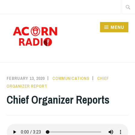
Skip
Searc
to
for:
content
MENU
RADIO
FEBRUARY 13, 2020
COMMUNICATIONS
CHIEF
ORGANIZER REPORT
Chief Organizer Reports