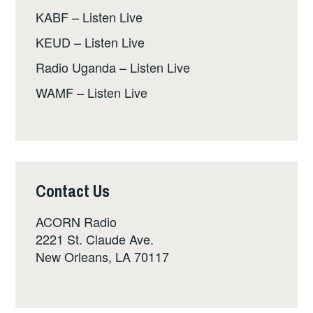
KABF – Listen Live
KEUD – Listen Live
Radio Uganda – Listen Live
WAMF – Listen Live
Contact Us
ACORN Radio
2221 St. Claude Ave.
New Orleans, LA 70117