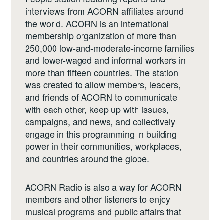
interviews from ACORN affiliates around
the world. ACORN is an international
membership organization of more than
250,000 low-and-moderate-income families
and lower-waged and informal workers in
more than fifteen countries. The station
was created to allow members, leaders,
and friends of ACORN to communicate
with each other, keep up with issues,
campaigns, and news, and collectively
engage in this programming in building
power in their communities, workplaces,
and countries around the globe.
ACORN Radio is also a way for ACORN
members and other listeners to enjoy
musical programs and public affairs that