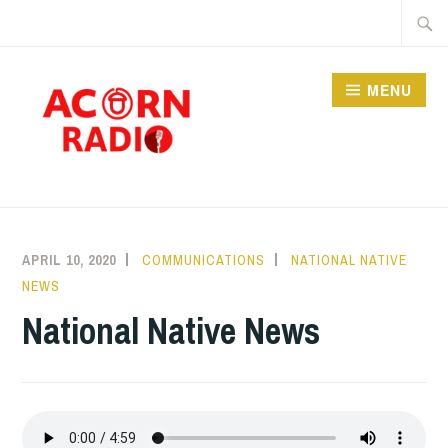
Skip
Searc
to
for:
content
MENU
RADIO
APRIL 10, 2020
COMMUNICATIONS
NATIONAL NATIVE
NEWS
National Native News