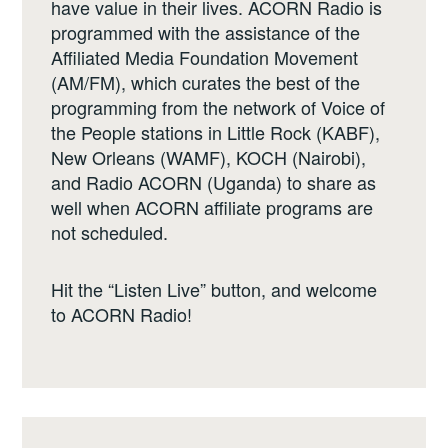
have value in their lives. ACORN Radio is
programmed with the assistance of the
Affiliated Media Foundation Movement
(AM/FM), which curates the best of the
programming from the network of Voice of
the People stations in Little Rock (KABF),
New Orleans (WAMF), KOCH (Nairobi),
and Radio ACORN (Uganda) to share as
well when ACORN affiliate programs are
not scheduled.
Hit the “Listen Live” button, and welcome
to ACORN Radio!