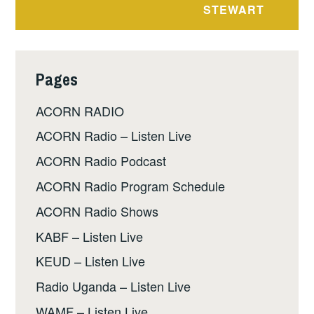
STEWART
Pages
ACORN RADIO
ACORN Radio – Listen Live
ACORN Radio Podcast
ACORN Radio Program Schedule
ACORN Radio Shows
KABF – Listen Live
KEUD – Listen Live
Radio Uganda – Listen Live
WAMF – Listen Live