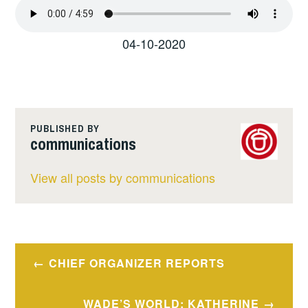
04-10-2020
PUBLISHED BY
communications
View all posts by communications
Post
CHIEF ORGANIZER REPORTS
navigation
WADE’S WORLD: KATHERINE