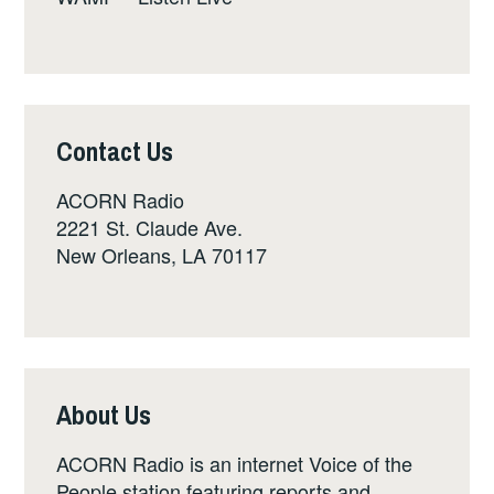
Contact Us
ACORN Radio
2221 St. Claude Ave.
New Orleans, LA 70117
About Us
ACORN Radio is an internet Voice of the
People station featuring reports and