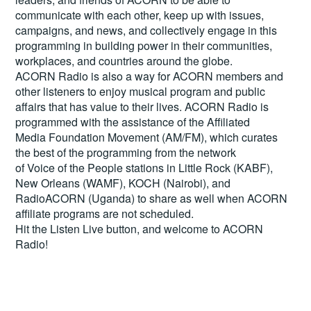
communicate with each other, keep up with issues,
campaigns, and news, and collectively engage in this
programming in building power in their communities,
workplaces, and countries around the globe.
ACORN Radio is also a way for ACORN members and
other listeners to enjoy musical program and public
affairs that has value to their lives. ACORN Radio is
programmed with the assistance of the Affiliated
Media Foundation Movement (AM/FM), which curates
the best of the programming from the network
of Voice of the People stations in Little Rock (KABF),
New Orleans (WAMF), KOCH (Nairobi), and
RadioACORN (Uganda) to share as well when ACORN
affiliate programs are not scheduled.
Hit the
Listen Live
button, and welcome to ACORN
Radio!