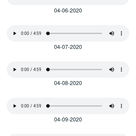
04-06-2020
04-07-2020
04-08-2020
04-09-2020