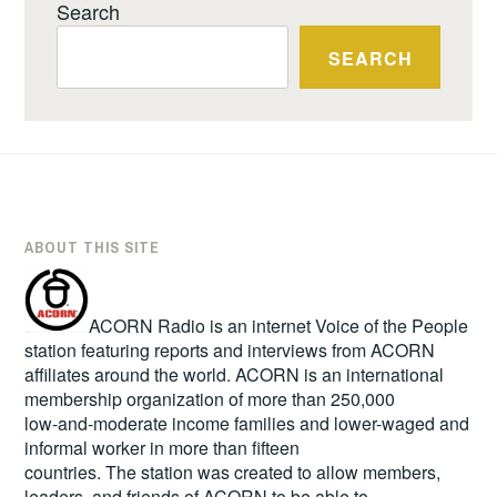
Search
SEARCH
ABOUT THIS SITE
ACORN Radio is an internet Voice of the People
station featuring reports and interviews from ACORN
affiliates around the world. ACORN is an international
membership organization of more than 250,000
low-and-moderate income families and lower-waged and
informal worker in more than fifteen
countries. The station was created to allow members,
leaders, and friends of ACORN to be able to