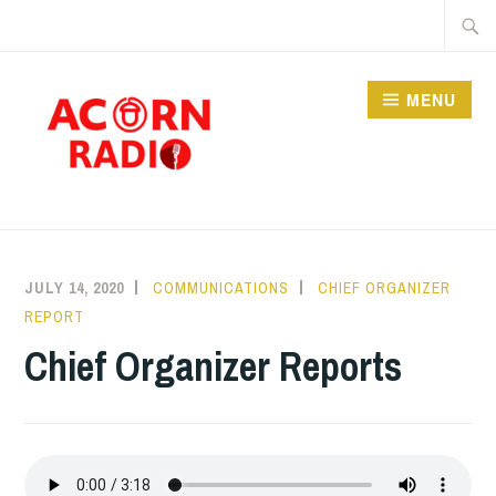
Skip
Searc
to
for:
content
MENU
RADIO
JULY 14, 2020
COMMUNICATIONS
CHIEF ORGANIZER
REPORT
Chief Organizer Reports