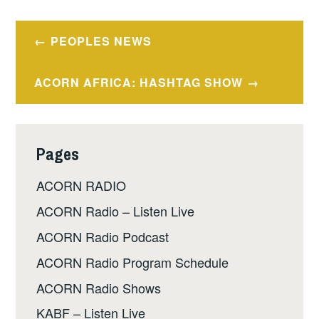
Post
PEOPLES NEWS
navigation
ACORN AFRICA: HASHTAG SHOW
Pages
ACORN RADIO
ACORN Radio – Listen Live
ACORN Radio Podcast
ACORN Radio Program Schedule
ACORN Radio Shows
KABF – Listen Live