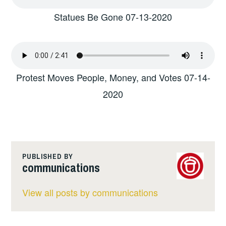
Statues Be Gone 07-13-2020
Protest Moves People, Money, and Votes 07-14-
2020
PUBLISHED BY
communications
View all posts by communications