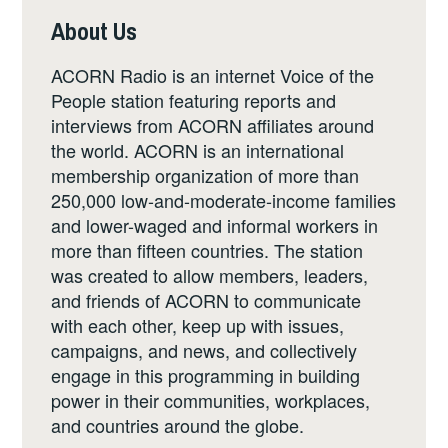
About Us
ACORN Radio is an internet Voice of the
People station featuring reports and
interviews from ACORN affiliates around
the world. ACORN is an international
membership organization of more than
250,000 low-and-moderate-income families
and lower-waged and informal workers in
more than fifteen countries. The station
was created to allow members, leaders,
and friends of ACORN to communicate
with each other, keep up with issues,
campaigns, and news, and collectively
engage in this programming in building
power in their communities, workplaces,
and countries around the globe.