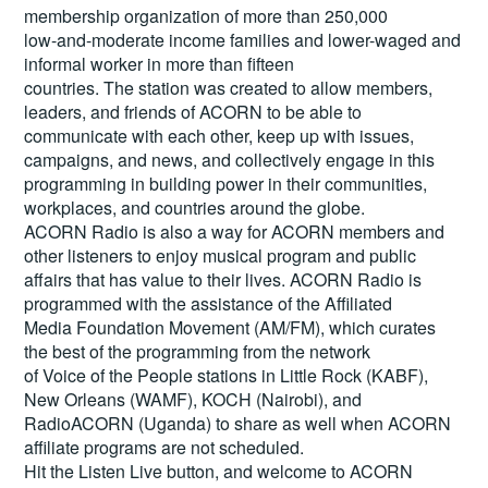
membership organization of more than 250,000
low-and-moderate income families and lower-waged and
informal worker in more than fifteen
countries. The station was created to allow members,
leaders, and friends of ACORN to be able to
communicate with each other, keep up with issues,
campaigns, and news, and collectively engage in this
programming in building power in their communities,
workplaces, and countries around the globe.
ACORN Radio is also a way for ACORN members and
other listeners to enjoy musical program and public
affairs that has value to their lives. ACORN Radio is
programmed with the assistance of the Affiliated
Media Foundation Movement (AM/FM), which curates
the best of the programming from the network
of Voice of the People stations in Little Rock (KABF),
New Orleans (WAMF), KOCH (Nairobi), and
RadioACORN (Uganda) to share as well when ACORN
affiliate programs are not scheduled.
Hit the
Listen Live
button, and welcome to ACORN