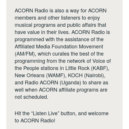
ACORN Radio is also a way for ACORN
members and other listeners to enjoy
musical programs and public affairs that
have value in their lives. ACORN Radio is
programmed with the assistance of the
Affiliated Media Foundation Movement
(AM/FM), which curates the best of the
programming from the network of Voice of
the People stations in Little Rock (KABF),
New Orleans (WAMF), KOCH (Nairobi),
and Radio ACORN (Uganda) to share as
well when ACORN affiliate programs are
not scheduled.
Hit the “Listen Live” button, and welcome
to ACORN Radio!