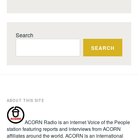
Search
SEARCH
ABOUT THIS SITE
ACORN Radio is an internet Voice of the People
station featuring reports and interviews from ACORN
affiliates around the world. ACORN is an international