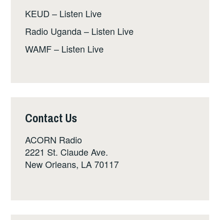
KEUD – Listen Live
Radio Uganda – Listen Live
WAMF – Listen Live
Contact Us
ACORN Radio
2221 St. Claude Ave.
New Orleans, LA 70117