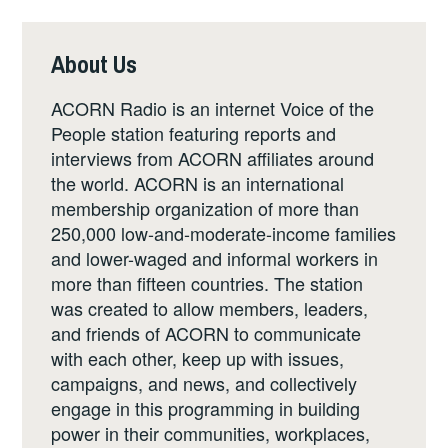
About Us
ACORN Radio is an internet Voice of the
People station featuring reports and
interviews from ACORN affiliates around
the world. ACORN is an international
membership organization of more than
250,000 low-and-moderate-income families
and lower-waged and informal workers in
more than fifteen countries. The station
was created to allow members, leaders,
and friends of ACORN to communicate
with each other, keep up with issues,
campaigns, and news, and collectively
engage in this programming in building
power in their communities, workplaces,