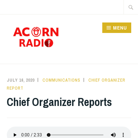
Skip
Searc
to
for:
content
MENU
RADIO
JULY 16, 2020
COMMUNICATIONS
CHIEF ORGANIZER
REPORT
Chief Organizer Reports