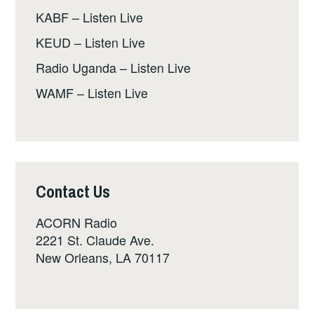
KABF – Listen Live
KEUD – Listen Live
Radio Uganda – Listen Live
WAMF – Listen Live
Contact Us
ACORN Radio
2221 St. Claude Ave.
New Orleans, LA 70117