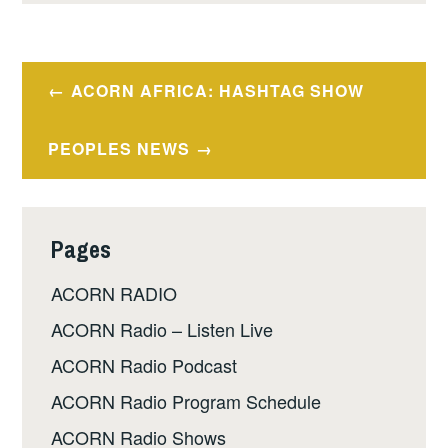
Post
ACORN AFRICA: HASHTAG SHOW
navigation
PEOPLES NEWS
Pages
ACORN RADIO
ACORN Radio – Listen Live
ACORN Radio Podcast
ACORN Radio Program Schedule
ACORN Radio Shows