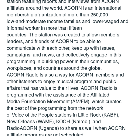
station featuring reports and interviews from ACORN
affiliates around the world. ACORN is an international
membership organization of more than 250,000
low-and-moderate income families and lower-waged and
informal worker in more than fifteen
countries. The station was created to allow members,
leaders, and friends of ACORN to be able to
communicate with each other, keep up with issues,
campaigns, and news, and collectively engage in this
programming in building power in their communities,
workplaces, and countries around the globe.
ACORN Radio is also a way for ACORN members and
other listeners to enjoy musical program and public
affairs that has value to their lives. ACORN Radio is
programmed with the assistance of the Affiliated
Media Foundation Movement (AM/FM), which curates
the best of the programming from the network
of Voice of the People stations in Little Rock (KABF),
New Orleans (WAMF), KOCH (Nairobi), and
RadioACORN (Uganda) to share as well when ACORN
affiliate programs are not scheduled.