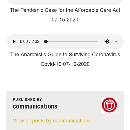
The Pandemic Case for the Affordable Care Act
07-15-2020
The Anarchist’s Guide to Surviving Coronavirus
Covid-19 07-16-2020
PUBLISHED BY
communications
View all posts by communications