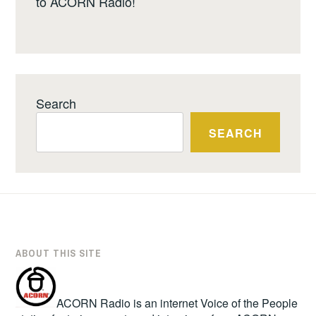
to ACORN Radio!
Search
SEARCH
ABOUT THIS SITE
ACORN Radio is an internet Voice of the People