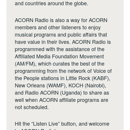
and countries around the globe.
ACORN Radio is also a way for ACORN
members and other listeners to enjoy
musical programs and public affairs that
have value in their lives. ACORN Radio is
programmed with the assistance of the
Affiliated Media Foundation Movement
(AM/FM), which curates the best of the
programming from the network of Voice of
the People stations in Little Rock (KABF),
New Orleans (WAMF), KOCH (Nairobi),
and Radio ACORN (Uganda) to share as
well when ACORN affiliate programs are
not scheduled.
Hit the “Listen Live” button, and welcome