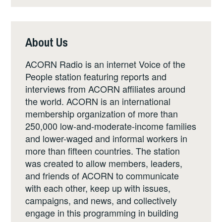
About Us
ACORN Radio is an internet Voice of the
People station featuring reports and
interviews from ACORN affiliates around
the world. ACORN is an international
membership organization of more than
250,000 low-and-moderate-income families
and lower-waged and informal workers in
more than fifteen countries. The station
was created to allow members, leaders,
and friends of ACORN to communicate
with each other, keep up with issues,
campaigns, and news, and collectively
engage in this programming in building