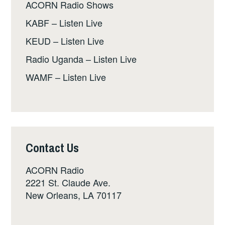
ACORN Radio Shows
KABF – Listen Live
KEUD – Listen Live
Radio Uganda – Listen Live
WAMF – Listen Live
Contact Us
ACORN Radio
2221 St. Claude Ave.
New Orleans, LA 70117