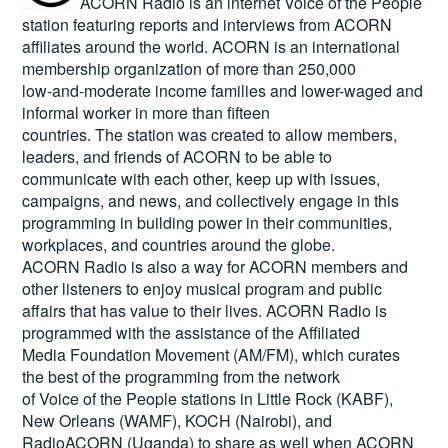
ACORN Radio is an internet Voice of the People
station featuring reports and interviews from ACORN
affiliates around the world. ACORN is an international
membership organization of more than 250,000
low-and-moderate income families and lower-waged and
informal worker in more than fifteen
countries. The station was created to allow members,
leaders, and friends of ACORN to be able to
communicate with each other, keep up with issues,
campaigns, and news, and collectively engage in this
programming in building power in their communities,
workplaces, and countries around the globe.
ACORN Radio is also a way for ACORN members and
other listeners to enjoy musical program and public
affairs that has value to their lives. ACORN Radio is
programmed with the assistance of the Affiliated
Media Foundation Movement (AM/FM), which curates
the best of the programming from the network
of Voice of the People stations in Little Rock (KABF),
New Orleans (WAMF), KOCH (Nairobi), and
RadioACORN (Uganda) to share as well when ACORN