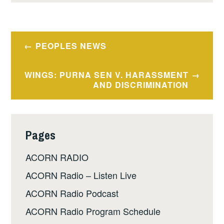
Post
PEOPLES NEWS
navigation
WINGS: PURNA SEN V. HARASSMENT
AND DISCRIMINATION
Pages
ACORN RADIO
ACORN Radio – Listen Live
ACORN Radio Podcast
ACORN Radio Program Schedule