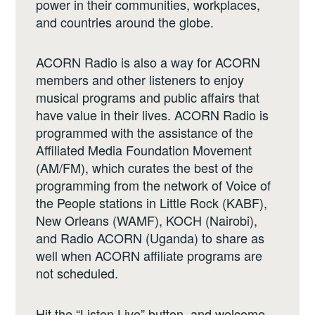
power in their communities, workplaces,
and countries around the globe.
ACORN Radio is also a way for ACORN
members and other listeners to enjoy
musical programs and public affairs that
have value in their lives. ACORN Radio is
programmed with the assistance of the
Affiliated Media Foundation Movement
(AM/FM), which curates the best of the
programming from the network of Voice of
the People stations in Little Rock (KABF),
New Orleans (WAMF), KOCH (Nairobi),
and Radio ACORN (Uganda) to share as
well when ACORN affiliate programs are
not scheduled.
Hit the “Listen Live” button, and welcome