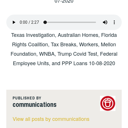
07-2020
Texas Investigation, Australian Homes, Florida
Rights Coalition, Tax Breaks, Workers, Mellon
Foundation, WNBA, Trump Covid Test, Federal
Employee Units, and PPP Loans 10-08-2020
PUBLISHED BY
communications
View all posts by communications