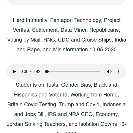
Herd Immunity, Pentagon Technology, Project
Veritas, Settlement, Data Miner, Republicans,
Voting by Mail, RNC, CDC and Cruise Ships, India
and Rape, and Misinformation 10-05-2020
Students on Tests, Gender Bias, Black and
Hispanics and Voter Id, Working from Home,
Britain Covid Testing, Trump and Covid, Indonesia
and Jobs Bill, IRS and NRA CEO, Economy,
Jordan Striking Teachers, and Isolation Gowns 10-