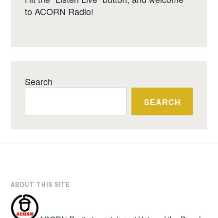
to ACORN Radio!
Search
SEARCH
ABOUT THIS SITE