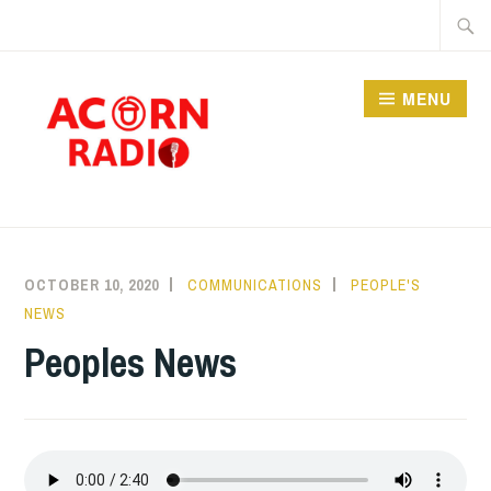
Skip
Searc
to
for:
content
MENU
RADIO
OCTOBER 10, 2020
COMMUNICATIONS
PEOPLE'S
NEWS
Peoples News