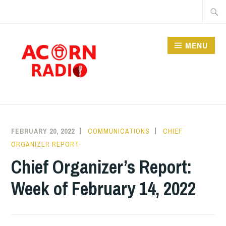
Skip
Searc
to
for:
content
MENU
RADIO
FEBRUARY 20, 2022
COMMUNICATIONS
CHIEF
ORGANIZER REPORT
Chief Organizer’s Report:
Week of February 14, 2022