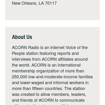
New Orleans, LA 70117
About Us
ACORN Radio is an internet Voice of the
People station featuring reports and
interviews from ACORN affiliates around
the world. ACORN is an international
membership organization of more than
250,000 low-and-moderate-income families
and lower-waged and informal workers in
more than fifteen countries. The station
was created to allow members, leaders,
and friends of ACORN to communicate