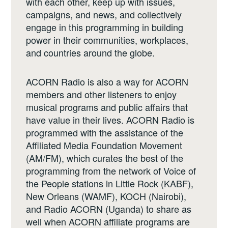
with each other, keep up with issues,
campaigns, and news, and collectively
engage in this programming in building
power in their communities, workplaces,
and countries around the globe.
ACORN Radio is also a way for ACORN
members and other listeners to enjoy
musical programs and public affairs that
have value in their lives. ACORN Radio is
programmed with the assistance of the
Affiliated Media Foundation Movement
(AM/FM), which curates the best of the
programming from the network of Voice of
the People stations in Little Rock (KABF),
New Orleans (WAMF), KOCH (Nairobi),
and Radio ACORN (Uganda) to share as
well when ACORN affiliate programs are