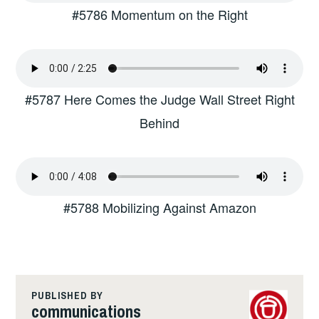
#5786 Momentum on the Right
#5787 Here Comes the Judge Wall Street Right
Behind
#5788 Mobilizing Against Amazon
PUBLISHED BY
communications