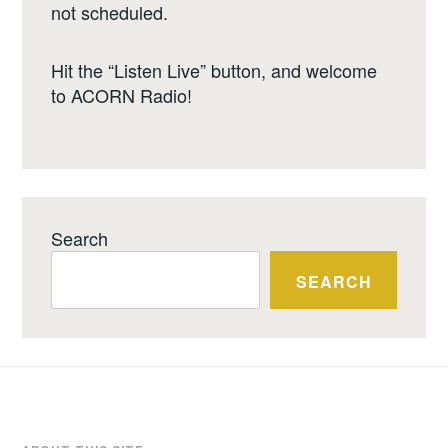
not scheduled.
Hit the “Listen Live” button, and welcome
to ACORN Radio!
Search
SEARCH