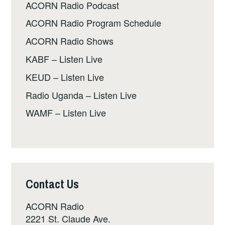
ACORN Radio Podcast
ACORN Radio Program Schedule
ACORN Radio Shows
KABF – Listen Live
KEUD – Listen Live
Radio Uganda – Listen Live
WAMF – Listen Live
Contact Us
ACORN Radio
2221 St. Claude Ave.