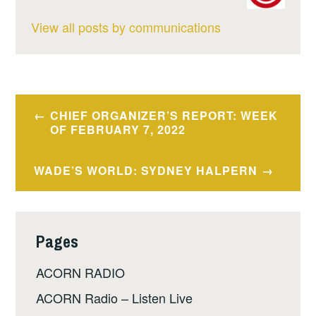
View all posts by communications
Post
CHIEF ORGANIZER’S REPORT: WEEK
navigation
OF FEBRUARY 7, 2022
WADE’S WORLD: SYDNEY HALPERN
Pages
ACORN RADIO
ACORN Radio – Listen Live