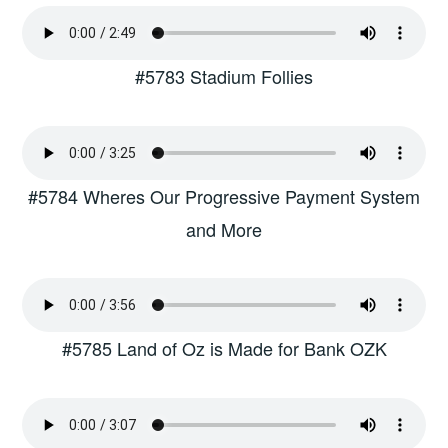
#5783 Stadium Follies
#5784 Wheres Our Progressive Payment System
and More
#5785 Land of Oz is Made for Bank OZK