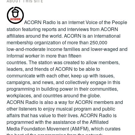
ABOUT THIS SITE
ACORN Radio is an internet Voice of the People
station featuring reports and interviews from ACORN
affiliates around the world. ACORN is an international
membership organization of more than 250,000
low-and-moderate income families and lower-waged and
informal worker in more than fifteen
countries. The station was created to allow members,
leaders, and friends of ACORN to be able to
communicate with each other, keep up with issues,
campaigns, and news, and collectively engage in this
programming in building power in their communities,
workplaces, and countries around the globe.
ACORN Radio is also a way for ACORN members and
other listeners to enjoy musical program and public
affairs that has value to their lives. ACORN Radio is
programmed with the assistance of the Affiliated
Media Foundation Movement (AM/FM), which curates