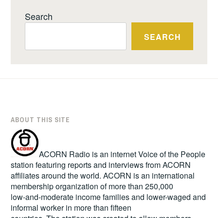
Search
SEARCH
ABOUT THIS SITE
ACORN Radio is an internet Voice of the People
station featuring reports and interviews from ACORN
affiliates around the world. ACORN is an international
membership organization of more than 250,000
low-and-moderate income families and lower-waged and
informal worker in more than fifteen