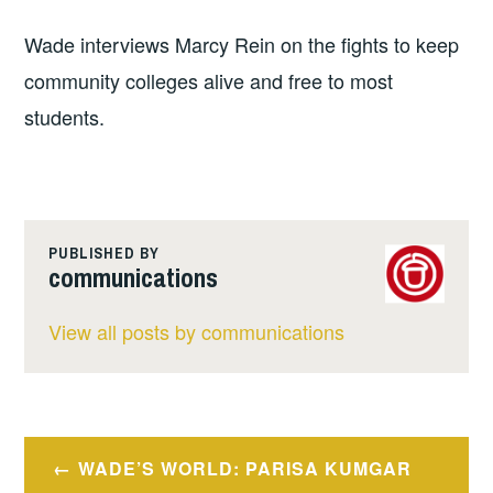
Wade interviews Marcy Rein on the fights to keep
community colleges alive and free to most
students.
PUBLISHED BY
communications
View all posts by communications
Post
WADE’S WORLD: PARISA KUMGAR