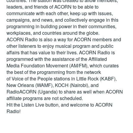
countries. The station was created to allow members,
leaders, and friends of ACORN to be able to
communicate with each other, keep up with issues,
campaigns, and news, and collectively engage in this
programming in building power in their communities,
workplaces, and countries around the globe.
ACORN Radio is also a way for ACORN members and
other listeners to enjoy musical program and public
affairs that has value to their lives. ACORN Radio is
programmed with the assistance of the Affiliated
Media Foundation Movement (AM/FM), which curates
the best of the programming from the network
of Voice of the People stations in Little Rock (KABF),
New Orleans (WAMF), KOCH (Nairobi), and
RadioACORN (Uganda) to share as well when ACORN
affiliate programs are not scheduled.
Hit the
Listen Live
button, and welcome to ACORN
Radio!