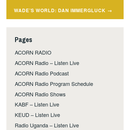
navigation
WADE’S WORLD: DAN IMMERGLUCK
Pages
ACORN RADIO
ACORN Radio – Listen Live
ACORN Radio Podcast
ACORN Radio Program Schedule
ACORN Radio Shows
KABF – Listen Live
KEUD – Listen Live
Radio Uganda – Listen Live