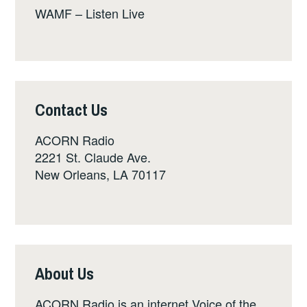
WAMF – Listen Live
Contact Us
ACORN Radio
2221 St. Claude Ave.
New Orleans, LA 70117
About Us
ACORN Radio is an internet Voice of the