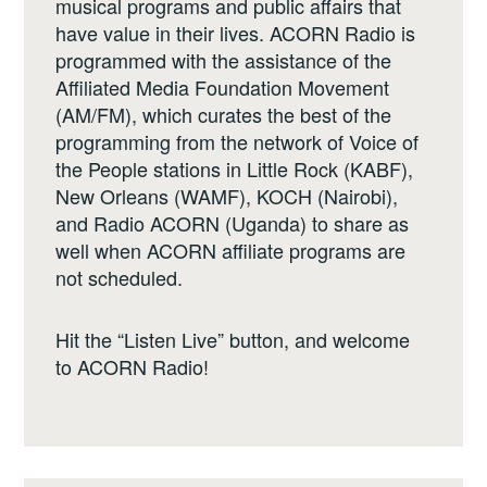
musical programs and public affairs that
have value in their lives. ACORN Radio is
programmed with the assistance of the
Affiliated Media Foundation Movement
(AM/FM), which curates the best of the
programming from the network of Voice of
the People stations in Little Rock (KABF),
New Orleans (WAMF), KOCH (Nairobi),
and Radio ACORN (Uganda) to share as
well when ACORN affiliate programs are
not scheduled.
Hit the “Listen Live” button, and welcome
to ACORN Radio!