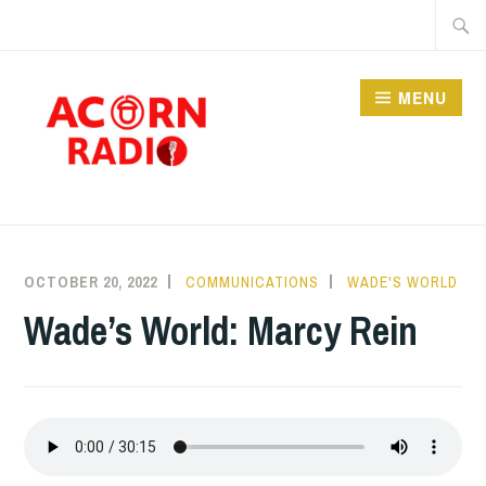
Skip
Searc
to
for:
content
MENU
RADIO
OCTOBER 20, 2022
COMMUNICATIONS
WADE'S WORLD
Wade’s World: Marcy Rein