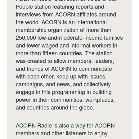
People station featuring reports and
interviews from ACORN affiliates around
the world. ACORN is an international
membership organization of more than
250,000 low-and-moderate-income families
and lower-waged and informal workers in
more than fifteen countries. The station
was created to allow members, leaders,
and friends of ACORN to communicate
with each other, keep up with issues,
campaigns, and news, and collectively
engage in this programming in building
power in their communities, workplaces,
and countries around the globe.
ACORN Radio is also a way for ACORN
members and other listeners to enjoy