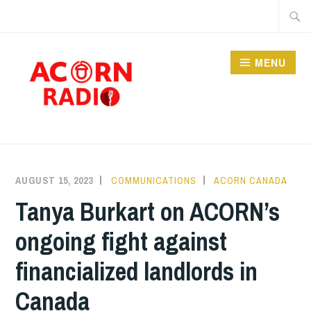
Skip
Searc
to
for:
content
MENU
RADIO
AUGUST 15, 2023
COMMUNICATIONS
ACORN CANADA
Tanya Burkart on ACORN’s
ongoing fight against
financialized landlords in
Canada