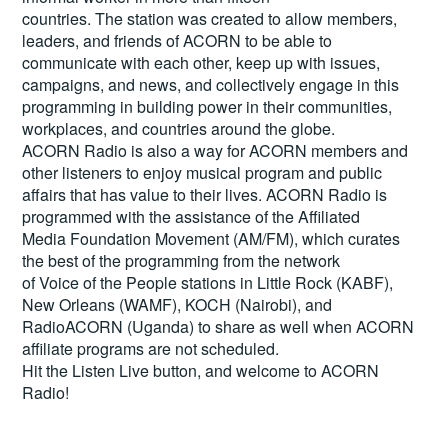
countries. The station was created to allow members,
leaders, and friends of ACORN to be able to
communicate with each other, keep up with issues,
campaigns, and news, and collectively engage in this
programming in building power in their communities,
workplaces, and countries around the globe.
ACORN Radio is also a way for ACORN members and
other listeners to enjoy musical program and public
affairs that has value to their lives. ACORN Radio is
programmed with the assistance of the Affiliated
Media Foundation Movement (AM/FM), which curates
the best of the programming from the network
of Voice of the People stations in Little Rock (KABF),
New Orleans (WAMF), KOCH (Nairobi), and
RadioACORN (Uganda) to share as well when ACORN
affiliate programs are not scheduled.
Hit the
Listen Live
button, and welcome to ACORN
Radio!