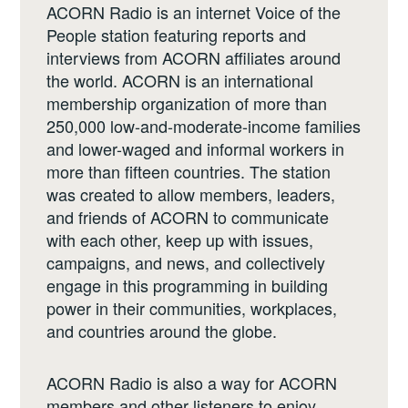
ACORN Radio is an internet Voice of the
People station featuring reports and
interviews from ACORN affiliates around
the world. ACORN is an international
membership organization of more than
250,000 low-and-moderate-income families
and lower-waged and informal workers in
more than fifteen countries. The station
was created to allow members, leaders,
and friends of ACORN to communicate
with each other, keep up with issues,
campaigns, and news, and collectively
engage in this programming in building
power in their communities, workplaces,
and countries around the globe.
ACORN Radio is also a way for ACORN
members and other listeners to enjoy