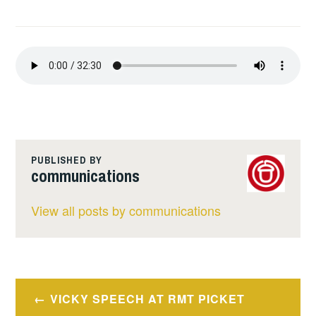
PUBLISHED BY
communications
View all posts by communications
Post
VICKY SPEECH AT RMT PICKET