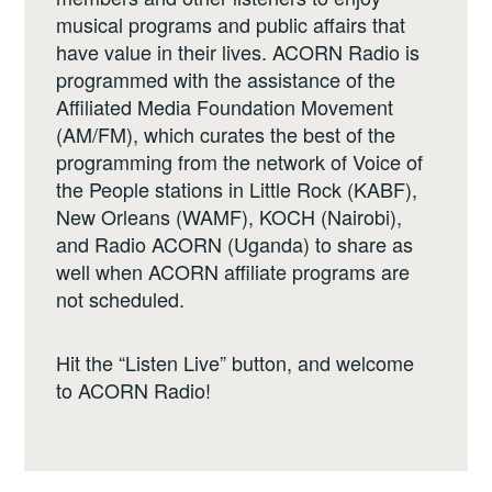
musical programs and public affairs that
have value in their lives. ACORN Radio is
programmed with the assistance of the
Affiliated Media Foundation Movement
(AM/FM), which curates the best of the
programming from the network of Voice of
the People stations in Little Rock (KABF),
New Orleans (WAMF), KOCH (Nairobi),
and Radio ACORN (Uganda) to share as
well when ACORN affiliate programs are
not scheduled.
Hit the “Listen Live” button, and welcome
to ACORN Radio!