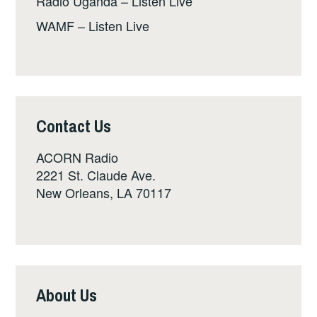
Radio Uganda – Listen Live
WAMF – Listen Live
Contact Us
ACORN Radio
2221 St. Claude Ave.
New Orleans, LA 70117
About Us