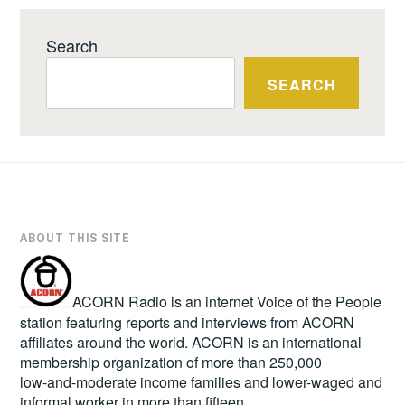
Search
SEARCH
ABOUT THIS SITE
ACORN Radio is an internet Voice of the People
station featuring reports and interviews from ACORN
affiliates around the world. ACORN is an international
membership organization of more than 250,000
low-and-moderate income families and lower-waged and
informal worker in more than fifteen