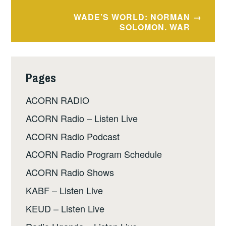
navigation
WADE’S WORLD: NORMAN
SOLOMON. WAR
Pages
ACORN RADIO
ACORN Radio – Listen Live
ACORN Radio Podcast
ACORN Radio Program Schedule
ACORN Radio Shows
KABF – Listen Live
KEUD – Listen Live