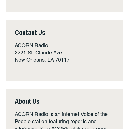
Contact Us
ACORN Radio
2221 St. Claude Ave.
New Orleans, LA 70117
About Us
ACORN Radio is an internet Voice of the
People station featuring reports and
interviews from ACORN affiliates around