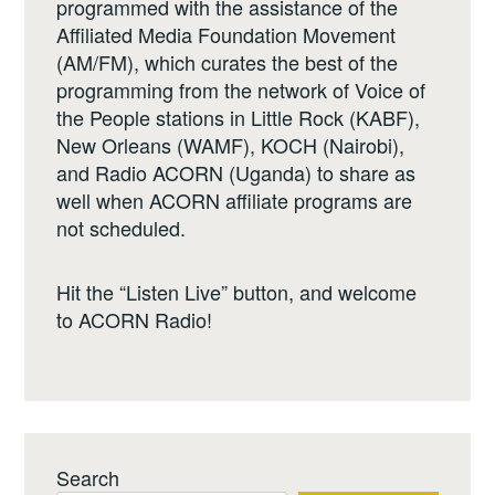
programmed with the assistance of the
Affiliated Media Foundation Movement
(AM/FM), which curates the best of the
programming from the network of Voice of
the People stations in Little Rock (KABF),
New Orleans (WAMF), KOCH (Nairobi),
and Radio ACORN (Uganda) to share as
well when ACORN affiliate programs are
not scheduled.
Hit the “Listen Live” button, and welcome
to ACORN Radio!
Search