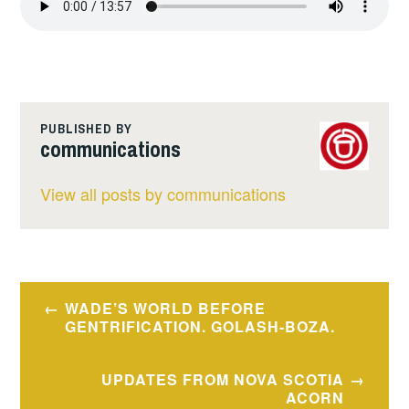
PUBLISHED BY
communications
View all posts by communications
Post
WADE’S WORLD BEFORE
navigation
GENTRIFICATION. GOLASH-BOZA.
UPDATES FROM NOVA SCOTIA
ACORN