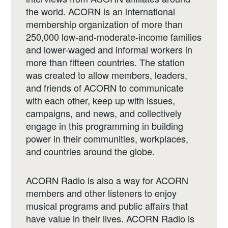
the world. ACORN is an international
membership organization of more than
250,000 low-and-moderate-income families
and lower-waged and informal workers in
more than fifteen countries. The station
was created to allow members, leaders,
and friends of ACORN to communicate
with each other, keep up with issues,
campaigns, and news, and collectively
engage in this programming in building
power in their communities, workplaces,
and countries around the globe.
ACORN Radio is also a way for ACORN
members and other listeners to enjoy
musical programs and public affairs that
have value in their lives. ACORN Radio is