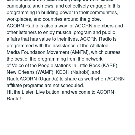
campaigns, and news, and collectively engage in this
programming in building power in their communities,
workplaces, and countries around the globe.
ACORN Radio is also a way for ACORN members and
other listeners to enjoy musical program and public
affairs that has value to their lives. ACORN Radio is
programmed with the assistance of the Affiliated
Media Foundation Movement (AM/FM), which curates
the best of the programming from the network
of Voice of the People stations in Little Rock (KABF),
New Orleans (WAMF), KOCH (Nairobi), and
RadioACORN (Uganda) to share as well when ACORN
affiliate programs are not scheduled.
Hit the
Listen Live
button, and welcome to ACORN
Radio!