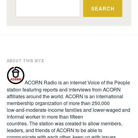
SEARCH
ABOUT THIS SITE
ACORN Radio is an internet Voice of the People
station featuring reports and interviews from ACORN
affiliates around the world. ACORN is an international
membership organization of more than 250,000
low-and-moderate income families and lower-waged and
informal worker in more than fifteen
countries. The station was created to allow members,
leaders, and friends of ACORN to be able to
communicate with each other, keep up with issues,