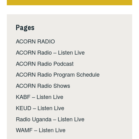
Pages
ACORN RADIO
ACORN Radio – Listen Live
ACORN Radio Podcast
ACORN Radio Program Schedule
ACORN Radio Shows
KABF – Listen Live
KEUD – Listen Live
Radio Uganda – Listen Live
WAMF – Listen Live