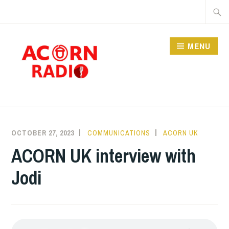
Skip
Searc
to
for:
content
MENU
RADIO
OCTOBER 27, 2023
COMMUNICATIONS
ACORN UK
ACORN UK interview with
Jodi