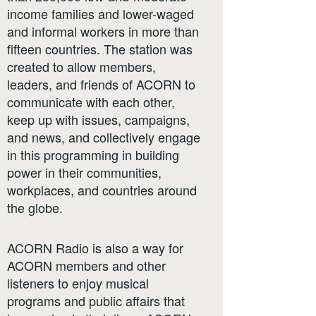
income families and lower-waged
and informal workers in more than
fifteen countries. The station was
created to allow members,
leaders, and friends of ACORN to
communicate with each other,
keep up with issues, campaigns,
and news, and collectively engage
in this programming in building
power in their communities,
workplaces, and countries around
the globe.
ACORN Radio is also a way for
ACORN members and other
listeners to enjoy musical
programs and public affairs that