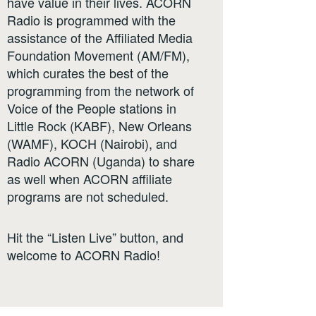
have value in their lives. ACORN
Radio is programmed with the
assistance of the Affiliated Media
Foundation Movement (AM/FM),
which curates the best of the
programming from the network of
Voice of the People stations in
Little Rock (KABF), New Orleans
(WAMF), KOCH (Nairobi), and
Radio ACORN (Uganda) to share
as well when ACORN affiliate
programs are not scheduled.
Hit the “Listen Live” button, and
welcome to ACORN Radio!