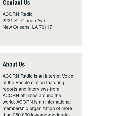
Contact Us
ACORN Radio
2221 St. Claude Ave.
New Orleans, LA 70117
About Us
ACORN Radio is an internet Voice
of the People station featuring
reports and interviews from
ACORN affiliates around the
world. ACORN is an international
membership organization of more
than 250,000 low-and-moderate-