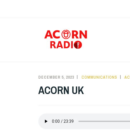
Skip
to
content
RAD
DECEMBER 5, 2023
COMMUNICATIONS
AC
ACORN UK