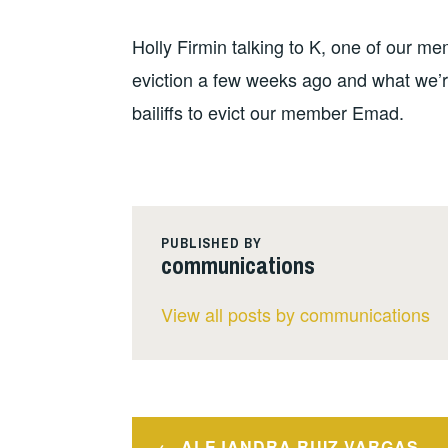
Holly Firmin talking to K, one of our m
eviction a few weeks ago and what we’re
bailiffs to evict our member Emad.
PUBLISHED BY
communications
View all posts by communications
Post
ALEJANDRA RUIZ VARGAS