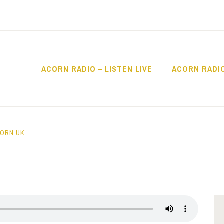
ACORN RADIO – LISTEN LIVE
ACORN RADI
IO
ORN UK