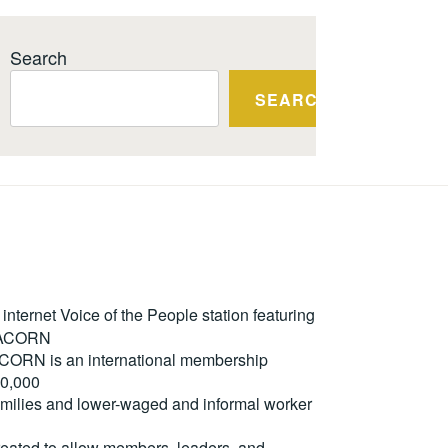
Search
SEARCH
ternet Voice of the People station featuring
m ACORN
. ACORN is an international membership
50,000
milies and lower-waged and informal worker
reated to allow members, leaders, and