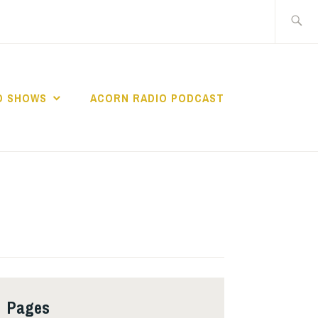
Search
for:
O SHOWS
ACORN RADIO PODCAST
Pages