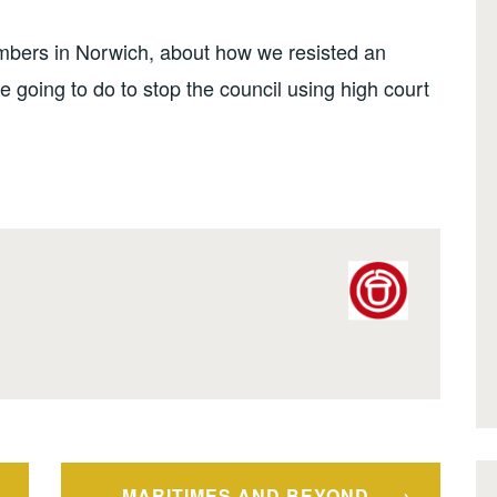
embers in Norwich, about how we resisted an
 going to do to stop the council using high court
MARITIMES AND BEYOND –