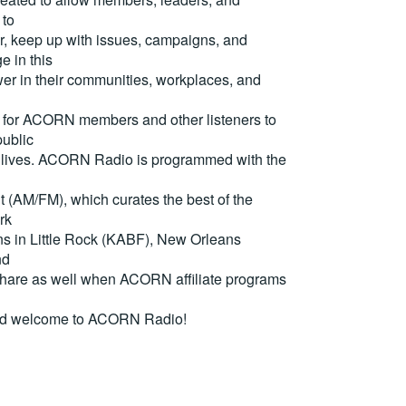
 to
, keep up with issues, campaigns, and
e in this
er in their communities, workplaces, and
for ACORN members and other listeners to
ublic
eir lives. ACORN Radio is programmed with the
(AM/FM), which curates the best of the
rk
ons in Little Rock (KABF), New Orleans
nd
are as well when ACORN affiliate programs
nd welcome to ACORN Radio!