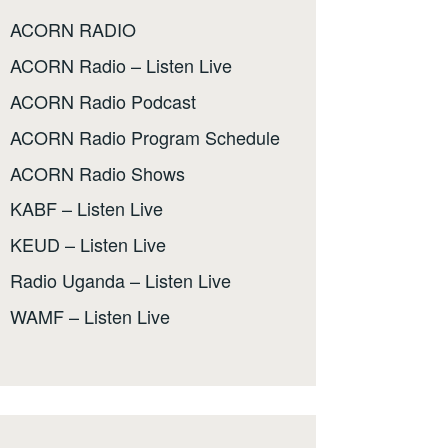
ACORN RADIO
ACORN Radio – Listen Live
ACORN Radio Podcast
ACORN Radio Program Schedule
ACORN Radio Shows
KABF – Listen Live
KEUD – Listen Live
Radio Uganda – Listen Live
WAMF – Listen Live