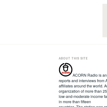
ABOUT THIS SITE
ACORN Radio is an in
reports and interviews fro
affiliates around the world
organization of more than 2
low-and-moderate income fa
in more than fifteen
countries. The station was c