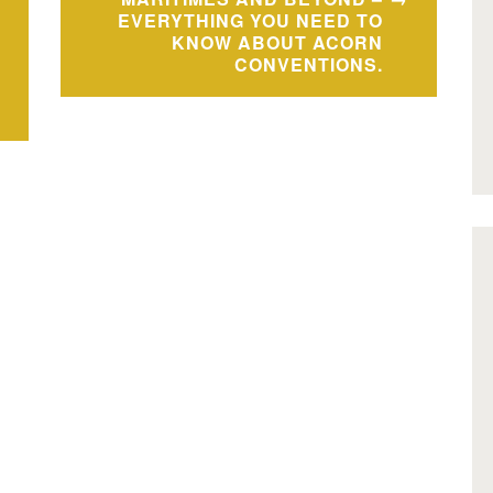
EVERYTHING YOU NEED TO
KNOW ABOUT ACORN
CONVENTIONS.