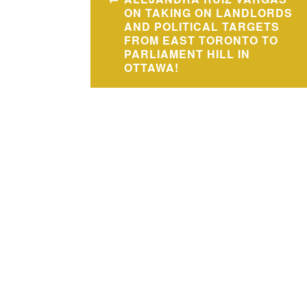
navigation
ON TAKING ON LANDLORDS
AND POLITICAL TARGETS
FROM EAST TORONTO TO
PARLIAMENT HILL IN
OTTAWA!