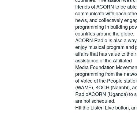
friends of ACORN to be able
communicate with each other
news, and collectively engag
programming in building pow
countries around the globe.
ACORN Radio is also a way 
enjoy musical program and p
affairs that has value to th
assistance of the Affiliated
Media Foundation Movement 
programming from the netwo
of Voice of the People stati
(WAMF), KOCH (Nairobi), a
RadioACORN (Uganda) to sh
are not scheduled.
Hit the
Listen Live
button, a