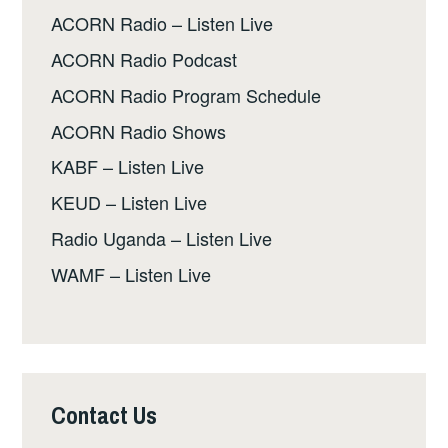
ACORN Radio – Listen Live
ACORN Radio Podcast
ACORN Radio Program Schedule
ACORN Radio Shows
KABF – Listen Live
KEUD – Listen Live
Radio Uganda – Listen Live
WAMF – Listen Live
Contact Us