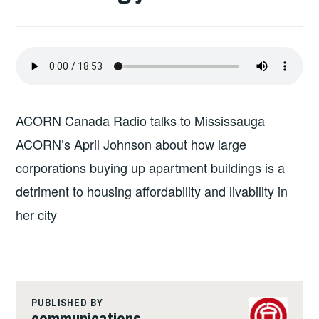
ACORN Canada Radio talks to Mississauga
ACORN’s April Johnson about how large
corporations buying up apartment buildings is a
detriment to housing affordability and livability in
her city
PUBLISHED BY
communications