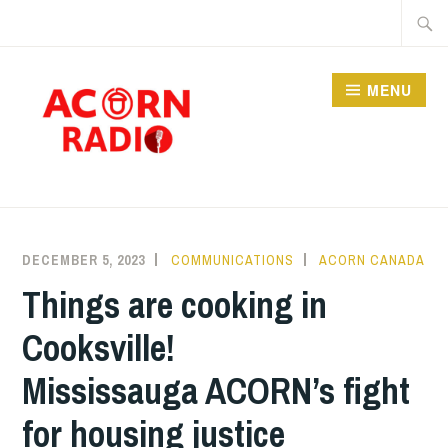
Skip
Searc
to
for:
content
MENU
RADIO
DECEMBER 5, 2023
COMMUNICATIONS
ACORN CANADA
Things are cooking in
Cooksville!
Mississauga ACORN’s fight
for housing justice