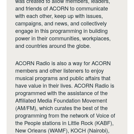
was created to allow members, leaders,
and friends of ACORN to communicate
with each other, keep up with issues,
campaigns, and news, and collectively
engage in this programming in building
power in their communities, workplaces,
and countries around the globe.
ACORN Radio is also a way for ACORN
members and other listeners to enjoy
musical programs and public affairs that
have value in their lives. ACORN Radio is
programmed with the assistance of the
Affiliated Media Foundation Movement
(AM/FM), which curates the best of the
programming from the network of Voice of
the People stations in Little Rock (KABF),
New Orleans (WAMF), KOCH (Nairobi),