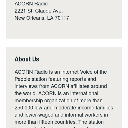
ACORN Radio
2221 St. Claude Ave.
New Orleans, LA 70117
About Us
ACORN Radio is an internet Voice of the
People station featuring reports and
interviews from ACORN affiliates around
the world. ACORN is an international
membership organization of more than
250,000 low-and-moderate-income families
and lower-waged and informal workers in
more than fifteen countries. The station