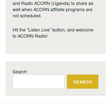
and Radio ACORN (Uganda) to share as
well when ACORN affiliate programs are
not scheduled.
Hit the “Listen Live” button, and welcome
to ACORN Radio!
Search
SEARCH