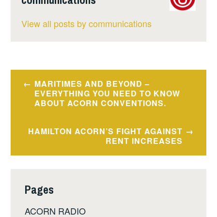
View all posts by communications
Post
MARITIMES AND BEYOND –
navigation
EVERYTHING YOU NEED TO KNOW
ABOUT ACORN CONVENTIONS.
HAMILTON ACORN’S FIGHT AGAINST
RENT INCREASES
Pages
ACORN RADIO