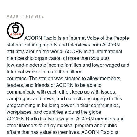
ABOUT THIS SITE
ACORN Radio is an internet Voice of the People
station featuring reports and interviews from ACORN
affiliates around the world. ACORN is an international
membership organization of more than 250,000
low-and-moderate income families and lower-waged and
informal worker in more than fifteen
countries. The station was created to allow members,
leaders, and friends of ACORN to be able to
communicate with each other, keep up with issues,
campaigns, and news, and collectively engage in this
programming in building power in their communities,
workplaces, and countries around the globe.
ACORN Radio is also a way for ACORN members and
other listeners to enjoy musical program and public
affairs that has value to their lives. ACORN Radio is