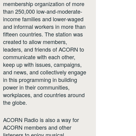
membership organization of more
than 250,000 low-and-moderate-
income families and lower-waged
and informal workers in more than
fifteen countries. The station was
created to allow members,
leaders, and friends of ACORN to
communicate with each other,
keep up with issues, campaigns,
and news, and collectively engage
in this programming in building
power in their communities,
workplaces, and countries around
the globe.
ACORN Radio is also a way for
ACORN members and other
listeners to enjoy musical