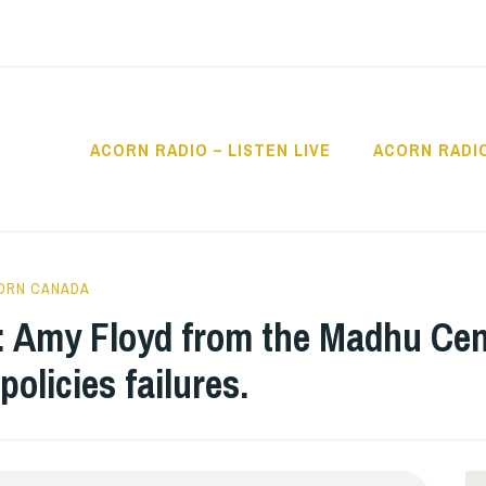
ACORN RADIO – LISTEN LIVE
ACORN RADI
IO
ORN CANADA
: Amy Floyd from the Madhu Cen
olicies failures.