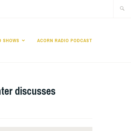
Search
for:
O SHOWS
ACORN RADIO PODCAST
ter discusses