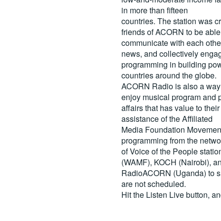
in more than fifteen
countries. The station was c
friends of ACORN to be able
communicate with each other
news, and collectively engag
programming in building pow
countries around the globe.
ACORN Radio is also a way 
enjoy musical program and p
affairs that has value to th
assistance of the Affiliated
Media Foundation Movement 
programming from the netwo
of Voice of the People stati
(WAMF), KOCH (Nairobi), a
RadioACORN (Uganda) to sh
are not scheduled.
Hit the
Listen Live
button, a