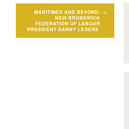
MARITIMES AND BEYOND:
NEW BRUNSWICK
FEDERATION OF LABOUR
PRESIDENT DANNY LEGERE