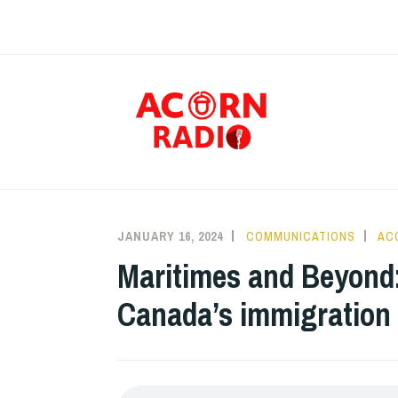
Skip
to
content
RAD
JANUARY 16, 2024
COMMUNICATIONS
AC
Maritimes and Beyond
Canada’s immigration p