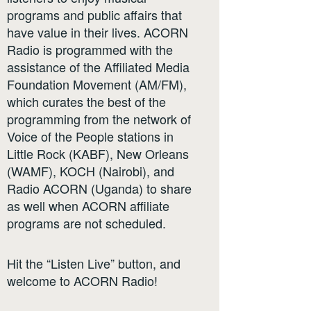
programs and public affairs that
have value in their lives. ACORN
Radio is programmed with the
assistance of the Affiliated Media
Foundation Movement (AM/FM),
which curates the best of the
programming from the network of
Voice of the People stations in
Little Rock (KABF), New Orleans
(WAMF), KOCH (Nairobi), and
Radio ACORN (Uganda) to share
as well when ACORN affiliate
programs are not scheduled.
Hit the “Listen Live” button, and
welcome to ACORN Radio!