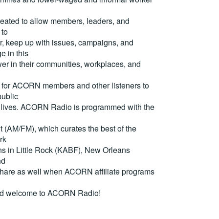
reated to allow members, leaders, and
 to
, keep up with issues, campaigns, and
e in this
er in their communities, workplaces, and
for ACORN members and other listeners to
ublic
eir lives. ACORN Radio is programmed with the
(AM/FM), which curates the best of the
rk
ons in Little Rock (KABF), New Orleans
nd
are as well when ACORN affiliate programs
nd welcome to ACORN Radio!