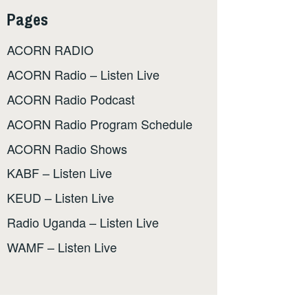
Pages
ACORN RADIO
ACORN Radio – Listen Live
ACORN Radio Podcast
ACORN Radio Program Schedule
ACORN Radio Shows
KABF – Listen Live
KEUD – Listen Live
Radio Uganda – Listen Live
WAMF – Listen Live