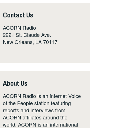
Contact Us
ACORN Radio
2221 St. Claude Ave.
New Orleans, LA 70117
About Us
ACORN Radio is an internet Voice
of the People station featuring
reports and interviews from
ACORN affiliates around the
world. ACORN is an international