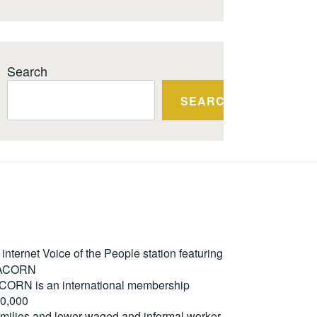
Search
SEARCH
ternet Voice of the People station featuring
m ACORN
. ACORN is an international membership
50,000
milies and lower-waged and informal worker