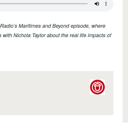
Radio’s Maritimes and Beyond episode, where
ith Nichola Taylor about the real life impacts of