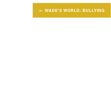
Post
WADE’S WORLD: BULLYING
navigation