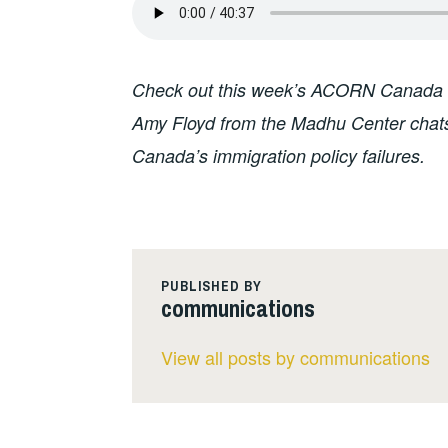
Check out this week’s ACORN Canada 
Amy Floyd from the Madhu Center chats w
Canada’s immigration policy failures.
PUBLISHED BY
communications
View all posts by communications