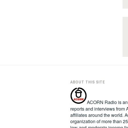
ABOUT THIS SITE
ACORN Radio is an in
reports and interviews fro
affiliates around the world
organization of more than 2
low-and-moderate income fa