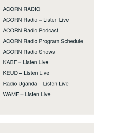
ACORN RADIO
ACORN Radio – Listen Live
ACORN Radio Podcast
ACORN Radio Program Schedule
ACORN Radio Shows
KABF – Listen Live
KEUD – Listen Live
Radio Uganda – Listen Live
WAMF – Listen Live