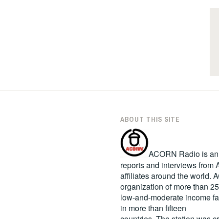
ABOUT THIS SITE
ACORN Radio is an in
reports and interviews fro
affiliates around the world
organization of more than 2
low-and-moderate income fa
in more than fifteen
countries. The station was c