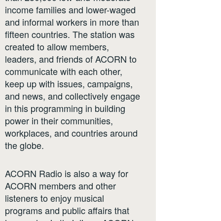
income families and lower-waged
and informal workers in more than
fifteen countries. The station was
created to allow members,
leaders, and friends of ACORN to
communicate with each other,
keep up with issues, campaigns,
and news, and collectively engage
in this programming in building
power in their communities,
workplaces, and countries around
the globe.
ACORN Radio is also a way for
ACORN members and other
listeners to enjoy musical
programs and public affairs that