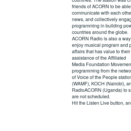
friends of ACORN to be able
communicate with each other
news, and collectively engag
programming in building pow
countries around the globe.
ACORN Radio is also a way 
enjoy musical program and p
affairs that has value to th
assistance of the Affiliated
Media Foundation Movement 
programming from the netwo
of Voice of the People stati
(WAMF), KOCH (Nairobi), a
RadioACORN (Uganda) to sh
are not scheduled.
Hit the
Listen Live
button, a