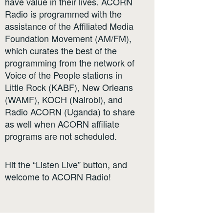
have value in their lives. ACORN
Radio is programmed with the
assistance of the Affiliated Media
Foundation Movement (AM/FM),
which curates the best of the
programming from the network of
Voice of the People stations in
Little Rock (KABF), New Orleans
(WAMF), KOCH (Nairobi), and
Radio ACORN (Uganda) to share
as well when ACORN affiliate
programs are not scheduled.
Hit the “Listen Live” button, and
welcome to ACORN Radio!