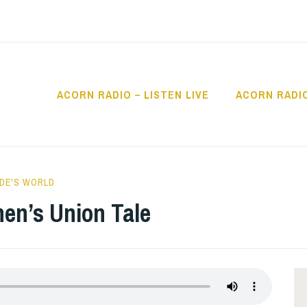
ACORN RADIO – LISTEN LIVE
ACORN RADI
IO
DE'S WORLD
hen’s Union Tale