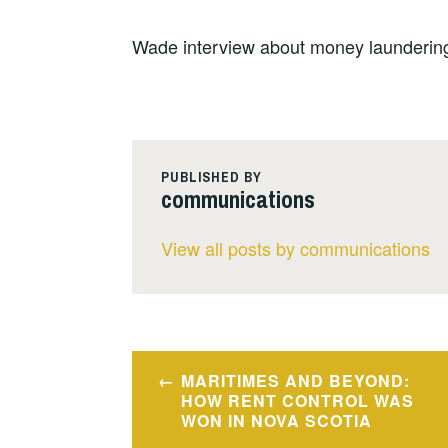
Wade interview about money laundering
PUBLISHED BY
communications
View all posts by communications
Post
MARITIMES AND BEYOND:
navigation
HOW RENT CONTROL WAS
WON IN NOVA SCOTIA