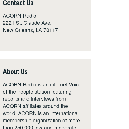
Contact Us
ACORN Radio
2221 St. Claude Ave.
New Orleans, LA 70117
About Us
ACORN Radio is an internet Voice
of the People station featuring
reports and interviews from
ACORN affiliates around the
world. ACORN is an international
membership organization of more
than 250,000 low-and-moderate-