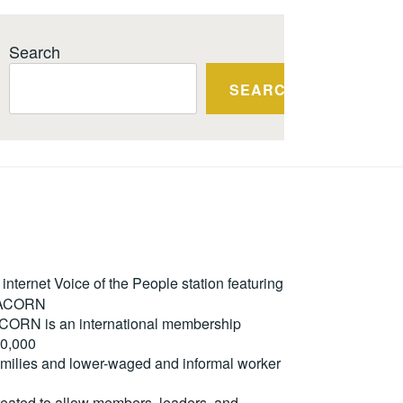
Search
SEARCH
ternet Voice of the People station featuring
m ACORN
. ACORN is an international membership
50,000
milies and lower-waged and informal worker
reated to allow members, leaders, and