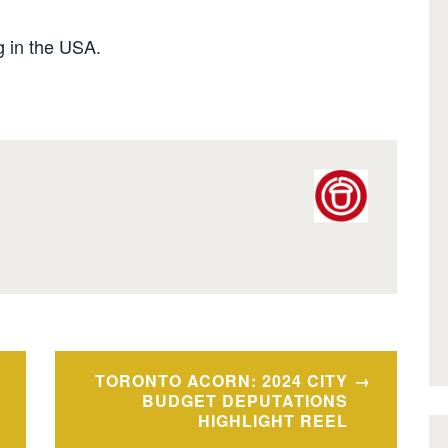
 in the USA.
TORONTO ACORN: 2024 CITY
BUDGET DEPUTATIONS
HIGHLIGHT REEL