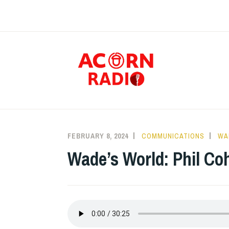
Skip
to
content
RAD
FEBRUARY 8, 2024
COMMUNICATIONS
WA
Wade’s World: Phil Co