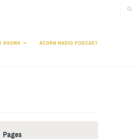
Search
for:
O SHOWS
ACORN RADIO PODCAST
Pages