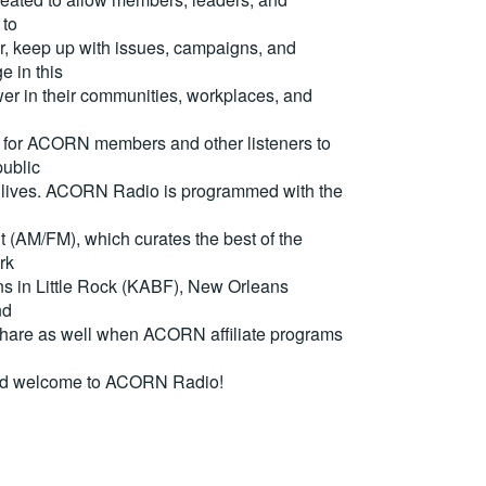
 to
, keep up with issues, campaigns, and
e in this
er in their communities, workplaces, and
for ACORN members and other listeners to
ublic
eir lives. ACORN Radio is programmed with the
(AM/FM), which curates the best of the
rk
ons in Little Rock (KABF), New Orleans
nd
are as well when ACORN affiliate programs
nd welcome to ACORN Radio!