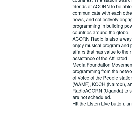
friends of ACORN to be able
communicate with each other
news, and collectively engag
programming in building pow
countries around the globe.
ACORN Radio is also a way 
enjoy musical program and p
affairs that has value to th
assistance of the Affiliated
Media Foundation Movement 
programming from the netwo
of Voice of the People stati
(WAMF), KOCH (Nairobi), a
RadioACORN (Uganda) to sh
are not scheduled.
Hit the
Listen Live
button, a