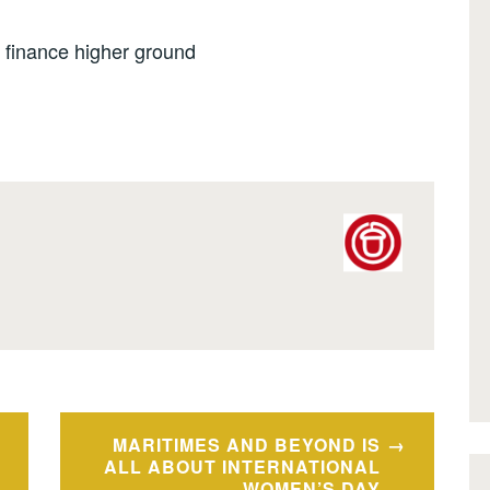
 finance higher ground
MARITIMES AND BEYOND IS
ALL ABOUT INTERNATIONAL
WOMEN’S DAY