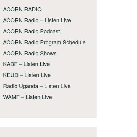
ACORN RADIO
ACORN Radio – Listen Live
ACORN Radio Podcast
ACORN Radio Program Schedule
ACORN Radio Shows
KABF – Listen Live
KEUD – Listen Live
Radio Uganda – Listen Live
WAMF – Listen Live