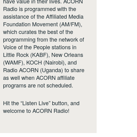
have value in their lives. ACORN
Radio is programmed with the
assistance of the Affiliated Media
Foundation Movement (AM/FM),
which curates the best of the
programming from the network of
Voice of the People stations in
Little Rock (KABF), New Orleans
(WAMF), KOCH (Nairobi), and
Radio ACORN (Uganda) to share
as well when ACORN affiliate
programs are not scheduled.
Hit the “Listen Live” button, and
welcome to ACORN Radio!