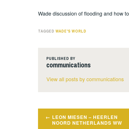
Wade discussion of flooding and how to
TAGGED
WADE'S WORLD
PUBLISHED BY
communications
View all posts by communications
Post
LEON MIESEN – HEERLEN
navigation
NOORD NETHERLANDS WW