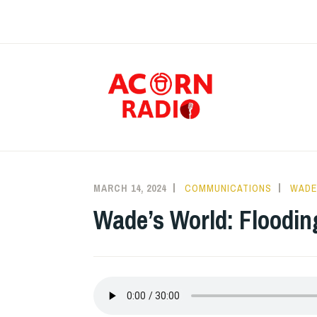
Skip
to
content
RAD
MARCH 14, 2024
COMMUNICATIONS
WADE
Wade’s World: Floodin