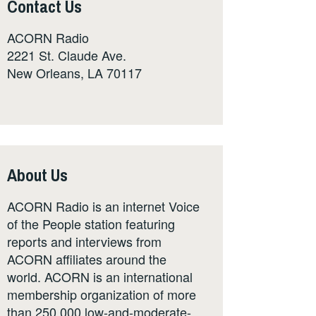
Contact Us
ACORN Radio
2221 St. Claude Ave.
New Orleans, LA 70117
About Us
ACORN Radio is an internet Voice
of the People station featuring
reports and interviews from
ACORN affiliates around the
world. ACORN is an international
membership organization of more
than 250,000 low-and-moderate-