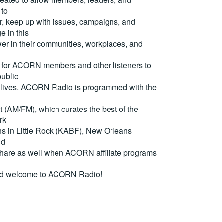
 to
, keep up with issues, campaigns, and
e in this
er in their communities, workplaces, and
for ACORN members and other listeners to
ublic
eir lives. ACORN Radio is programmed with the
(AM/FM), which curates the best of the
rk
ons in Little Rock (KABF), New Orleans
nd
are as well when ACORN affiliate programs
nd welcome to ACORN Radio!