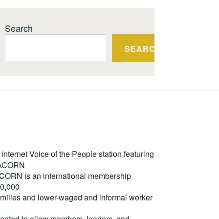
Search
SEARCH
ternet Voice of the People station featuring
m ACORN
. ACORN is an international membership
50,000
milies and lower-waged and informal worker
reated to allow members, leaders, and