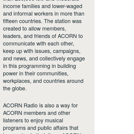
income families and lower-waged
and informal workers in more than
fifteen countries. The station was
created to allow members,
leaders, and friends of ACORN to
communicate with each other,
keep up with issues, campaigns,
and news, and collectively engage
in this programming in building
power in their communities,
workplaces, and countries around
the globe.
ACORN Radio is also a way for
ACORN members and other
listeners to enjoy musical
programs and public affairs that