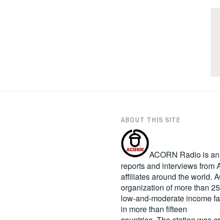
ABOUT THIS SITE
ACORN Radio is an in
reports and interviews fro
affiliates around the world
organization of more than 2
low-and-moderate income fa
in more than fifteen
countries. The station was c