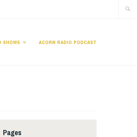
Search
for:
O SHOWS
ACORN RADIO PODCAST
Pages