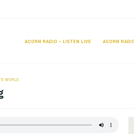
ACORN RADIO – LISTEN LIVE
ACORN RADI
IO
'S WORLD
g