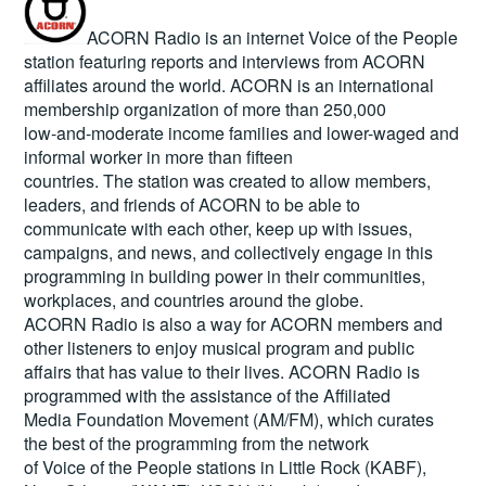
ACORN Radio is an internet Voice of the People
station featuring reports and interviews from ACORN
affiliates around the world. ACORN is an international
membership organization of more than 250,000
low-and-moderate income families and lower-waged and
informal worker in more than fifteen
countries. The station was created to allow members,
leaders, and friends of ACORN to be able to
communicate with each other, keep up with issues,
campaigns, and news, and collectively engage in this
programming in building power in their communities,
workplaces, and countries around the globe.
ACORN Radio is also a way for ACORN members and
other listeners to enjoy musical program and public
affairs that has value to their lives. ACORN Radio is
programmed with the assistance of the Affiliated
Media Foundation Movement (AM/FM), which curates
the best of the programming from the network
of Voice of the People stations in Little Rock (KABF),