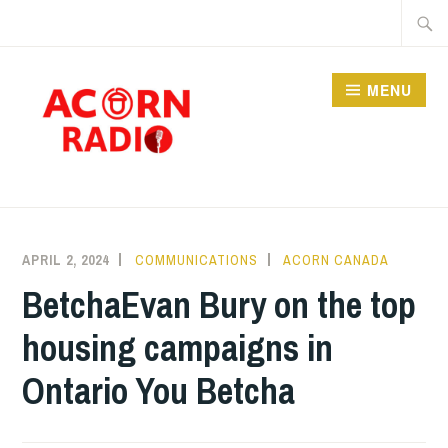
Skip
Searc
to
for:
content
MENU
RADIO
APRIL 2, 2024
COMMUNICATIONS
ACORN CANADA
BetchaEvan Bury on the top
housing campaigns in
Ontario You Betcha