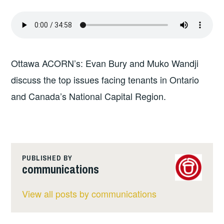
Ottawa ACORN’s: Evan Bury and Muko Wandji
discuss the top issues facing tenants in Ontario
and Canada’s National Capital Region.
PUBLISHED BY
communications
View all posts by communications