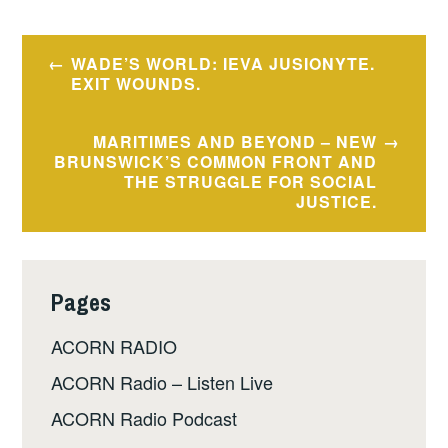
Post
WADE’S WORLD: IEVA JUSIONYTE.
navigation
EXIT WOUNDS.
MARITIMES AND BEYOND – NEW
BRUNSWICK’S COMMON FRONT AND
THE STRUGGLE FOR SOCIAL
JUSTICE.
Pages
ACORN RADIO
ACORN Radio – Listen Live
ACORN Radio Podcast