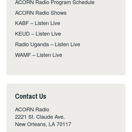
ACORN Radio Program Schedule
ACORN Radio Shows
KABF – Listen Live
KEUD – Listen Live
Radio Uganda – Listen Live
WAMF – Listen Live
Contact Us
ACORN Radio
2221 St. Claude Ave.
New Orleans, LA 70117