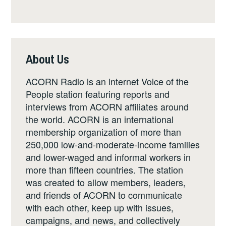
About Us
ACORN Radio is an internet Voice of the
People station featuring reports and
interviews from ACORN affiliates around
the world. ACORN is an international
membership organization of more than
250,000 low-and-moderate-income families
and lower-waged and informal workers in
more than fifteen countries. The station
was created to allow members, leaders,
and friends of ACORN to communicate
with each other, keep up with issues,
campaigns, and news, and collectively