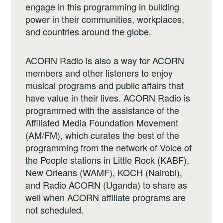
engage in this programming in building
power in their communities, workplaces,
and countries around the globe.
ACORN Radio is also a way for ACORN
members and other listeners to enjoy
musical programs and public affairs that
have value in their lives. ACORN Radio is
programmed with the assistance of the
Affiliated Media Foundation Movement
(AM/FM), which curates the best of the
programming from the network of Voice of
the People stations in Little Rock (KABF),
New Orleans (WAMF), KOCH (Nairobi),
and Radio ACORN (Uganda) to share as
well when ACORN affiliate programs are
not scheduled.