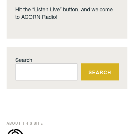
Hit the “Listen Live” button, and welcome
to ACORN Radio!
Search
SEARCH
ABOUT THIS SITE