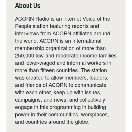
About Us
ACORN Radio is an internet Voice of the
People station featuring reports and
interviews from ACORN affiliates around
the world. ACORN is an international
membership organization of more than
250,000 low-and-moderate-income families
and lower-waged and informal workers in
more than fifteen countries. The station
was created to allow members, leaders,
and friends of ACORN to communicate
with each other, keep up with issues,
campaigns, and news, and collectively
engage in this programming in building
power in their communities, workplaces,
and countries around the globe.