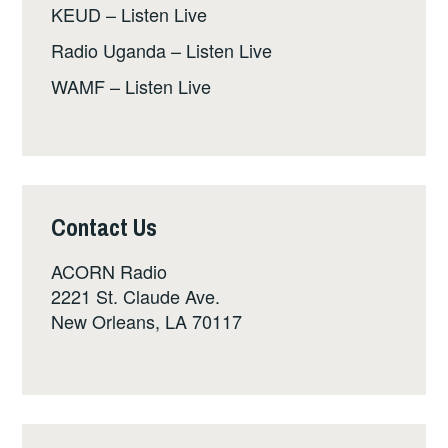
KEUD – Listen Live
Radio Uganda – Listen Live
WAMF – Listen Live
Contact Us
ACORN Radio
2221 St. Claude Ave.
New Orleans, LA 70117