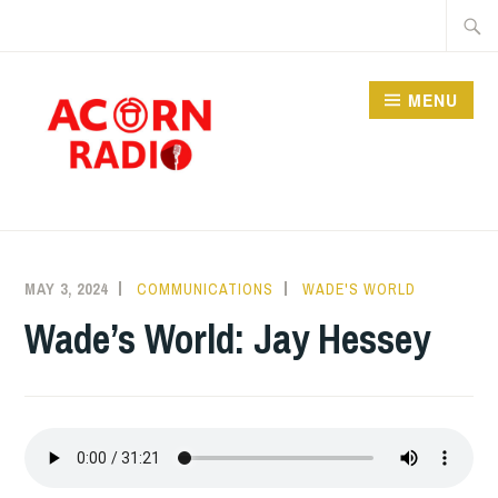
Skip
Searc
to
for:
content
MENU
RADIO
MAY 3, 2024
COMMUNICATIONS
WADE'S WORLD
Wade’s World: Jay Hessey