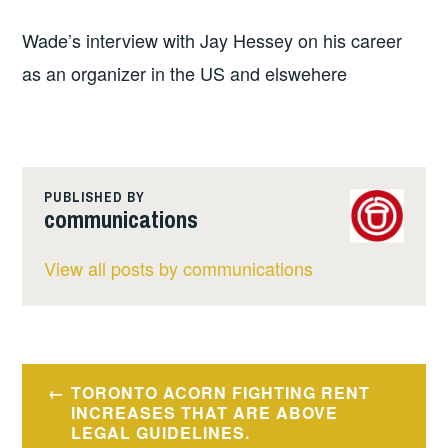
Wade’s interview with Jay Hessey on his career
as an organizer in the US and elswehere
PUBLISHED BY
communications
View all posts by communications
Post
TORONTO ACORN FIGHTING RENT
navigation
INCREASES THAT ARE ABOVE
LEGAL GUIDELINES.