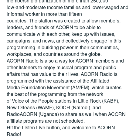
membership organization of more than 250,000
low-and-moderate income families and lower-waged and
informal worker in more than fifteen
countries. The station was created to allow members,
leaders, and friends of ACORN to be able to
communicate with each other, keep up with issues,
campaigns, and news, and collectively engage in this
programming in building power in their communities,
workplaces, and countries around the globe.
ACORN Radio is also a way for ACORN members and
other listeners to enjoy musical program and public
affairs that has value to their lives. ACORN Radio is
programmed with the assistance of the Affiliated
Media Foundation Movement (AM/FM), which curates
the best of the programming from the network
of Voice of the People stations in Little Rock (KABF),
New Orleans (WAMF), KOCH (Nairobi), and
RadioACORN (Uganda) to share as well when ACORN
affiliate programs are not scheduled.
Hit the
Listen Live
button, and welcome to ACORN
Radio!