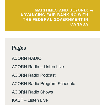
MARITIMES AND BEYOND:
ADVANCING FAIR BANKING WITH
THE FEDERAL GOVERNMENT IN
CANADA
Pages
ACORN RADIO
ACORN Radio – Listen Live
ACORN Radio Podcast
ACORN Radio Program Schedule
ACORN Radio Shows
KABF – Listen Live