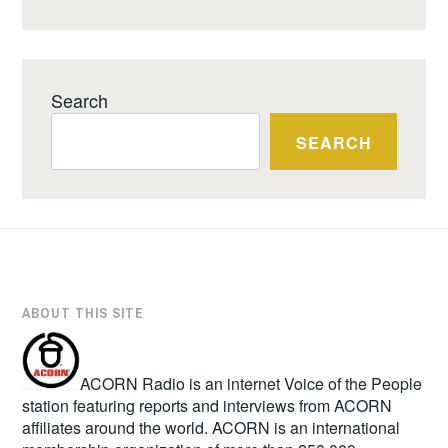
Search
SEARCH
ABOUT THIS SITE
ACORN Radio is an internet Voice of the People
station featuring reports and interviews from ACORN
affiliates around the world. ACORN is an international