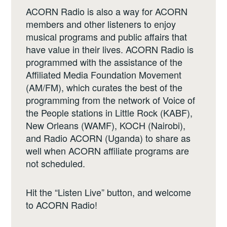
ACORN Radio is also a way for ACORN
members and other listeners to enjoy
musical programs and public affairs that
have value in their lives. ACORN Radio is
programmed with the assistance of the
Affiliated Media Foundation Movement
(AM/FM), which curates the best of the
programming from the network of Voice of
the People stations in Little Rock (KABF),
New Orleans (WAMF), KOCH (Nairobi),
and Radio ACORN (Uganda) to share as
well when ACORN affiliate programs are
not scheduled.
Hit the “Listen Live” button, and welcome
to ACORN Radio!