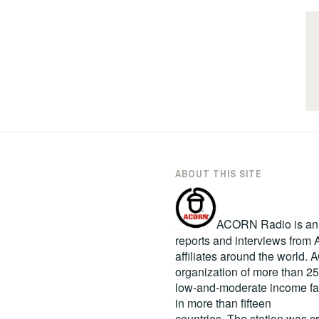
ABOUT THIS SITE
ACORN Radio is an in
reports and interviews fro
affiliates around the world
organization of more than 2
low-and-moderate income fa
in more than fifteen
countries. The station was c