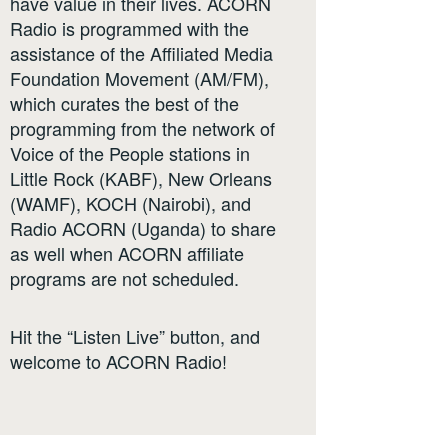
have value in their lives. ACORN
Radio is programmed with the
assistance of the Affiliated Media
Foundation Movement (AM/FM),
which curates the best of the
programming from the network of
Voice of the People stations in
Little Rock (KABF), New Orleans
(WAMF), KOCH (Nairobi), and
Radio ACORN (Uganda) to share
as well when ACORN affiliate
programs are not scheduled.
Hit the “Listen Live” button, and
welcome to ACORN Radio!