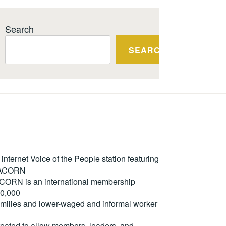
Search
SEARCH
ternet Voice of the People station featuring
m ACORN
. ACORN is an international membership
50,000
milies and lower-waged and informal worker
reated to allow members, leaders, and