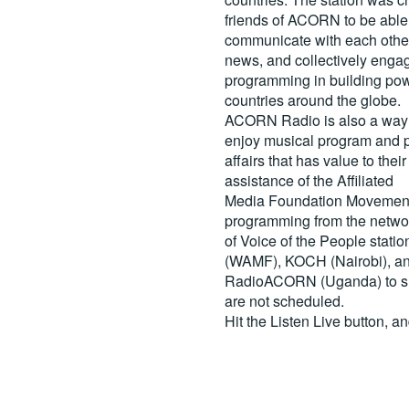
friends of ACORN to be able
communicate with each other
news, and collectively engag
programming in building pow
countries around the globe.
ACORN Radio is also a way 
enjoy musical program and p
affairs that has value to th
assistance of the Affiliated
Media Foundation Movement 
programming from the netwo
of Voice of the People stati
(WAMF), KOCH (Nairobi), a
RadioACORN (Uganda) to sh
are not scheduled.
Hit the
Listen Live
button, a