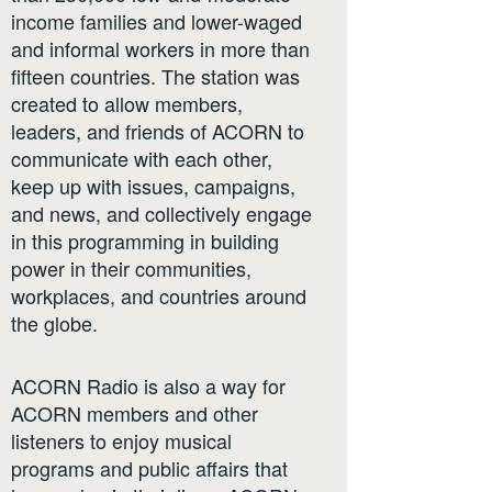
income families and lower-waged
and informal workers in more than
fifteen countries. The station was
created to allow members,
leaders, and friends of ACORN to
communicate with each other,
keep up with issues, campaigns,
and news, and collectively engage
in this programming in building
power in their communities,
workplaces, and countries around
the globe.
ACORN Radio is also a way for
ACORN members and other
listeners to enjoy musical
programs and public affairs that