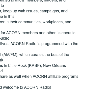
 to
, keep up with issues, campaigns, and
e in this
er in their communities, workplaces, and
for ACORN members and other listeners to
ublic
eir lives. ACORN Radio is programmed with the
(AM/FM), which curates the best of the
rk
ons in Little Rock (KABF), New Orleans
nd
are as well when ACORN affiliate programs
nd welcome to ACORN Radio!