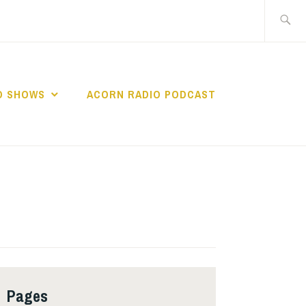
Search
for:
O SHOWS
ACORN RADIO PODCAST
Pages