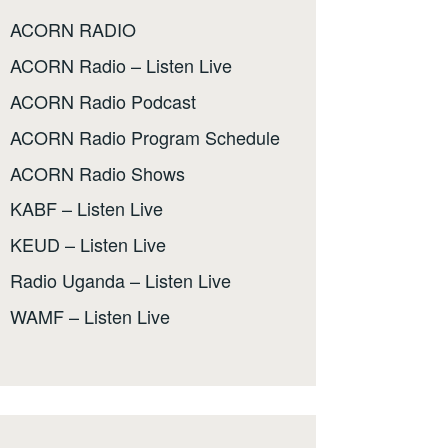
ACORN RADIO
ACORN Radio – Listen Live
ACORN Radio Podcast
ACORN Radio Program Schedule
ACORN Radio Shows
KABF – Listen Live
KEUD – Listen Live
Radio Uganda – Listen Live
WAMF – Listen Live