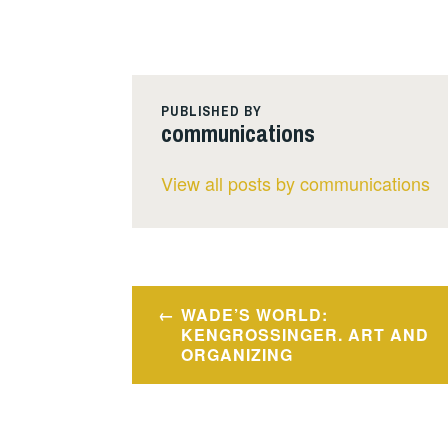
PUBLISHED BY
communications
View all posts by communications
Post
WADE’S WORLD:
navigation
KENGROSSINGER. ART AND
ORGANIZING