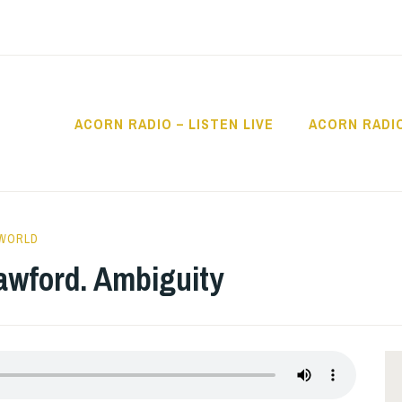
ACORN RADIO – LISTEN LIVE
ACORN RADI
IO
 WORLD
awford. Ambiguity