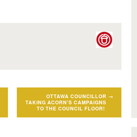
OTTAWA COUNCILLOR
TAKING ACORN’S CAMPAIGNS
TO THE COUNCIL FLOOR!