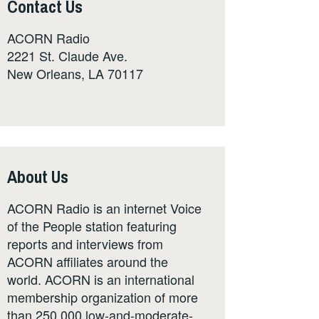
Contact Us
ACORN Radio
2221 St. Claude Ave.
New Orleans, LA 70117
About Us
ACORN Radio is an internet Voice
of the People station featuring
reports and interviews from
ACORN affiliates around the
world. ACORN is an international
membership organization of more
than 250,000 low-and-moderate-