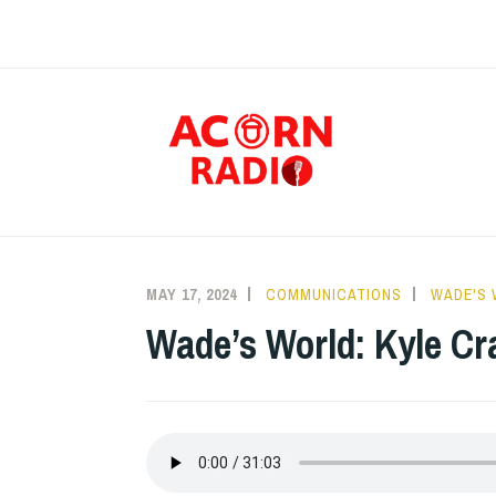
Skip
to
content
RAD
MAY 17, 2024
COMMUNICATIONS
WADE'S
Wade’s World: Kyle Cr