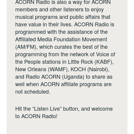
ACORN Radio is also a way for ACORN
members and other listeners to enjoy
musical programs and public affairs that
have value in their lives. ACORN Radio is
programmed with the assistance of the
Affiliated Media Foundation Movement
(AM/FM), which curates the best of the
programming from the network of Voice of
the People stations in Little Rock (KABF),
New Orleans (WAMF), KOCH (Nairobi),
and Radio ACORN (Uganda) to share as
well when ACORN affiliate programs are
not scheduled.
Hit the “Listen Live” button, and welcome
to ACORN Radio!