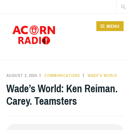
Skip
Searc
to
for:
content
MENU
RADIO
AUGUST 2, 2024
COMMUNICATIONS
WADE'S WORLD
Wade’s World: Ken Reiman.
Carey. Teamsters