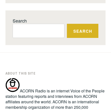
Search
SEARCH
ABOUT THIS SITE
ACORN Radio is an internet Voice of the People
station featuring reports and interviews from ACORN
affiliates around the world. ACORN is an international
membership organization of more than 250,000