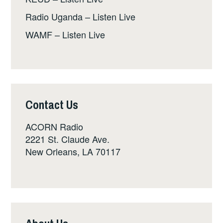
Radio Uganda – Listen Live
WAMF – Listen Live
Contact Us
ACORN Radio
2221 St. Claude Ave.
New Orleans, LA 70117