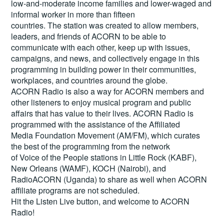
low-and-moderate income families and lower-waged and
informal worker in more than fifteen
countries. The station was created to allow members,
leaders, and friends of ACORN to be able to
communicate with each other, keep up with issues,
campaigns, and news, and collectively engage in this
programming in building power in their communities,
workplaces, and countries around the globe.
ACORN Radio is also a way for ACORN members and
other listeners to enjoy musical program and public
affairs that has value to their lives. ACORN Radio is
programmed with the assistance of the Affiliated
Media Foundation Movement (AM/FM), which curates
the best of the programming from the network
of Voice of the People stations in Little Rock (KABF),
New Orleans (WAMF), KOCH (Nairobi), and
RadioACORN (Uganda) to share as well when ACORN
affiliate programs are not scheduled.
Hit the
Listen Live
button, and welcome to ACORN
Radio!