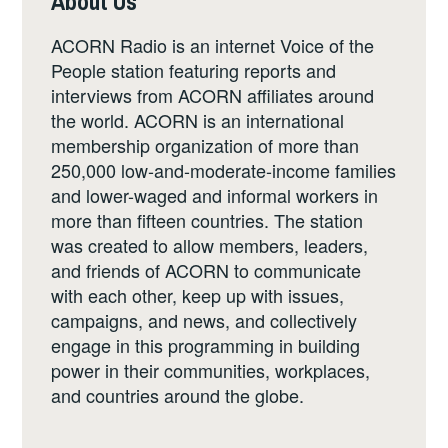
About Us
ACORN Radio is an internet Voice of the
People station featuring reports and
interviews from ACORN affiliates around
the world. ACORN is an international
membership organization of more than
250,000 low-and-moderate-income families
and lower-waged and informal workers in
more than fifteen countries. The station
was created to allow members, leaders,
and friends of ACORN to communicate
with each other, keep up with issues,
campaigns, and news, and collectively
engage in this programming in building
power in their communities, workplaces,
and countries around the globe.