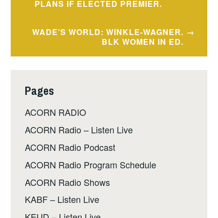
navigation
PLANS IF ELECTED PREMIER.
WADE’S WORLD: WINKLE-WAGNER.
BLK WOMEN IN ED.
Pages
ACORN RADIO
ACORN Radio – Listen Live
ACORN Radio Podcast
ACORN Radio Program Schedule
ACORN Radio Shows
KABF – Listen Live
KEUD – Listen Live