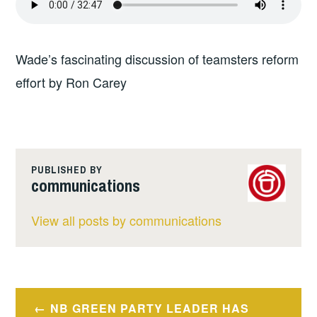
Wade’s fascinating discussion of teamsters reform
effort by Ron Carey
PUBLISHED BY
communications
View all posts by communications
Post
NB GREEN PARTY LEADER HAS