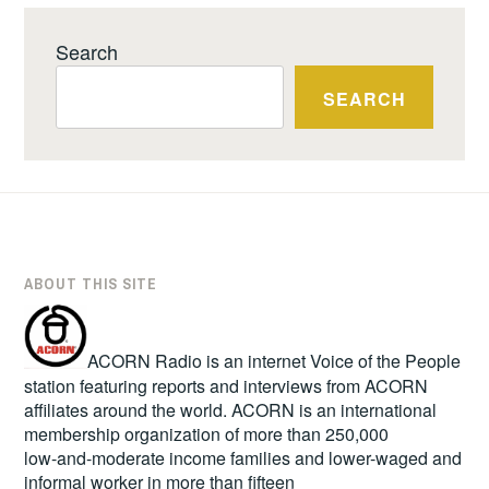
Search
SEARCH
ABOUT THIS SITE
ACORN Radio is an internet Voice of the People
station featuring reports and interviews from ACORN
affiliates around the world. ACORN is an international
membership organization of more than 250,000
low-and-moderate income families and lower-waged and
informal worker in more than fifteen