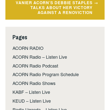
VANIER ACORN’S DEBBIE STAPLES
TALKS ABOUT HER VICTORY
AGAINST A RENOVICTION
Pages
ACORN RADIO
ACORN Radio – Listen Live
ACORN Radio Podcast
ACORN Radio Program Schedule
ACORN Radio Shows
KABF – Listen Live
KEUD – Listen Live
Radio Uganda – Listen Live