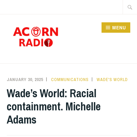
Skip
Searc
to
for:
content
MENU
RADIO
JANUARY 30, 2025
COMMUNICATIONS
WADE'S WORLD
Wade’s World: Racial
containment. Michelle
Adams