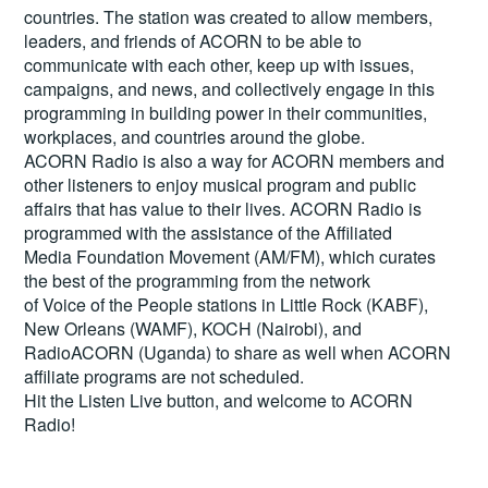
countries. The station was created to allow members,
leaders, and friends of ACORN to be able to
communicate with each other, keep up with issues,
campaigns, and news, and collectively engage in this
programming in building power in their communities,
workplaces, and countries around the globe.
ACORN Radio is also a way for ACORN members and
other listeners to enjoy musical program and public
affairs that has value to their lives. ACORN Radio is
programmed with the assistance of the Affiliated
Media Foundation Movement (AM/FM), which curates
the best of the programming from the network
of Voice of the People stations in Little Rock (KABF),
New Orleans (WAMF), KOCH (Nairobi), and
RadioACORN (Uganda) to share as well when ACORN
affiliate programs are not scheduled.
Hit the
Listen Live
button, and welcome to ACORN
Radio!