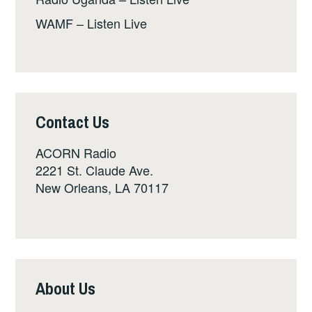
WAMF – Listen Live
Contact Us
ACORN Radio
2221 St. Claude Ave.
New Orleans, LA 70117
About Us