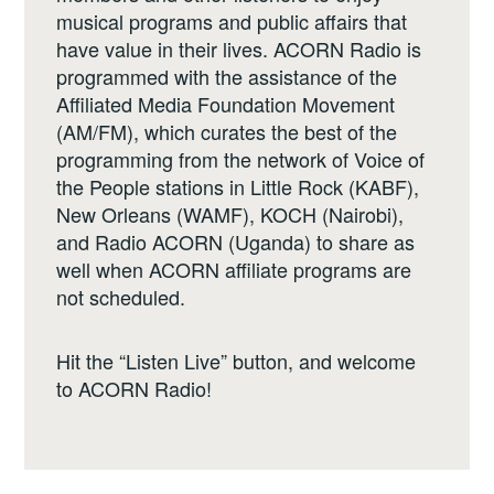
musical programs and public affairs that
have value in their lives. ACORN Radio is
programmed with the assistance of the
Affiliated Media Foundation Movement
(AM/FM), which curates the best of the
programming from the network of Voice of
the People stations in Little Rock (KABF),
New Orleans (WAMF), KOCH (Nairobi),
and Radio ACORN (Uganda) to share as
well when ACORN affiliate programs are
not scheduled.
Hit the “Listen Live” button, and welcome
to ACORN Radio!