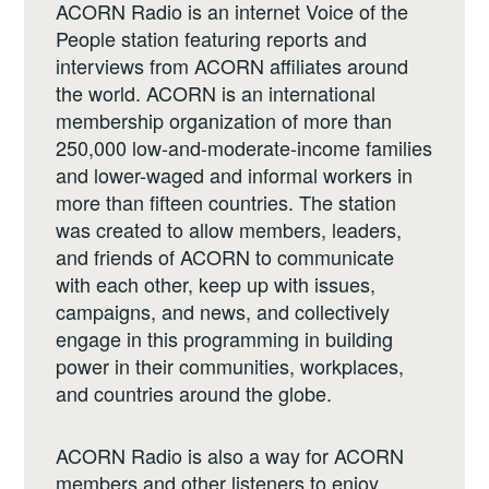
ACORN Radio is an internet Voice of the
People station featuring reports and
interviews from ACORN affiliates around
the world. ACORN is an international
membership organization of more than
250,000 low-and-moderate-income families
and lower-waged and informal workers in
more than fifteen countries. The station
was created to allow members, leaders,
and friends of ACORN to communicate
with each other, keep up with issues,
campaigns, and news, and collectively
engage in this programming in building
power in their communities, workplaces,
and countries around the globe.
ACORN Radio is also a way for ACORN
members and other listeners to enjoy