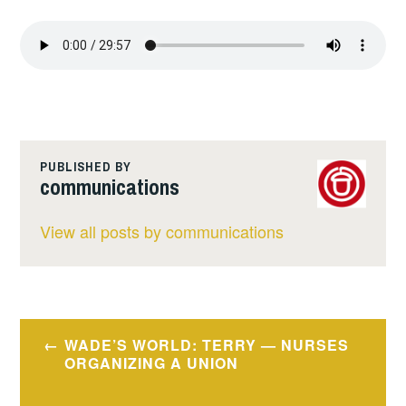
PUBLISHED BY
communications
View all posts by communications
Post
WADE’S WORLD: TERRY — NURSES
navigation
ORGANIZING A UNION