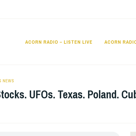
ACORN RADIO – LISTEN LIVE
ACORN RADI
IO
S NEWS
tocks. UFOs. Texas. Poland. Cub