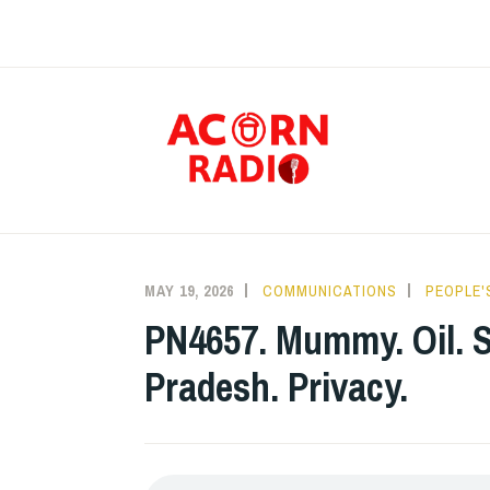
Skip
to
content
RAD
MAY 19, 2026
COMMUNICATIONS
PEOPLE'
PN4657. Mummy. Oil. S
Pradesh. Privacy.