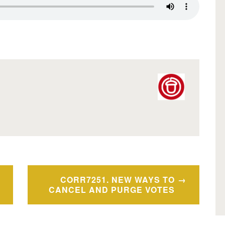
CORR7251. NEW WAYS TO
CANCEL AND PURGE VOTES