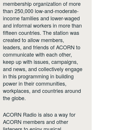
membership organization of more
than 250,000 low-and-moderate-
income families and lower-waged
and informal workers in more than
fifteen countries. The station was
created to allow members,
leaders, and friends of ACORN to
communicate with each other,
keep up with issues, campaigns,
and news, and collectively engage
in this programming in building
power in their communities,
workplaces, and countries around
the globe.
ACORN Radio is also a way for
ACORN members and other
listeners to enjoy musical