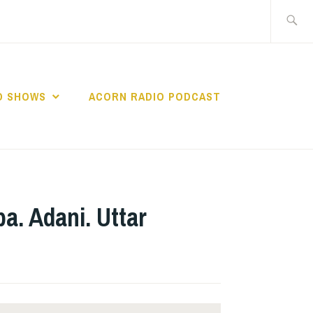
Search
for:
O SHOWS
ACORN RADIO PODCAST
a. Adani. Uttar