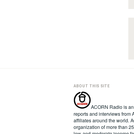
ABOUT THIS SITE
ACORN Radio is an in
reports and interviews fro
affiliates around the world
organization of more than 2
low-and-moderate income fa