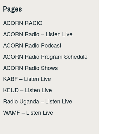
Pages
ACORN RADIO
ACORN Radio – Listen Live
ACORN Radio Podcast
ACORN Radio Program Schedule
ACORN Radio Shows
KABF – Listen Live
KEUD – Listen Live
Radio Uganda – Listen Live
WAMF – Listen Live