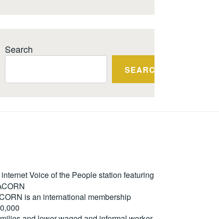
Search
SEARCH
ternet Voice of the People station featuring
m ACORN
. ACORN is an international membership
50,000
milies and lower-waged and informal worker