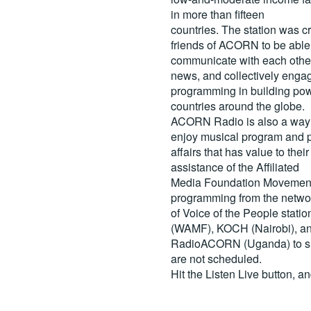
in more than fifteen
countries. The station was c
friends of ACORN to be able
communicate with each other
news, and collectively engag
programming in building pow
countries around the globe.
ACORN Radio is also a way 
enjoy musical program and p
affairs that has value to th
assistance of the Affiliated
Media Foundation Movement 
programming from the netwo
of Voice of the People stati
(WAMF), KOCH (Nairobi), a
RadioACORN (Uganda) to sh
are not scheduled.
Hit the
Listen Live
button, a