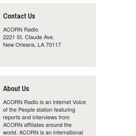
Contact Us
ACORN Radio
2221 St. Claude Ave.
New Orleans, LA 70117
About Us
ACORN Radio is an internet Voice
of the People station featuring
reports and interviews from
ACORN affiliates around the
world. ACORN is an international