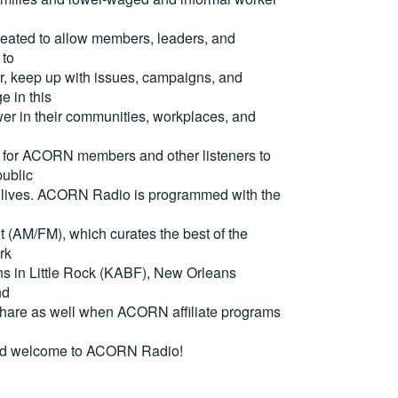
reated to allow members, leaders, and
 to
, keep up with issues, campaigns, and
e in this
er in their communities, workplaces, and
for ACORN members and other listeners to
ublic
eir lives. ACORN Radio is programmed with the
(AM/FM), which curates the best of the
rk
ons in Little Rock (KABF), New Orleans
nd
are as well when ACORN affiliate programs
nd welcome to ACORN Radio!