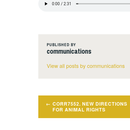
PUBLISHED BY
communications
View all posts by communications
Post
CORR7552. NEW DIRECTIONS
navigation
FOR ANIMAL RIGHTS