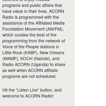
programs and public affairs that
have value in their lives. ACORN
Radio is programmed with the
assistance of the Affiliated Media
Foundation Movement (AM/FM),
which curates the best of the
programming from the network of
Voice of the People stations in
Little Rock (KABF), New Orleans
(WAMF), KOCH (Nairobi), and
Radio ACORN (Uganda) to share
as well when ACORN affiliate
programs are not scheduled.
Hit the “Listen Live” button, and
welcome to ACORN Radio!