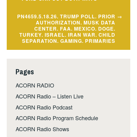
navigation
PN4659.5.18.26. TRUMP POLL. PRIOR
AUTHORIZATION. MUSK DATA
CENTER. FAA. MEXICO. DOGE.
TURKEY. ISRAEL. IRAN WAR. CHILD
SEPARATION. GAMING. PRIMARIES
Pages
ACORN RADIO
ACORN Radio – Listen Live
ACORN Radio Podcast
ACORN Radio Program Schedule
ACORN Radio Shows