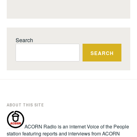
Search
SEARCH
ABOUT THIS SITE
ACORN Radio is an internet Voice of the People
station featuring reports and interviews from ACORN