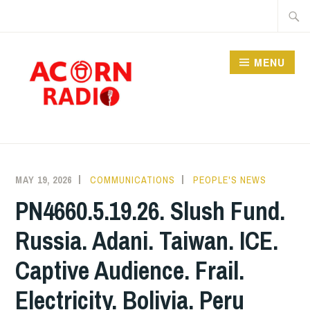
Skip
Searc
to
for:
content
MENU
RADIO
MAY 19, 2026
COMMUNICATIONS
PEOPLE'S NEWS
PN4660.5.19.26. Slush Fund.
Russia. Adani. Taiwan. ICE.
Captive Audience. Frail.
Electricity. Bolivia. Peru