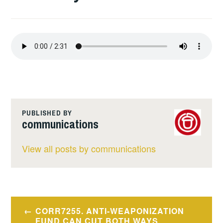
PUBLISHED BY
communications
View all posts by communications
Post
CORR7255. ANTI-WEAPONIZATION
FUND CAN CUT BOTH WAYS