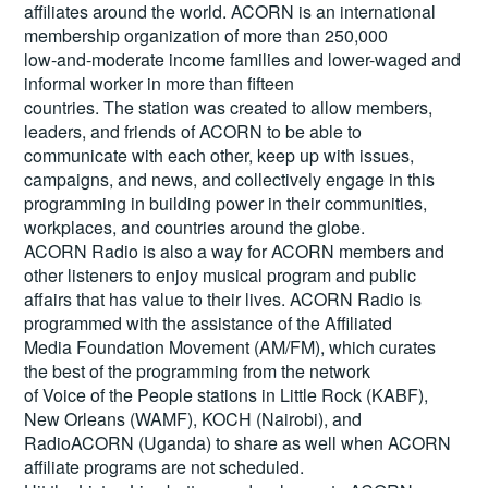
affiliates around the world. ACORN is an international
membership organization of more than 250,000
low-and-moderate income families and lower-waged and
informal worker in more than fifteen
countries. The station was created to allow members,
leaders, and friends of ACORN to be able to
communicate with each other, keep up with issues,
campaigns, and news, and collectively engage in this
programming in building power in their communities,
workplaces, and countries around the globe.
ACORN Radio is also a way for ACORN members and
other listeners to enjoy musical program and public
affairs that has value to their lives. ACORN Radio is
programmed with the assistance of the Affiliated
Media Foundation Movement (AM/FM), which curates
the best of the programming from the network
of Voice of the People stations in Little Rock (KABF),
New Orleans (WAMF), KOCH (Nairobi), and
RadioACORN (Uganda) to share as well when ACORN
affiliate programs are not scheduled.