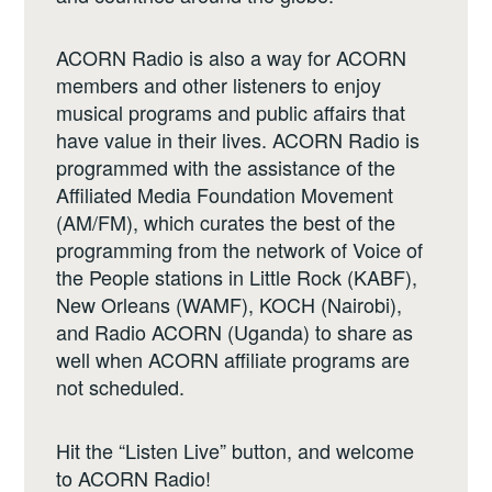
ACORN Radio is also a way for ACORN
members and other listeners to enjoy
musical programs and public affairs that
have value in their lives. ACORN Radio is
programmed with the assistance of the
Affiliated Media Foundation Movement
(AM/FM), which curates the best of the
programming from the network of Voice of
the People stations in Little Rock (KABF),
New Orleans (WAMF), KOCH (Nairobi),
and Radio ACORN (Uganda) to share as
well when ACORN affiliate programs are
not scheduled.
Hit the “Listen Live” button, and welcome
to ACORN Radio!