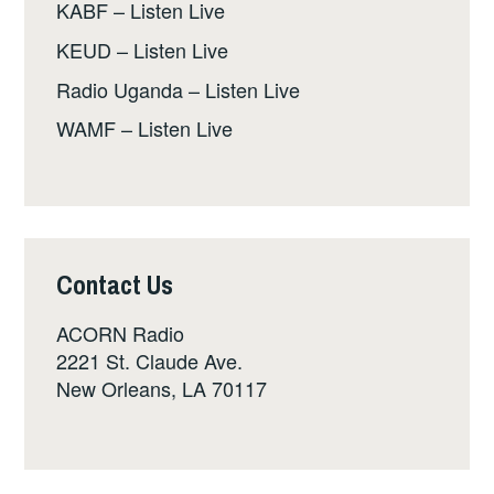
KABF – Listen Live
KEUD – Listen Live
Radio Uganda – Listen Live
WAMF – Listen Live
Contact Us
ACORN Radio
2221 St. Claude Ave.
New Orleans, LA 70117