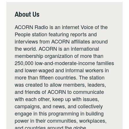
About Us
ACORN Radio is an internet Voice of the
People station featuring reports and
interviews from ACORN affiliates around
the world. ACORN is an international
membership organization of more than
250,000 low-and-moderate-income families
and lower-waged and informal workers in
more than fifteen countries. The station
was created to allow members, leaders,
and friends of ACORN to communicate
with each other, keep up with issues,
campaigns, and news, and collectively
engage in this programming in building
power in their communities, workplaces,
and countries around the globe.