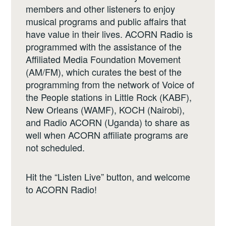
members and other listeners to enjoy
musical programs and public affairs that
have value in their lives. ACORN Radio is
programmed with the assistance of the
Affiliated Media Foundation Movement
(AM/FM), which curates the best of the
programming from the network of Voice of
the People stations in Little Rock (KABF),
New Orleans (WAMF), KOCH (Nairobi),
and Radio ACORN (Uganda) to share as
well when ACORN affiliate programs are
not scheduled.
Hit the “Listen Live” button, and welcome
to ACORN Radio!