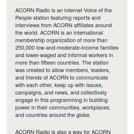
ACORN Radio is an internet Voice of the
People station featuring reports and
interviews from ACORN affiliates around
the world. ACORN is an international
membership organization of more than
250,000 low-and-moderate-income families
and lower-waged and informal workers in
more than fifteen countries. The station
was created to allow members, leaders,
and friends of ACORN to communicate
with each other, keep up with issues,
campaigns, and news, and collectively
engage in this programming in building
power in their communities, workplaces,
and countries around the globe.
ACORN Radio is also a way for ACORN