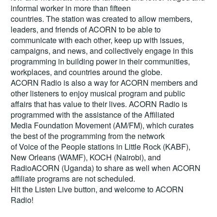
informal worker in more than fifteen
countries. The station was created to allow members,
leaders, and friends of ACORN to be able to
communicate with each other, keep up with issues,
campaigns, and news, and collectively engage in this
programming in building power in their communities,
workplaces, and countries around the globe.
ACORN Radio is also a way for ACORN members and
other listeners to enjoy musical program and public
affairs that has value to their lives. ACORN Radio is
programmed with the assistance of the Affiliated
Media Foundation Movement (AM/FM), which curates
the best of the programming from the network
of Voice of the People stations in Little Rock (KABF),
New Orleans (WAMF), KOCH (Nairobi), and
RadioACORN (Uganda) to share as well when ACORN
affiliate programs are not scheduled.
Hit the
Listen Live
button, and welcome to ACORN
Radio!