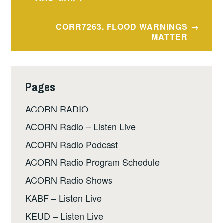
navigation
CORR7263. FLOOD WARNINGS
MATTER
Pages
ACORN RADIO
ACORN Radio – Listen Live
ACORN Radio Podcast
ACORN Radio Program Schedule
ACORN Radio Shows
KABF – Listen Live
KEUD – Listen Live