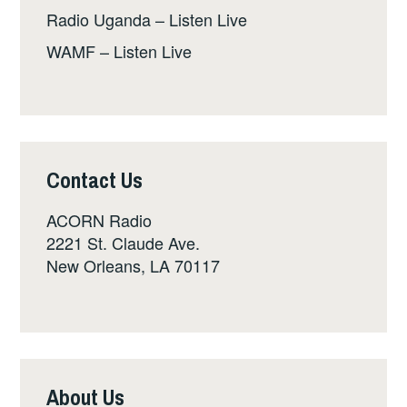
Radio Uganda – Listen Live
WAMF – Listen Live
Contact Us
ACORN Radio
2221 St. Claude Ave.
New Orleans, LA 70117
About Us