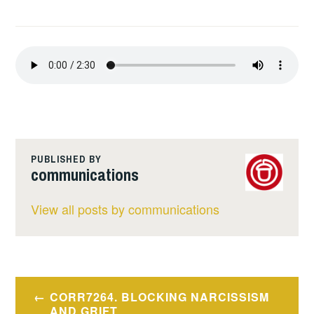
PUBLISHED BY
communications
View all posts by communications
Post
CORR7264. BLOCKING NARCISSISM
AND GRIFT