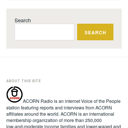
Search
SEARCH
ABOUT THIS SITE
ACORN Radio is an internet Voice of the People
station featuring reports and interviews from ACORN
affiliates around the world. ACORN is an international
membership organization of more than 250,000
low-and-moderate income families and lower-waged and