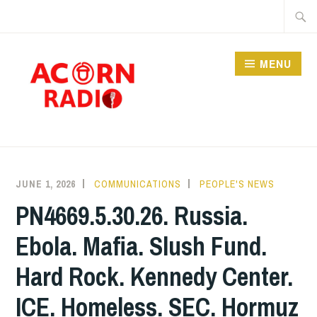
Skip
Searc
to
for:
content
MENU
RADIO
JUNE 1, 2026
COMMUNICATIONS
PEOPLE'S NEWS
PN4669.5.30.26. Russia.
Ebola. Mafia. Slush Fund.
Hard Rock. Kennedy Center.
ICE. Homeless. SEC. Hormuz