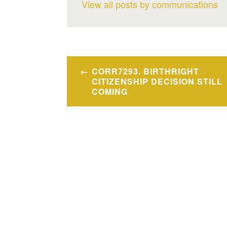
View all posts by communications
Post
CORR7293. BIRTHRIGHT
navigation
CITIZENSHIP DECISION STILL
COMING