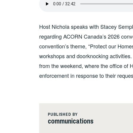
Host Nichola speaks with Stacey Sempl
regarding ACORN Canada’s 2026 conven
convention’s theme, “Protect our Homes,
workshops and doorknocking activities. A
from the weekend, where the office of 
enforcement in response to their reques
PUBLISHED BY
communications