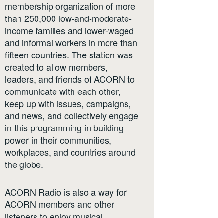
membership organization of more
than 250,000 low-and-moderate-
income families and lower-waged
and informal workers in more than
fifteen countries. The station was
created to allow members,
leaders, and friends of ACORN to
communicate with each other,
keep up with issues, campaigns,
and news, and collectively engage
in this programming in building
power in their communities,
workplaces, and countries around
the globe.
ACORN Radio is also a way for
ACORN members and other
listeners to enjoy musical