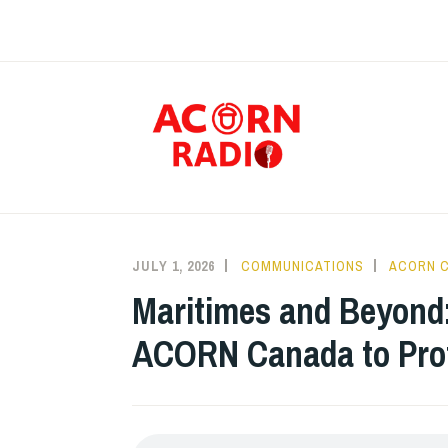
Skip
to
content
RAD
JULY 1, 2026
COMMUNICATIONS
ACORN 
Maritimes and Beyond:
ACORN Canada to Prot