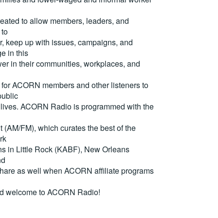
reated to allow members, leaders, and
 to
, keep up with issues, campaigns, and
e in this
er in their communities, workplaces, and
for ACORN members and other listeners to
ublic
eir lives. ACORN Radio is programmed with the
(AM/FM), which curates the best of the
rk
ons in Little Rock (KABF), New Orleans
nd
are as well when ACORN affiliate programs
nd welcome to ACORN Radio!