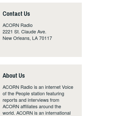
Contact Us
ACORN Radio
2221 St. Claude Ave.
New Orleans, LA 70117
About Us
ACORN Radio is an internet Voice
of the People station featuring
reports and interviews from
ACORN affiliates around the
world. ACORN is an international