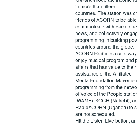
in more than fifteen
countries. The station was c
friends of ACORN to be able
communicate with each other
news, and collectively engag
programming in building pow
countries around the globe.
ACORN Radio is also a way 
enjoy musical program and p
affairs that has value to th
assistance of the Affiliated
Media Foundation Movement 
programming from the netwo
of Voice of the People stati
(WAMF), KOCH (Nairobi), a
RadioACORN (Uganda) to sh
are not scheduled.
Hit the
Listen Live
button, a