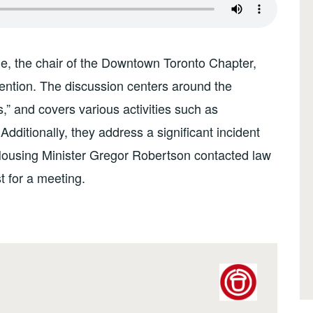
e, the chair of the Downtown Toronto Chapter,
tion. The discussion centers around the
” and covers various activities such as
dditionally, they address a significant incident
Housing Minister Gregor Robertson contacted law
t for a meeting.