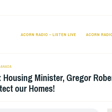
ACORN RADIO – LISTEN LIVE
ACORN RADI
IO
CANADA
 Housing Minister, Gregor Rob
ect our Homes!