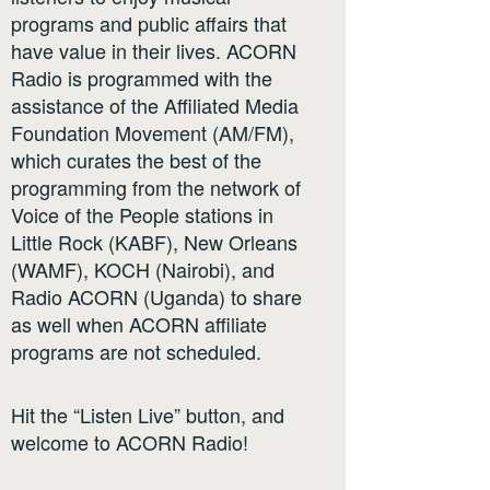
programs and public affairs that
have value in their lives. ACORN
Radio is programmed with the
assistance of the Affiliated Media
Foundation Movement (AM/FM),
which curates the best of the
programming from the network of
Voice of the People stations in
Little Rock (KABF), New Orleans
(WAMF), KOCH (Nairobi), and
Radio ACORN (Uganda) to share
as well when ACORN affiliate
programs are not scheduled.
Hit the “Listen Live” button, and
welcome to ACORN Radio!