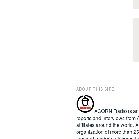
ABOUT THIS SITE
ACORN Radio is an in
reports and interviews fro
affiliates around the world
organization of more than 2
low-and-moderate income fa