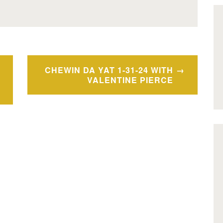
CHEWIN DA YAT 1-31-24 WITH
VALENTINE PIERCE