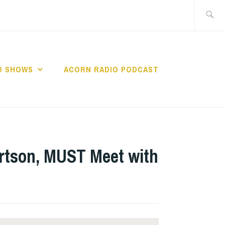
Search
for:
O SHOWS
ACORN RADIO PODCAST
ertson, MUST Meet with