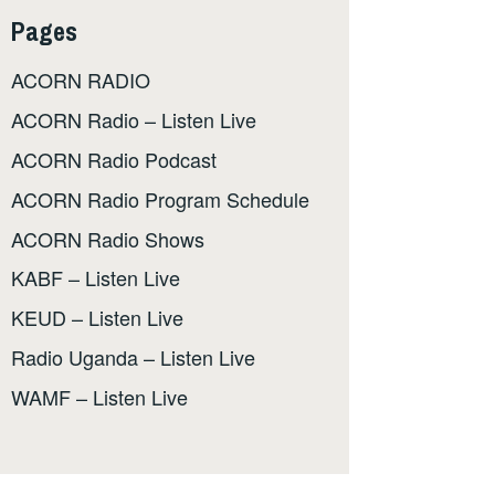
Pages
ACORN RADIO
ACORN Radio – Listen Live
ACORN Radio Podcast
ACORN Radio Program Schedule
ACORN Radio Shows
KABF – Listen Live
KEUD – Listen Live
Radio Uganda – Listen Live
WAMF – Listen Live