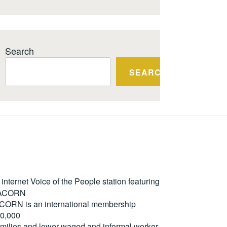
Search
SEARCH
ternet Voice of the People station featuring
m ACORN
. ACORN is an international membership
50,000
milies and lower-waged and informal worker