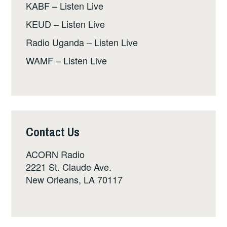
KABF – Listen Live
KEUD – Listen Live
Radio Uganda – Listen Live
WAMF – Listen Live
Contact Us
ACORN Radio
2221 St. Claude Ave.
New Orleans, LA 70117