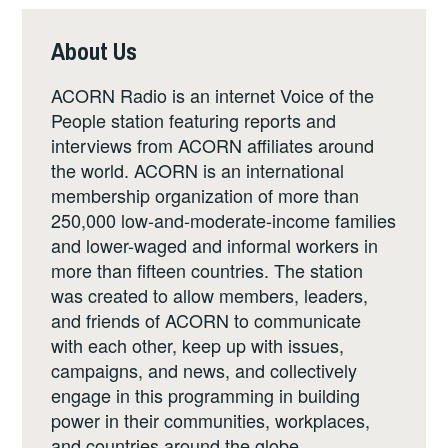
About Us
ACORN Radio is an internet Voice of the
People station featuring reports and
interviews from ACORN affiliates around
the world. ACORN is an international
membership organization of more than
250,000 low-and-moderate-income families
and lower-waged and informal workers in
more than fifteen countries. The station
was created to allow members, leaders,
and friends of ACORN to communicate
with each other, keep up with issues,
campaigns, and news, and collectively
engage in this programming in building
power in their communities, workplaces,
and countries around the globe.