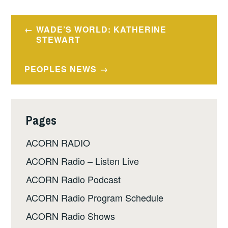
Post
WADE’S WORLD: KATHERINE
navigation
STEWART
PEOPLES NEWS
Pages
ACORN RADIO
ACORN Radio – Listen Live
ACORN Radio Podcast
ACORN Radio Program Schedule
ACORN Radio Shows