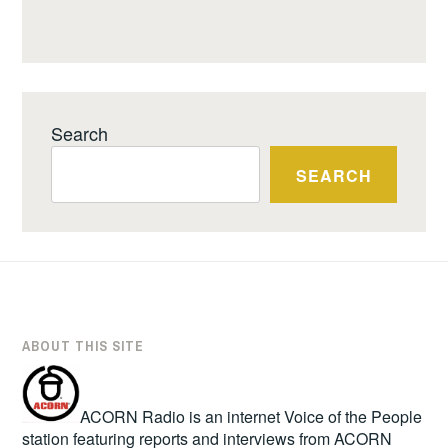
Search
SEARCH
ABOUT THIS SITE
ACORN Radio is an internet Voice of the People
station featuring reports and interviews from ACORN