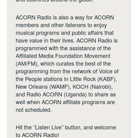
ACORN Radio is also a way for ACORN
members and other listeners to enjoy
musical programs and public affairs that
have value in their lives. ACORN Radio is
programmed with the assistance of the
Affiliated Media Foundation Movement
(AM/FM), which curates the best of the
programming from the network of Voice of
the People stations in Little Rock (KABF),
New Orleans (WAMF), KOCH (Nairobi),
and Radio ACORN (Uganda) to share as
well when ACORN affiliate programs are
not scheduled.
Hit the “Listen Live” button, and welcome
to ACORN Radio!