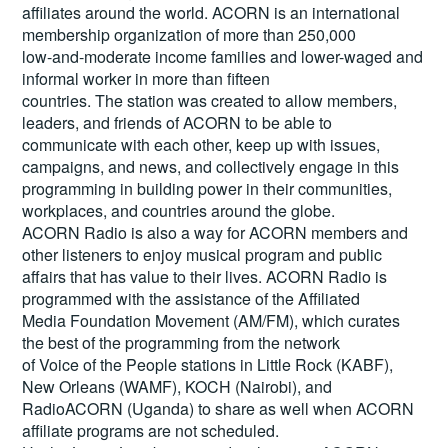
affiliates around the world. ACORN is an international
membership organization of more than 250,000
low-and-moderate income families and lower-waged and
informal worker in more than fifteen
countries. The station was created to allow members,
leaders, and friends of ACORN to be able to
communicate with each other, keep up with issues,
campaigns, and news, and collectively engage in this
programming in building power in their communities,
workplaces, and countries around the globe.
ACORN Radio is also a way for ACORN members and
other listeners to enjoy musical program and public
affairs that has value to their lives. ACORN Radio is
programmed with the assistance of the Affiliated
Media Foundation Movement (AM/FM), which curates
the best of the programming from the network
of Voice of the People stations in Little Rock (KABF),
New Orleans (WAMF), KOCH (Nairobi), and
RadioACORN (Uganda) to share as well when ACORN
affiliate programs are not scheduled.