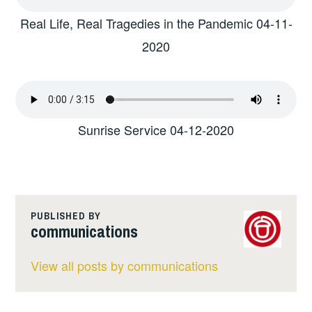
Real Life, Real Tragedies in the Pandemic 04-11-
2020
Sunrise Service 04-12-2020
PUBLISHED BY
communications
View all posts by communications