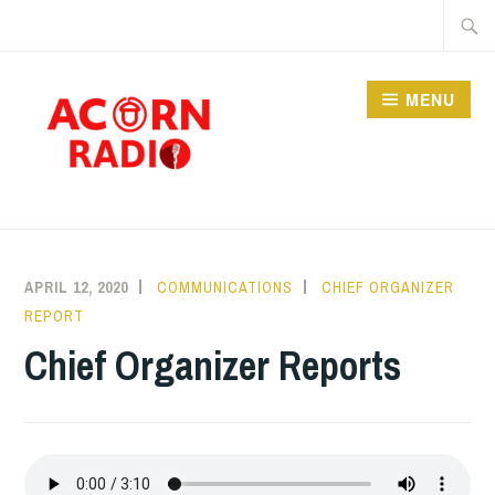
Skip
Searc
to
for:
content
MENU
RADIO
APRIL 12, 2020
COMMUNICATIONS
CHIEF ORGANIZER
REPORT
Chief Organizer Reports