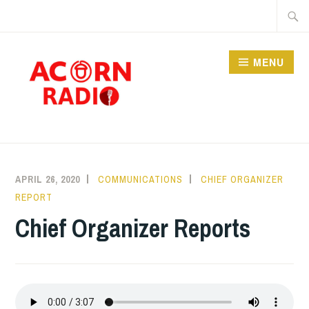
Skip
Searc
to
for:
content
MENU
RADIO
APRIL 26, 2020
COMMUNICATIONS
CHIEF ORGANIZER
REPORT
Chief Organizer Reports