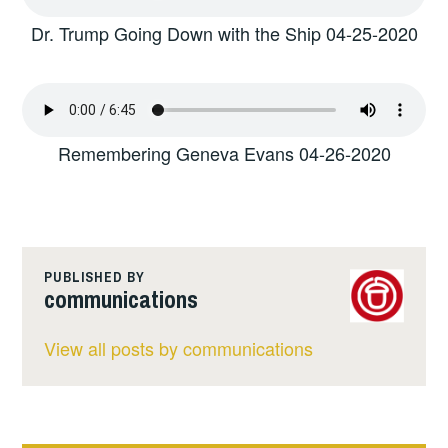
Dr. Trump Going Down with the Ship 04-25-2020
Remembering Geneva Evans 04-26-2020
PUBLISHED BY
communications
View all posts by communications