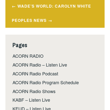
Post
WADE’S WORLD: CAROLYN WHITE
navigation
PEOPLES NEWS
Pages
ACORN RADIO
ACORN Radio – Listen Live
ACORN Radio Podcast
ACORN Radio Program Schedule
ACORN Radio Shows
KABF – Listen Live
KEUD – Listen Live