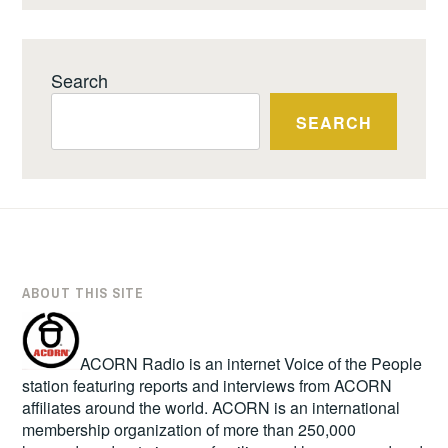
Search
SEARCH
ABOUT THIS SITE
ACORN Radio is an internet Voice of the People
station featuring reports and interviews from ACORN
affiliates around the world. ACORN is an international
membership organization of more than 250,000