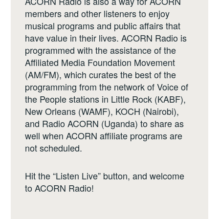
ACORN Radio is also a way for ACORN
members and other listeners to enjoy
musical programs and public affairs that
have value in their lives. ACORN Radio is
programmed with the assistance of the
Affiliated Media Foundation Movement
(AM/FM), which curates the best of the
programming from the network of Voice of
the People stations in Little Rock (KABF),
New Orleans (WAMF), KOCH (Nairobi),
and Radio ACORN (Uganda) to share as
well when ACORN affiliate programs are
not scheduled.
Hit the “Listen Live” button, and welcome
to ACORN Radio!