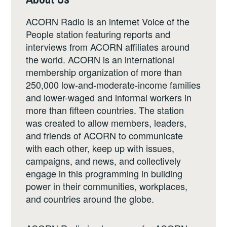
ACORN Radio is an internet Voice of the
People station featuring reports and
interviews from ACORN affiliates around
the world. ACORN is an international
membership organization of more than
250,000 low-and-moderate-income families
and lower-waged and informal workers in
more than fifteen countries. The station
was created to allow members, leaders,
and friends of ACORN to communicate
with each other, keep up with issues,
campaigns, and news, and collectively
engage in this programming in building
power in their communities, workplaces,
and countries around the globe.