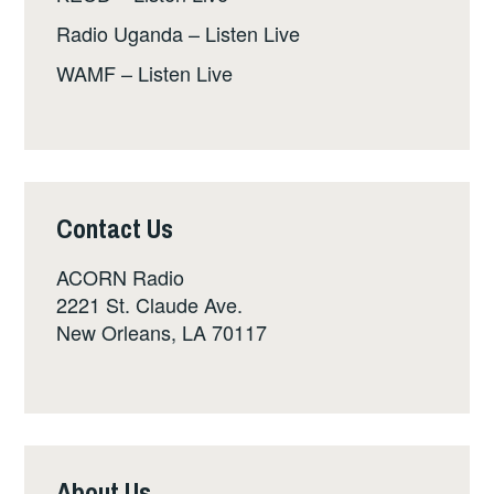
Radio Uganda – Listen Live
WAMF – Listen Live
Contact Us
ACORN Radio
2221 St. Claude Ave.
New Orleans, LA 70117
About Us