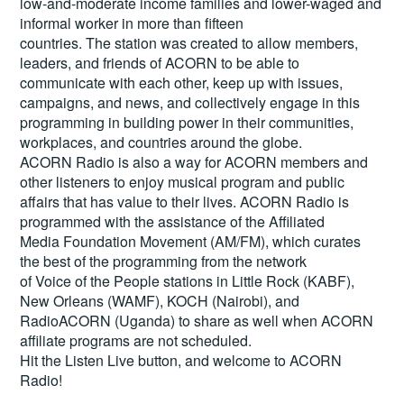
low-and-moderate income families and lower-waged and
informal worker in more than fifteen
countries. The station was created to allow members,
leaders, and friends of ACORN to be able to
communicate with each other, keep up with issues,
campaigns, and news, and collectively engage in this
programming in building power in their communities,
workplaces, and countries around the globe.
ACORN Radio is also a way for ACORN members and
other listeners to enjoy musical program and public
affairs that has value to their lives. ACORN Radio is
programmed with the assistance of the Affiliated
Media Foundation Movement (AM/FM), which curates
the best of the programming from the network
of Voice of the People stations in Little Rock (KABF),
New Orleans (WAMF), KOCH (Nairobi), and
RadioACORN (Uganda) to share as well when ACORN
affiliate programs are not scheduled.
Hit the
Listen Live
button, and welcome to ACORN
Radio!