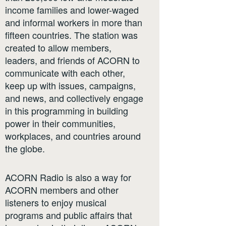
income families and lower-waged
and informal workers in more than
fifteen countries. The station was
created to allow members,
leaders, and friends of ACORN to
communicate with each other,
keep up with issues, campaigns,
and news, and collectively engage
in this programming in building
power in their communities,
workplaces, and countries around
the globe.
ACORN Radio is also a way for
ACORN members and other
listeners to enjoy musical
programs and public affairs that