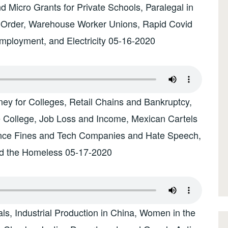
 Micro Grants for Private Schools, Paralegal in
 Order, Warehouse Worker Unions, Rapid Covid
mployment, and Electricity 05-16-2020
ey for Colleges, Retail Chains and Bankruptcy,
 College, Job Loss and Income, Mexican Cartels
ance Fines and Tech Companies and Hate Speech,
d the Homeless 05-17-2020
s, Industrial Production in China, Women in the