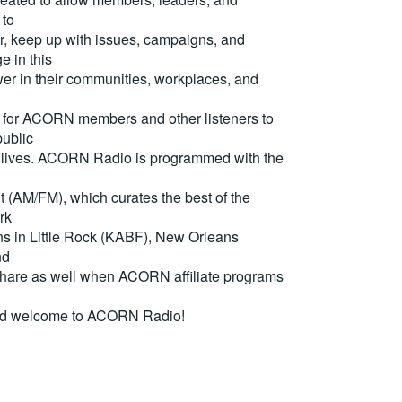
 to
, keep up with issues, campaigns, and
e in this
er in their communities, workplaces, and
for ACORN members and other listeners to
ublic
eir lives. ACORN Radio is programmed with the
(AM/FM), which curates the best of the
rk
ons in Little Rock (KABF), New Orleans
nd
are as well when ACORN affiliate programs
nd welcome to ACORN Radio!