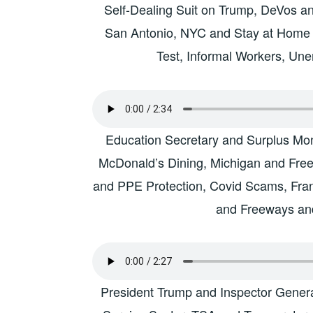
Self-Dealing Suit on Trump, DeVos and
San Antonio, NYC and Stay at Home
Test, Informal Workers, Une
Education Secretary and Surplus Mon
McDonald’s Dining, Michigan and Free
and PPE Protection, Covid Scams, Fr
and Freeways an
President Trump and Inspector General