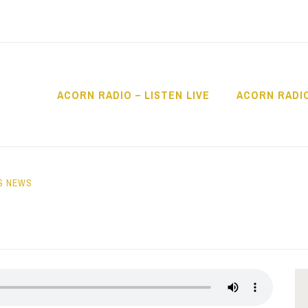
ACORN RADIO – LISTEN LIVE
ACORN RADI
IO
S NEWS