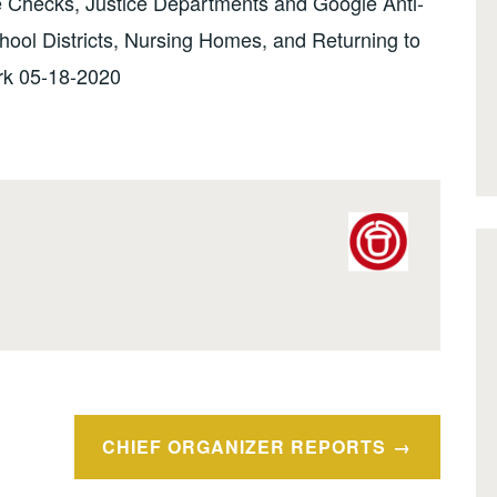
 Checks, Justice Departments and Google Anti-
chool Districts, Nursing Homes, and Returning to
k 05-18-2020
CHIEF ORGANIZER REPORTS