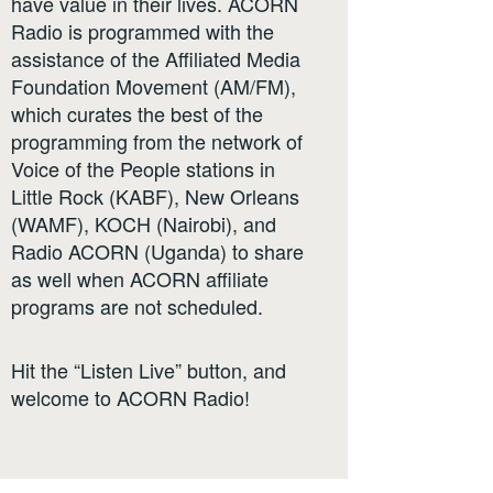
have value in their lives. ACORN
Radio is programmed with the
assistance of the Affiliated Media
Foundation Movement (AM/FM),
which curates the best of the
programming from the network of
Voice of the People stations in
Little Rock (KABF), New Orleans
(WAMF), KOCH (Nairobi), and
Radio ACORN (Uganda) to share
as well when ACORN affiliate
programs are not scheduled.
Hit the “Listen Live” button, and
welcome to ACORN Radio!