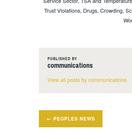
Service Sector, TSA and Temperature
Trust Violations, Drugs, Crowding, S
Wor
PUBLISHED BY
communications
View all posts by communications
Post
PEOPLES NEWS
navigation