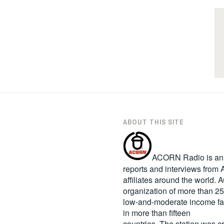
ABOUT THIS SITE
ACORN Radio is an in
reports and interviews fro
affiliates around the world
organization of more than 2
low-and-moderate income fa
in more than fifteen
countries. The station was c