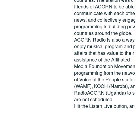
friends of ACORN to be able
communicate with each other
news, and collectively engag
programming in building pow
countries around the globe.
ACORN Radio is also a way 
enjoy musical program and p
affairs that has value to th
assistance of the Affiliated
Media Foundation Movement 
programming from the netwo
of Voice of the People stati
(WAMF), KOCH (Nairobi), a
RadioACORN (Uganda) to sh
are not scheduled.
Hit the
Listen Live
button, a