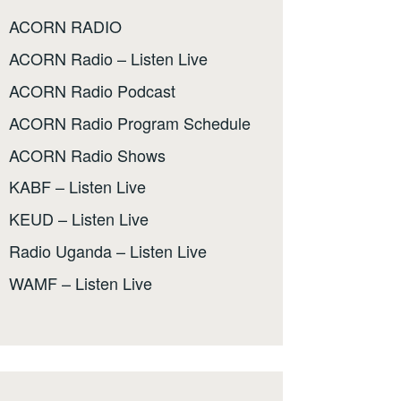
ACORN RADIO
ACORN Radio – Listen Live
ACORN Radio Podcast
ACORN Radio Program Schedule
ACORN Radio Shows
KABF – Listen Live
KEUD – Listen Live
Radio Uganda – Listen Live
WAMF – Listen Live