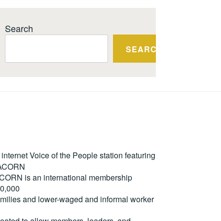
Search
SEARCH
ternet Voice of the People station featuring
m ACORN
. ACORN is an international membership
50,000
milies and lower-waged and informal worker
reated to allow members, leaders, and