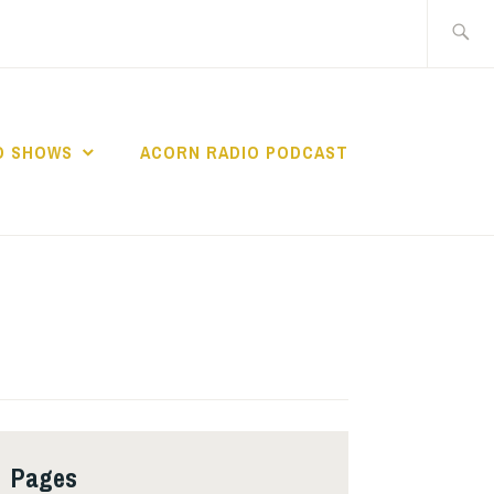
Search
for:
O SHOWS
ACORN RADIO PODCAST
Pages