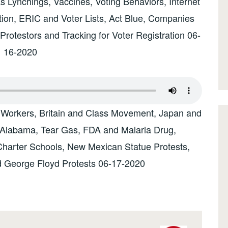
s Lynchings, Vaccines, Voting Behaviors, Internet
tion, ERIC and Voter Lists, Act Blue, Companies
Protestors and Tracking for Voter Registration 06-
16-2020
 Workers, Britain and Class Movement, Japan and
 Alabama, Tear Gas, FDA and Malaria Drug,
Charter Schools, New Mexican Statue Protests,
nd George Floyd Protests 06-17-2020