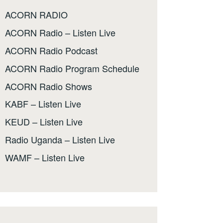
ACORN RADIO
ACORN Radio – Listen Live
ACORN Radio Podcast
ACORN Radio Program Schedule
ACORN Radio Shows
KABF – Listen Live
KEUD – Listen Live
Radio Uganda – Listen Live
WAMF – Listen Live