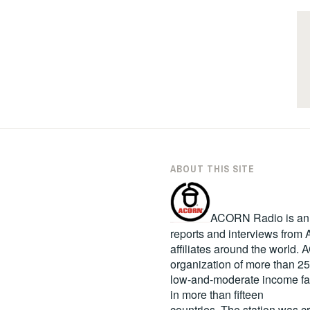
ABOUT THIS SITE
ACORN Radio is an in
reports and interviews fro
affiliates around the world
organization of more than 2
low-and-moderate income fa
in more than fifteen
countries. The station was c