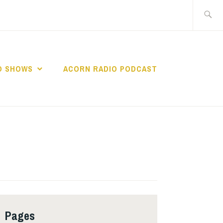
Search
for:
O SHOWS
ACORN RADIO PODCAST
Pages