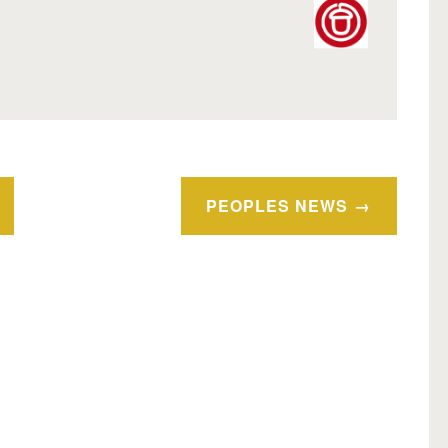
PEOPLES NEWS