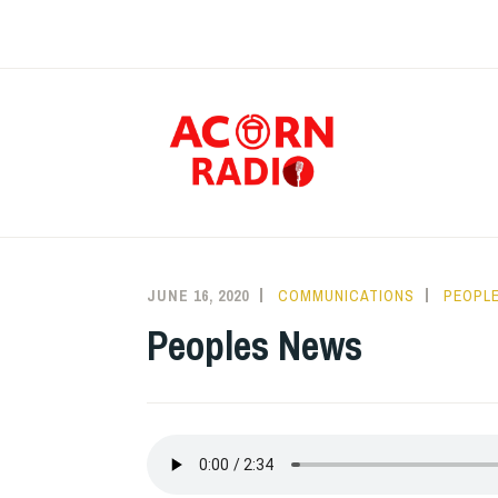
Skip
to
content
RAD
JUNE 16, 2020
COMMUNICATIONS
PEOPLE
Peoples News