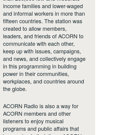
income families and lower-waged
and informal workers in more than
fifteen countries. The station was
created to allow members,
leaders, and friends of ACORN to
communicate with each other,
keep up with issues, campaigns,
and news, and collectively engage
in this programming in building
power in their communities,
workplaces, and countries around
the globe.
ACORN Radio is also a way for
ACORN members and other
listeners to enjoy musical
programs and public affairs that