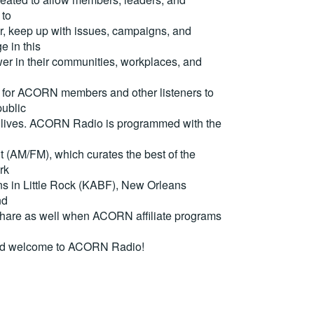
 to
, keep up with issues, campaigns, and
e in this
er in their communities, workplaces, and
for ACORN members and other listeners to
ublic
eir lives. ACORN Radio is programmed with the
(AM/FM), which curates the best of the
rk
ons in Little Rock (KABF), New Orleans
nd
are as well when ACORN affiliate programs
nd welcome to ACORN Radio!