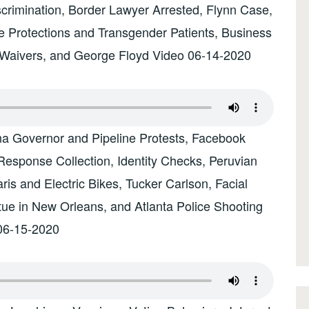
rimination, Border Lawyer Arrested, Flynn Case,
e Protections and Transgender Patients, Business
y Waivers, and George Floyd Video 06-14-2020
na Governor and Pipeline Protests, Facebook
esponse Collection, Identity Checks, Peruvian
s and Electric Bikes, Tucker Carlson, Facial
tue in New Orleans, and Atlanta Police Shooting
06-15-2020