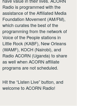
have value in their lives. ACORN
Radio is programmed with the
assistance of the Affiliated Media
Foundation Movement (AM/FM),
which curates the best of the
programming from the network of
Voice of the People stations in
Little Rock (KABF), New Orleans
(WAMF), KOCH (Nairobi), and
Radio ACORN (Uganda) to share
as well when ACORN affiliate
programs are not scheduled.
Hit the “Listen Live” button, and
welcome to ACORN Radio!