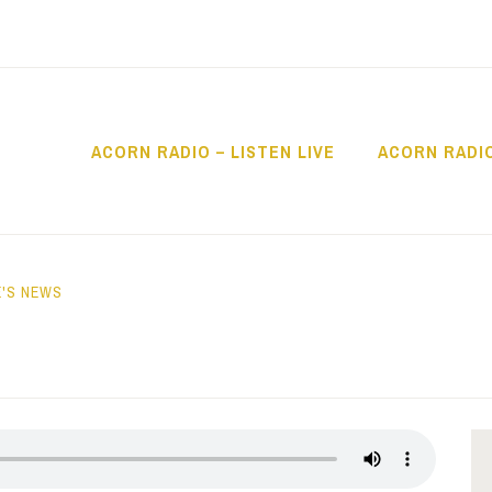
ACORN RADIO – LISTEN LIVE
ACORN RADI
IO
'S NEWS