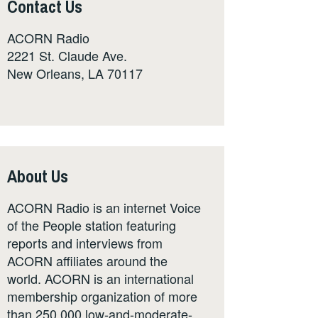
Contact Us
ACORN Radio
2221 St. Claude Ave.
New Orleans, LA 70117
About Us
ACORN Radio is an internet Voice
of the People station featuring
reports and interviews from
ACORN affiliates around the
world. ACORN is an international
membership organization of more
than 250,000 low-and-moderate-