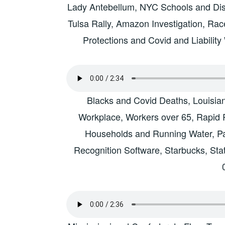
Lady Antebellum, NYC Schools and Disc
Tulsa Rally, Amazon Investigation, Rac
Protections and Covid and Liabilit
Blacks and Covid Deaths, Louisia
Workplace, Workers over 65, Rapid R
Households and Running Water, Pari
Recognition Software, Starbucks, Sta