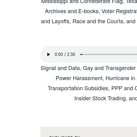
Mississippi and Confederate Flag, Texa
Archives and E-books, Voter Registra
and Layoffs, Race and the Courts, and 
Signal and Data, Gay and Transgender
Power Harassment, Hurricane in
Transportation Subsidies, PPP and 
Insider Stock Trading, a