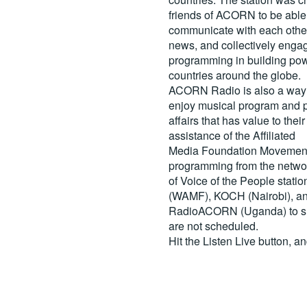
friends of ACORN to be able
communicate with each other
news, and collectively engag
programming in building pow
countries around the globe.
ACORN Radio is also a way 
enjoy musical program and p
affairs that has value to th
assistance of the Affiliated
Media Foundation Movement 
programming from the netwo
of Voice of the People stati
(WAMF), KOCH (Nairobi), a
RadioACORN (Uganda) to sh
are not scheduled.
Hit the
Listen Live
button, a