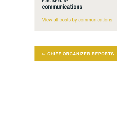
PUBLISHED BY
communications
View all posts by communications
Post
CHIEF ORGANIZER REPORTS
navigation