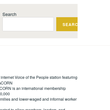
Search
SEARCH
ternet Voice of the People station featuring
m ACORN
. ACORN is an international membership
50,000
milies and lower-waged and informal worker
reated to allow members, leaders, and