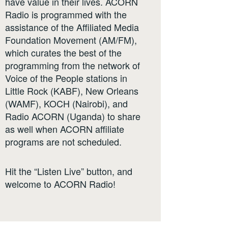
have value in their lives. ACORN
Radio is programmed with the
assistance of the Affiliated Media
Foundation Movement (AM/FM),
which curates the best of the
programming from the network of
Voice of the People stations in
Little Rock (KABF), New Orleans
(WAMF), KOCH (Nairobi), and
Radio ACORN (Uganda) to share
as well when ACORN affiliate
programs are not scheduled.
Hit the “Listen Live” button, and
welcome to ACORN Radio!