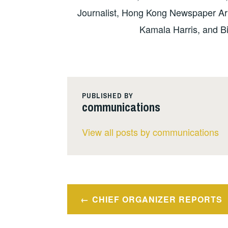
Journalist, Hong Kong Newspaper Arr
Kamala Harris, and 
PUBLISHED BY
communications
View all posts by communications
Post
CHIEF ORGANIZER REPORTS
navigation