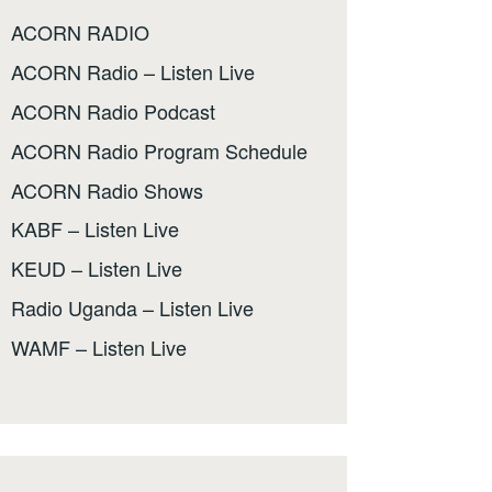
ACORN RADIO
ACORN Radio – Listen Live
ACORN Radio Podcast
ACORN Radio Program Schedule
ACORN Radio Shows
KABF – Listen Live
KEUD – Listen Live
Radio Uganda – Listen Live
WAMF – Listen Live