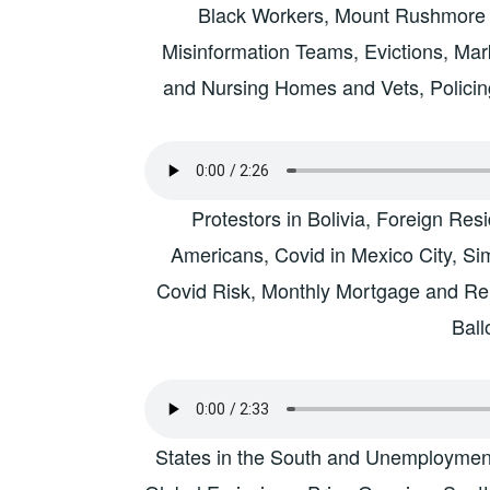
Black Workers, Mount Rushmore 
Misinformation Teams, Evictions, M
and Nursing Homes and Vets, Policin
Protestors in Bolivia, Foreign Re
Americans, Covid in Mexico City, S
Covid Risk, Monthly Mortgage and Ren
Ball
States in the South and Unemployme