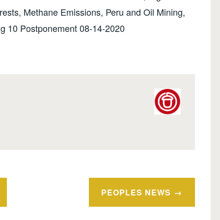
ests, Methane Emissions, Peru and Oil Mining,
Big 10 Postponement 08-14-2020
PEOPLES NEWS