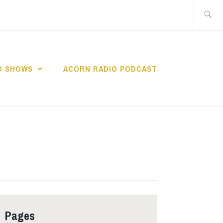
Search
for:
O SHOWS
ACORN RADIO PODCAST
Pages