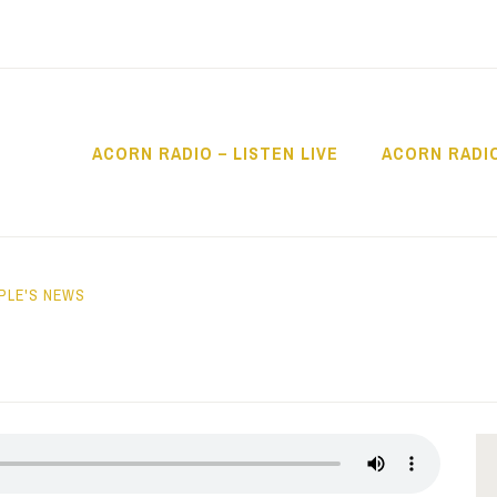
ACORN RADIO – LISTEN LIVE
ACORN RADI
IO
PLE'S NEWS