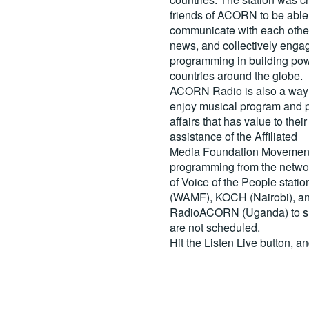
friends of ACORN to be able
communicate with each other
news, and collectively engag
programming in building pow
countries around the globe.
ACORN Radio is also a way 
enjoy musical program and p
affairs that has value to th
assistance of the Affiliated
Media Foundation Movement 
programming from the netwo
of Voice of the People stati
(WAMF), KOCH (Nairobi), a
RadioACORN (Uganda) to sh
are not scheduled.
Hit the
Listen Live
button, a