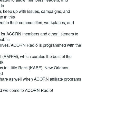
 to
, keep up with issues, campaigns, and
e in this
er in their communities, workplaces, and
for ACORN members and other listeners to
ublic
eir lives. ACORN Radio is programmed with the
(AM/FM), which curates the best of the
rk
ons in Little Rock (KABF), New Orleans
nd
are as well when ACORN affiliate programs
nd welcome to ACORN Radio!