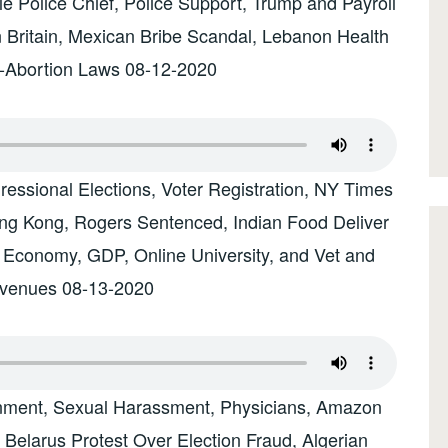
e Police Chief, Police Support, Trump and Payroll
n Britain, Mexican Bribe Scandal, Lebanon Health
i-Abortion Laws 08-12-2020
essional Elections, Voter Registration, NY Times
g Kong, Rogers Sentenced, Indian Food Deliver
h Economy, GDP, Online University, and Vet and
evenues 08-13-2020
nment, Sexual Harassment, Physicians, Amazon
, Belarus Protest Over Election Fraud, Algerian