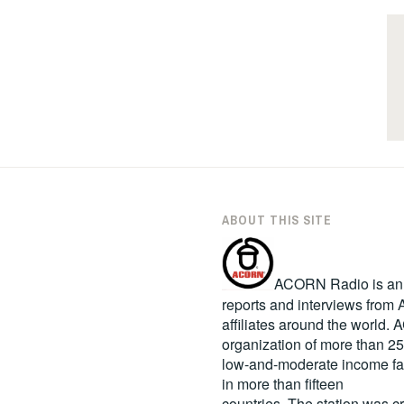
ABOUT THIS SITE
ACORN Radio is an in
reports and interviews fro
affiliates around the world
organization of more than 2
low-and-moderate income fa
in more than fifteen
countries. The station was c