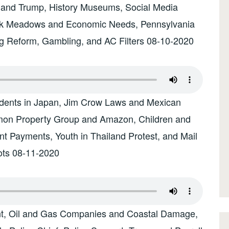
and Trump, History Museums, Social Media
ark Meadows and Economic Needs, Pennsylvania
g Reform, Gambling, and AC Filters 08-10-2020
sidents in Japan, Jim Crow Laws and Mexican
imon Property Group and Amazon, Children and
t Payments, Youth in Thailand Protest, and Mail
ots 08-11-2020
nt, Oil and Gas Companies and Coastal Damage,