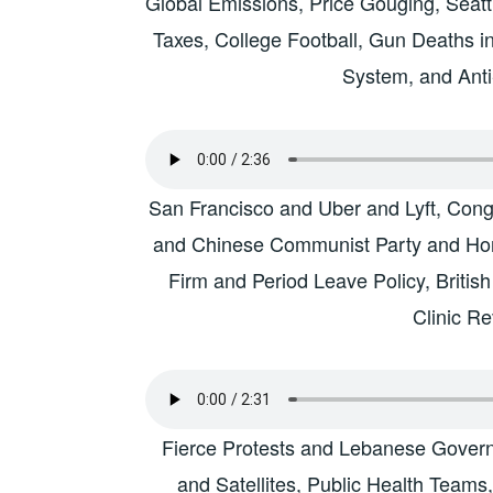
Global Emissions, Price Gouging, Seattl
Taxes, College Football, Gun Deaths i
System, and Ant
San Francisco and Uber and Lyft, Congr
and Chinese Communist Party and Hon
Firm and Period Leave Policy, Britis
Clinic R
Fierce Protests and Lebanese Gover
and Satellites, Public Health Teams