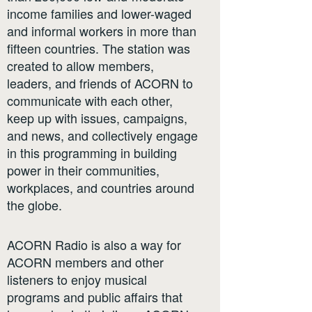
income families and lower-waged
and informal workers in more than
fifteen countries. The station was
created to allow members,
leaders, and friends of ACORN to
communicate with each other,
keep up with issues, campaigns,
and news, and collectively engage
in this programming in building
power in their communities,
workplaces, and countries around
the globe.
ACORN Radio is also a way for
ACORN members and other
listeners to enjoy musical
programs and public affairs that