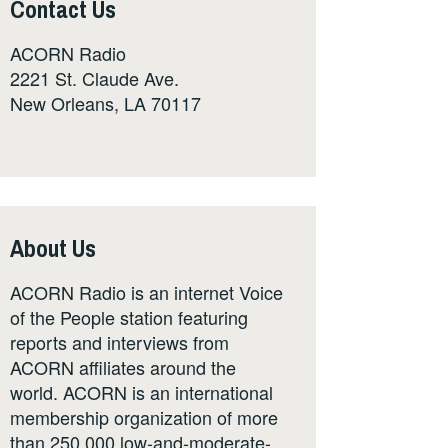
Contact Us
ACORN Radio
2221 St. Claude Ave.
New Orleans, LA 70117
About Us
ACORN Radio is an internet Voice
of the People station featuring
reports and interviews from
ACORN affiliates around the
world. ACORN is an international
membership organization of more
than 250,000 low-and-moderate-