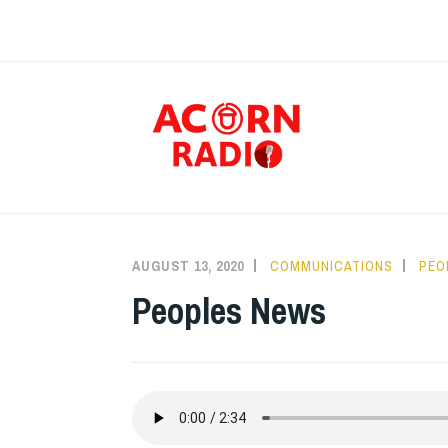
Skip
to
content
RAD
AUGUST 13, 2020
COMMUNICATIONS
PEO
Peoples News