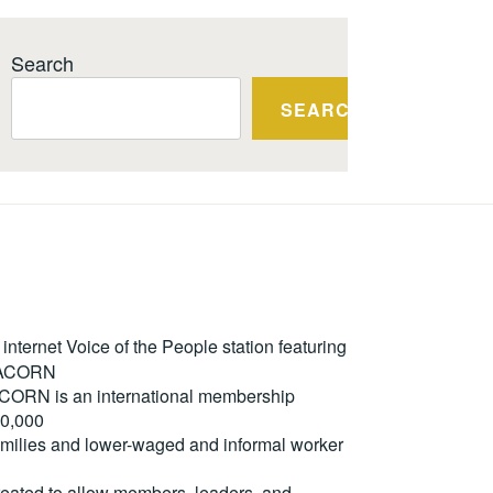
Search
SEARCH
ternet Voice of the People station featuring
m ACORN
. ACORN is an international membership
50,000
milies and lower-waged and informal worker
reated to allow members, leaders, and