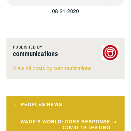
08-21-2020
PUBLISHED BY
communications
View all posts by communications
Post
PEOPLES NEWS
navigation
WADE’S WORLD: CORE RESPONSE
COVID-19 TESTING