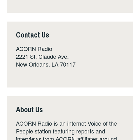
Contact Us
ACORN Radio
2221 St. Claude Ave.
New Orleans, LA 70117
About Us
ACORN Radio is an internet Voice of the
People station featuring reports and
interviews from ACORN affiliates around