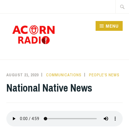
Skip
Searc
to
for:
content
MENU
RADIO
AUGUST 21, 2020
COMMUNICATIONS
PEOPLE'S NEWS
National Native News