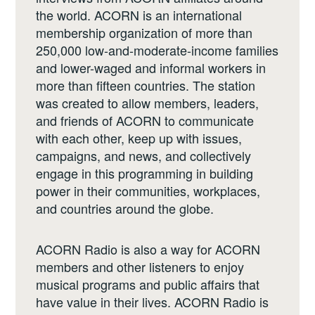
the world. ACORN is an international
membership organization of more than
250,000 low-and-moderate-income families
and lower-waged and informal workers in
more than fifteen countries. The station
was created to allow members, leaders,
and friends of ACORN to communicate
with each other, keep up with issues,
campaigns, and news, and collectively
engage in this programming in building
power in their communities, workplaces,
and countries around the globe.
ACORN Radio is also a way for ACORN
members and other listeners to enjoy
musical programs and public affairs that
have value in their lives. ACORN Radio is