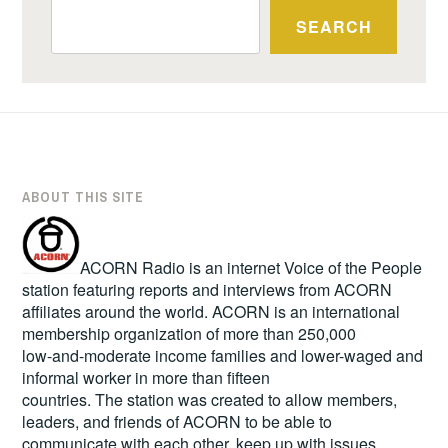
SEARCH
ABOUT THIS SITE
ACORN Radio is an internet Voice of the People
station featuring reports and interviews from ACORN
affiliates around the world. ACORN is an international
membership organization of more than 250,000
low-and-moderate income families and lower-waged and
informal worker in more than fifteen
countries. The station was created to allow members,
leaders, and friends of ACORN to be able to
communicate with each other, keep up with issues,