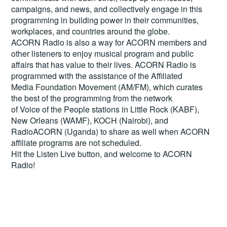
campaigns, and news, and collectively engage in this
programming in building power in their communities,
workplaces, and countries around the globe.
ACORN Radio is also a way for ACORN members and
other listeners to enjoy musical program and public
affairs that has value to their lives. ACORN Radio is
programmed with the assistance of the Affiliated
Media Foundation Movement (AM/FM), which curates
the best of the programming from the network
of Voice of the People stations in Little Rock (KABF),
New Orleans (WAMF), KOCH (Nairobi), and
RadioACORN (Uganda) to share as well when ACORN
affiliate programs are not scheduled.
Hit the
Listen Live
button, and welcome to ACORN
Radio!