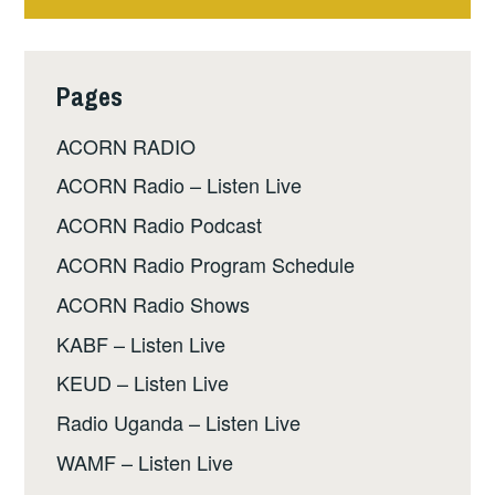
Pages
ACORN RADIO
ACORN Radio – Listen Live
ACORN Radio Podcast
ACORN Radio Program Schedule
ACORN Radio Shows
KABF – Listen Live
KEUD – Listen Live
Radio Uganda – Listen Live
WAMF – Listen Live