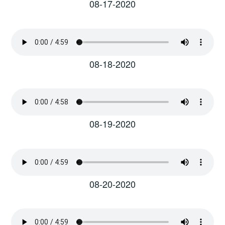
08-17-2020
08-18-2020
08-19-2020
08-20-2020