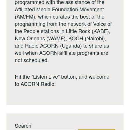
programmed with the assistance of the
Affiliated Media Foundation Movement
(AM/FM), which curates the best of the
programming from the network of Voice of
the People stations in Little Rock (KABF),
New Orleans (WAMF), KOCH (Nairobi),
and Radio ACORN (Uganda) to share as
well when ACORN affiliate programs are
not scheduled.
Hit the “Listen Live” button, and welcome
to ACORN Radio!
Search