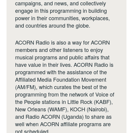
campaigns, and news, and collectively
engage in this programming in building
power in their communities, workplaces,
and countries around the globe.
ACORN Radio is also a way for ACORN
members and other listeners to enjoy
musical programs and public affairs that
have value in their lives. ACORN Radio is
programmed with the assistance of the
Affiliated Media Foundation Movement
(AM/FM), which curates the best of the
programming from the network of Voice of
the People stations in Little Rock (KABF),
New Orleans (WAMF), KOCH (Nairobi),
and Radio ACORN (Uganda) to share as
well when ACORN affiliate programs are
not scheduled.