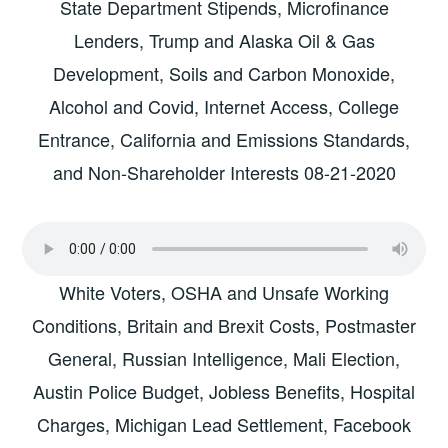
State Department Stipends, Microfinance
Lenders, Trump and Alaska Oil & Gas
Development, Soils and Carbon Monoxide,
Alcohol and Covid, Internet Access, College
Entrance, California and Emissions Standards,
and Non-Shareholder Interests 08-21-2020
White Voters, OSHA and Unsafe Working
Conditions, Britain and Brexit Costs, Postmaster
General, Russian Intelligence, Mali Election,
Austin Police Budget, Jobless Benefits, Hospital
Charges, Michigan Lead Settlement, Facebook