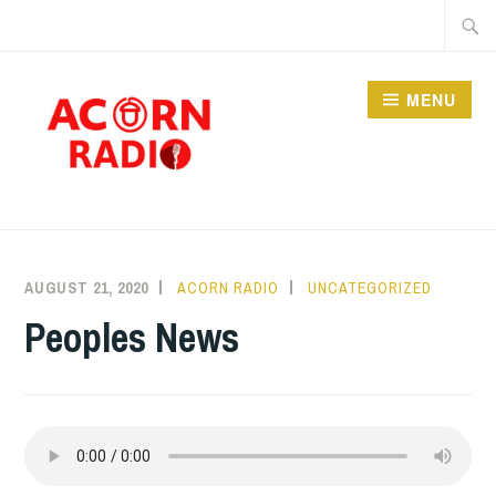
Skip
Searc
to
for:
content
MENU
RADIO
AUGUST 21, 2020
ACORN RADIO
UNCATEGORIZED
Peoples News