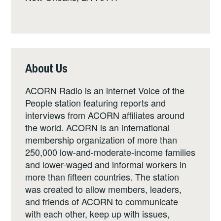
About Us
ACORN Radio is an internet Voice of the
People station featuring reports and
interviews from ACORN affiliates around
the world. ACORN is an international
membership organization of more than
250,000 low-and-moderate-income families
and lower-waged and informal workers in
more than fifteen countries. The station
was created to allow members, leaders,
and friends of ACORN to communicate
with each other, keep up with issues,