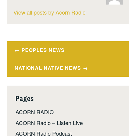
View all posts by Acorn Radio
Post
PEOPLES NEWS
navigation
NATIONAL NATIVE NEWS
Pages
ACORN RADIO
ACORN Radio – Listen Live
ACORN Radio Podcast