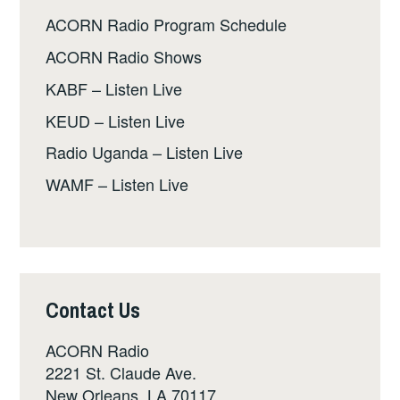
ACORN Radio Program Schedule
ACORN Radio Shows
KABF – Listen Live
KEUD – Listen Live
Radio Uganda – Listen Live
WAMF – Listen Live
Contact Us
ACORN Radio
2221 St. Claude Ave.
New Orleans, LA 70117