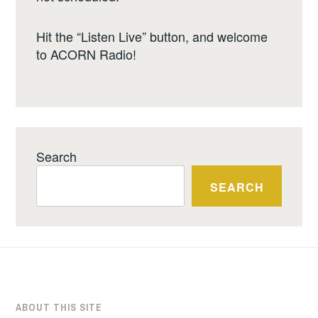
Hit the “Listen Live” button, and welcome
to ACORN Radio!
Search
SEARCH
ABOUT THIS SITE