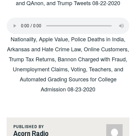
and QAnon, and Trump Tweets 08-22-2020
Nationality, Apple Value, Police Deaths in India,
Arkansas and Hate Crime Law, Online Customers,
Trump Tax Returns, Bannon Charged with Fraud,
Unemployment Claims, Voting, Teachers, and
Automated Grading Sources for College
Admission 08-23-2020
PUBLISHED BY
Acorn Radio