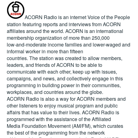
ACORN Radio is an internet Voice of the People
station featuring reports and interviews from ACORN
affiliates around the world. ACORN is an international
membership organization of more than 250,000
low-and-moderate income families and lower-waged and
informal worker in more than fifteen
countries. The station was created to allow members,
leaders, and friends of ACORN to be able to
communicate with each other, keep up with issues,
campaigns, and news, and collectively engage in this
programming in building power in their communities,
workplaces, and countries around the globe.
ACORN Radio is also a way for ACORN members and
other listeners to enjoy musical program and public
affairs that has value to their lives. ACORN Radio is
programmed with the assistance of the Affiliated
Media Foundation Movement (AM/FM), which curates
the best of the programming from the network