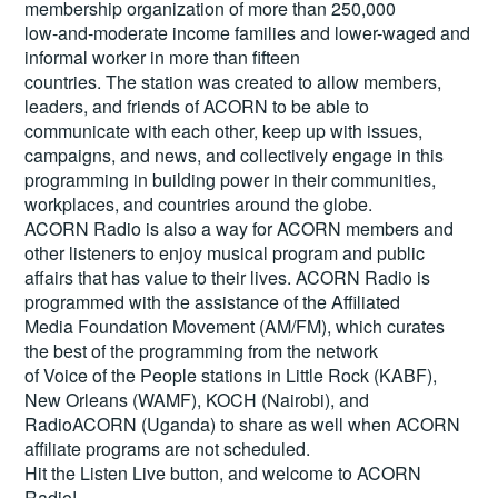
membership organization of more than 250,000
low-and-moderate income families and lower-waged and
informal worker in more than fifteen
countries. The station was created to allow members,
leaders, and friends of ACORN to be able to
communicate with each other, keep up with issues,
campaigns, and news, and collectively engage in this
programming in building power in their communities,
workplaces, and countries around the globe.
ACORN Radio is also a way for ACORN members and
other listeners to enjoy musical program and public
affairs that has value to their lives. ACORN Radio is
programmed with the assistance of the Affiliated
Media Foundation Movement (AM/FM), which curates
the best of the programming from the network
of Voice of the People stations in Little Rock (KABF),
New Orleans (WAMF), KOCH (Nairobi), and
RadioACORN (Uganda) to share as well when ACORN
affiliate programs are not scheduled.
Hit the
Listen Live
button, and welcome to ACORN
Radio!