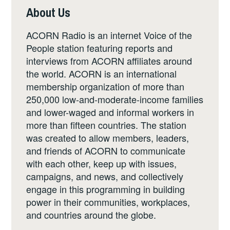
About Us
ACORN Radio is an internet Voice of the
People station featuring reports and
interviews from ACORN affiliates around
the world. ACORN is an international
membership organization of more than
250,000 low-and-moderate-income families
and lower-waged and informal workers in
more than fifteen countries. The station
was created to allow members, leaders,
and friends of ACORN to communicate
with each other, keep up with issues,
campaigns, and news, and collectively
engage in this programming in building
power in their communities, workplaces,
and countries around the globe.