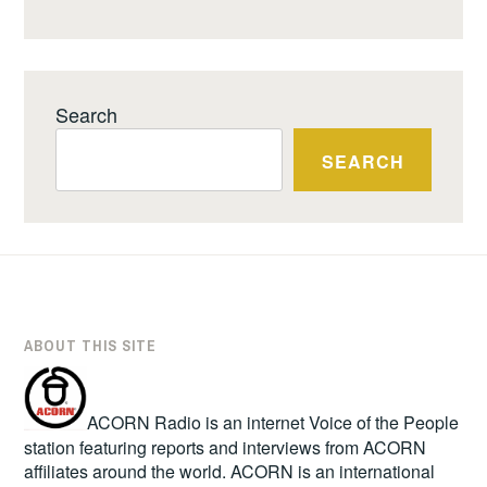
Search
SEARCH
ABOUT THIS SITE
ACORN Radio is an internet Voice of the People
station featuring reports and interviews from ACORN
affiliates around the world. ACORN is an international