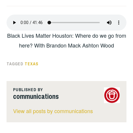
Black Lives Matter Houston: Where do we go from
here? With Brandon Mack Ashton Wood
TAGGED
TEXAS
PUBLISHED BY
communications
View all posts by communications