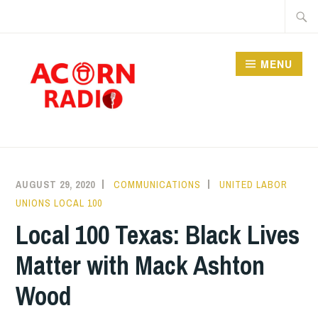
Skip
Searc
to
for:
content
MENU
RADIO
AUGUST 29, 2020
COMMUNICATIONS
UNITED LABOR
UNIONS LOCAL 100
Local 100 Texas: Black Lives
Matter with Mack Ashton
Wood