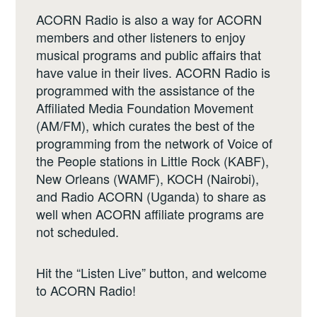
ACORN Radio is also a way for ACORN
members and other listeners to enjoy
musical programs and public affairs that
have value in their lives. ACORN Radio is
programmed with the assistance of the
Affiliated Media Foundation Movement
(AM/FM), which curates the best of the
programming from the network of Voice of
the People stations in Little Rock (KABF),
New Orleans (WAMF), KOCH (Nairobi),
and Radio ACORN (Uganda) to share as
well when ACORN affiliate programs are
not scheduled.
Hit the “Listen Live” button, and welcome
to ACORN Radio!