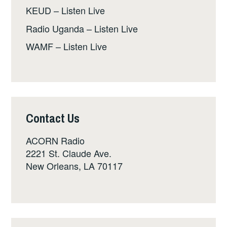
KEUD – Listen Live
Radio Uganda – Listen Live
WAMF – Listen Live
Contact Us
ACORN Radio
2221 St. Claude Ave.
New Orleans, LA 70117