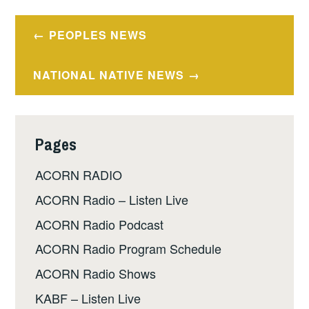
Post
PEOPLES NEWS
navigation
NATIONAL NATIVE NEWS
Pages
ACORN RADIO
ACORN Radio – Listen Live
ACORN Radio Podcast
ACORN Radio Program Schedule
ACORN Radio Shows
KABF – Listen Live