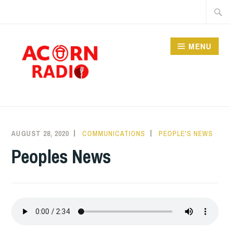
Skip
Searc
to
for:
content
MENU
RADIO
AUGUST 28, 2020
COMMUNICATIONS
PEOPLE'S NEWS
Peoples News