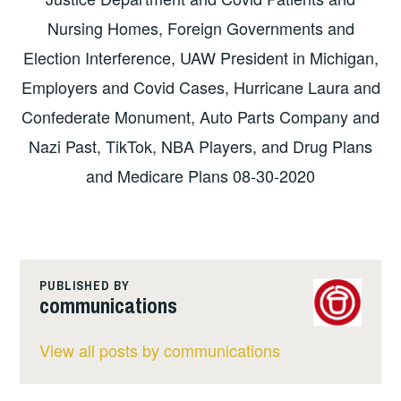
Nursing Homes, Foreign Governments and
Election Interference, UAW President in Michigan,
Employers and Covid Cases, Hurricane Laura and
Confederate Monument, Auto Parts Company and
Nazi Past, TikTok, NBA Players, and Drug Plans
and Medicare Plans 08-30-2020
PUBLISHED BY
communications
View all posts by communications