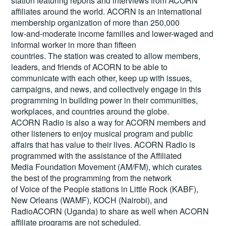
station featuring reports and interviews from ACORN
affiliates around the world. ACORN is an international
membership organization of more than 250,000
low-and-moderate income families and lower-waged and
informal worker in more than fifteen
countries. The station was created to allow members,
leaders, and friends of ACORN to be able to
communicate with each other, keep up with issues,
campaigns, and news, and collectively engage in this
programming in building power in their communities,
workplaces, and countries around the globe.
ACORN Radio is also a way for ACORN members and
other listeners to enjoy musical program and public
affairs that has value to their lives. ACORN Radio is
programmed with the assistance of the Affiliated
Media Foundation Movement (AM/FM), which curates
the best of the programming from the network
of Voice of the People stations in Little Rock (KABF),
New Orleans (WAMF), KOCH (Nairobi), and
RadioACORN (Uganda) to share as well when ACORN
affiliate programs are not scheduled.