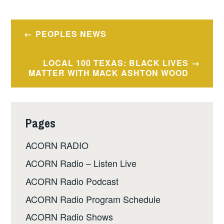
Post
PEOPLES NEWS
navigation
LOCAL 100 TEXAS: BLACK LIVES
MATTER WITH MACK ASHTON WOOD
Pages
ACORN RADIO
ACORN Radio – Listen Live
ACORN Radio Podcast
ACORN Radio Program Schedule
ACORN Radio Shows