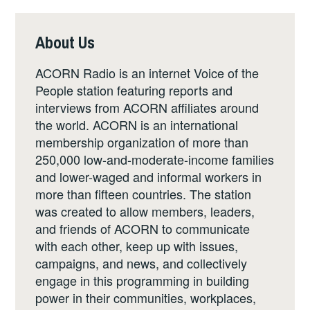
About Us
ACORN Radio is an internet Voice of the
People station featuring reports and
interviews from ACORN affiliates around
the world. ACORN is an international
membership organization of more than
250,000 low-and-moderate-income families
and lower-waged and informal workers in
more than fifteen countries. The station
was created to allow members, leaders,
and friends of ACORN to communicate
with each other, keep up with issues,
campaigns, and news, and collectively
engage in this programming in building
power in their communities, workplaces,