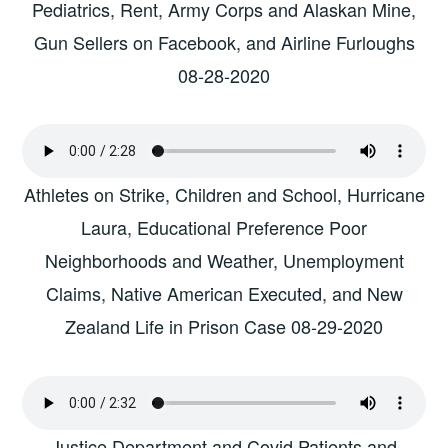
Pediatrics, Rent, Army Corps and Alaskan Mine,
Gun Sellers on Facebook, and Airline Furloughs
08-28-2020
Athletes on Strike, Children and School, Hurricane
Laura, Educational Preference Poor
Neighborhoods and Weather, Unemployment
Claims, Native American Executed, and New
Zealand Life in Prison Case 08-29-2020
Justice Department and Covid Patients and