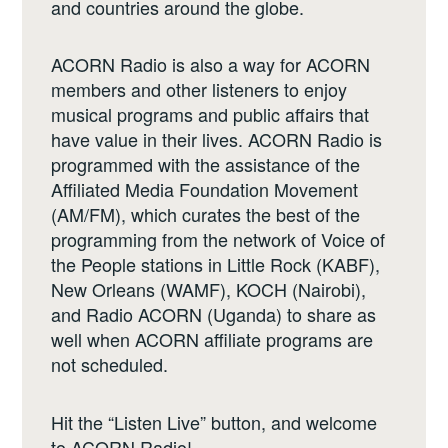
and countries around the globe.
ACORN Radio is also a way for ACORN
members and other listeners to enjoy
musical programs and public affairs that
have value in their lives. ACORN Radio is
programmed with the assistance of the
Affiliated Media Foundation Movement
(AM/FM), which curates the best of the
programming from the network of Voice of
the People stations in Little Rock (KABF),
New Orleans (WAMF), KOCH (Nairobi),
and Radio ACORN (Uganda) to share as
well when ACORN affiliate programs are
not scheduled.
Hit the “Listen Live” button, and welcome
to ACORN Radio!