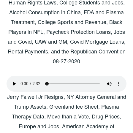
Human Rights Laws, College Students and Jobs,
Alcohol Consumption in China, FDA and Plasma
Treatment, College Sports and Revenue, Black
Players in NFL, Paycheck Protection Loans, Jobs
and Covid, UAW and GM, Covid Mortgage Loans,
Rental Payments, and the Republican Convention
08-27-2020
Jerry Falwell Jr Resigns, NY Attorney General and
Trump Assets, Greenland Ice Sheet, Plasma
Therapy Data, Move than a Vote, Drug Prices,
Europe and Jobs, American Academy of