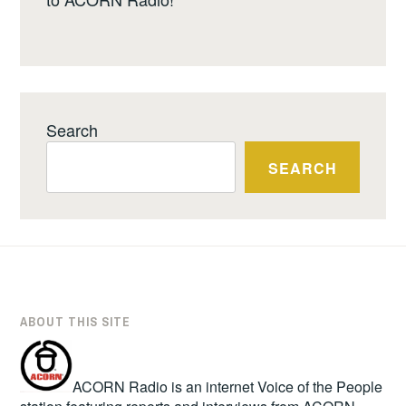
Search
SEARCH
ABOUT THIS SITE
ACORN Radio is an internet Voice of the People