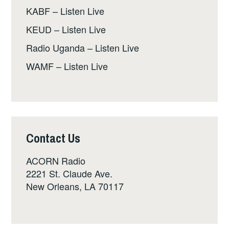
KABF – Listen Live
KEUD – Listen Live
Radio Uganda – Listen Live
WAMF – Listen Live
Contact Us
ACORN Radio
2221 St. Claude Ave.
New Orleans, LA 70117