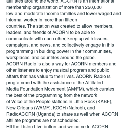
affiliates around the world. ACORN is an international
membership organization of more than 250,000
low-and-moderate income families and lower-waged and
informal worker in more than fifteen
countries. The station was created to allow members,
leaders, and friends of ACORN to be able to
communicate with each other, keep up with issues,
campaigns, and news, and collectively engage in this
programming in building power in their communities,
workplaces, and countries around the globe.
ACORN Radio is also a way for ACORN members and
other listeners to enjoy musical program and public
affairs that has value to their lives. ACORN Radio is
programmed with the assistance of the Affiliated
Media Foundation Movement (AM/FM), which curates
the best of the programming from the network
of Voice of the People stations in Little Rock (KABF),
New Orleans (WAMF), KOCH (Nairobi), and
RadioACORN (Uganda) to share as well when ACORN
affiliate programs are not scheduled.
Hit the
Listen Live
button, and welcome to ACORN