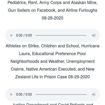
Pediatrics, Rent, Army Corps and Alaskan Mine,
Gun Sellers on Facebook, and Airline Furloughs
08-28-2020
Athletes on Strike, Children and School, Hurricane
Laura, Educational Preference Poor
Neighborhoods and Weather, Unemployment
Claims, Native American Executed, and New
Zealand Life in Prison Case 08-29-2020
Justice Department and Covid Patients and