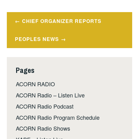
Post
CHIEF ORGANIZER REPORTS
navigation
PEOPLES NEWS
Pages
ACORN RADIO
ACORN Radio – Listen Live
ACORN Radio Podcast
ACORN Radio Program Schedule
ACORN Radio Shows