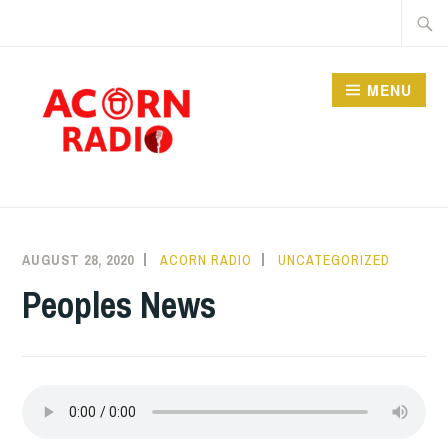
Skip
Searc
to
for:
content
MENU
RADIO
AUGUST 28, 2020
ACORN RADIO
UNCATEGORIZED
Peoples News