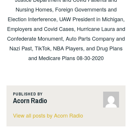
Nursing Homes, Foreign Governments and
Election Interference, UAW President in Michigan,
Employers and Covid Cases, Hurricane Laura and
Confederate Monument, Auto Parts Company and
Nazi Past, TikTok, NBA Players, and Drug Plans
and Medicare Plans 08-30-2020
PUBLISHED BY
Acorn Radio
View all posts by Acorn Radio