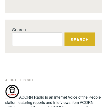
Search
SEARCH
ABOUT THIS SITE
ACORN Radio is an internet Voice of the People
station featuring reports and interviews from ACORN