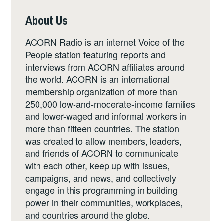
About Us
ACORN Radio is an internet Voice of the
People station featuring reports and
interviews from ACORN affiliates around
the world. ACORN is an international
membership organization of more than
250,000 low-and-moderate-income families
and lower-waged and informal workers in
more than fifteen countries. The station
was created to allow members, leaders,
and friends of ACORN to communicate
with each other, keep up with issues,
campaigns, and news, and collectively
engage in this programming in building
power in their communities, workplaces,
and countries around the globe.