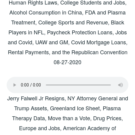
Human Rights Laws, College Students and Jobs,
Alcohol Consumption in China, FDA and Plasma
Treatment, College Sports and Revenue, Black
Players in NFL, Paycheck Protection Loans, Jobs
and Covid, UAW and GM, Covid Mortgage Loans,
Rental Payments, and the Republican Convention
08-27-2020
Jerry Falwell Jr Resigns, NY Attorney General and
Trump Assets, Greenland Ice Sheet, Plasma
Therapy Data, Move than a Vote, Drug Prices,
Europe and Jobs, American Academy of