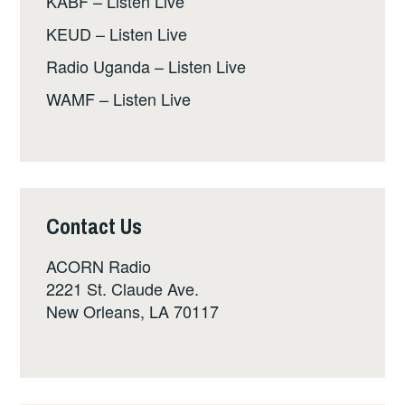
KABF – Listen Live
KEUD – Listen Live
Radio Uganda – Listen Live
WAMF – Listen Live
Contact Us
ACORN Radio
2221 St. Claude Ave.
New Orleans, LA 70117