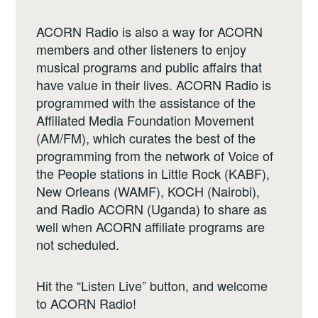
ACORN Radio is also a way for ACORN
members and other listeners to enjoy
musical programs and public affairs that
have value in their lives. ACORN Radio is
programmed with the assistance of the
Affiliated Media Foundation Movement
(AM/FM), which curates the best of the
programming from the network of Voice of
the People stations in Little Rock (KABF),
New Orleans (WAMF), KOCH (Nairobi),
and Radio ACORN (Uganda) to share as
well when ACORN affiliate programs are
not scheduled.
Hit the “Listen Live” button, and welcome
to ACORN Radio!